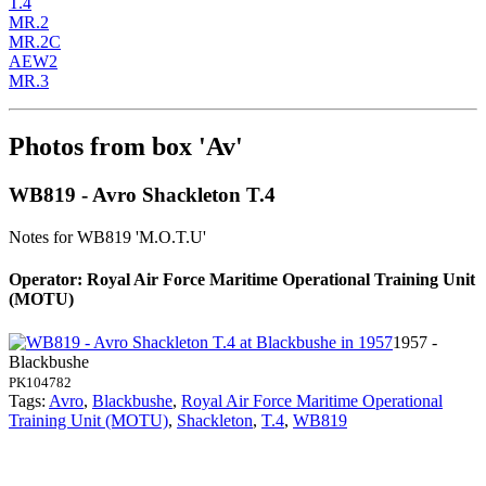
T.4
MR.2
MR.2C
AEW2
MR.3
Photos from box 'Av'
WB819 - Avro Shackleton T.4
Notes for WB819
'M.O.T.U'
Operator: Royal Air Force Maritime Operational Training Unit
(MOTU)
1957 -
Blackbushe
PK104782
Tags:
Avro
,
Blackbushe
,
Royal Air Force Maritime Operational
Training Unit (MOTU)
,
Shackleton
,
T.4
,
WB819