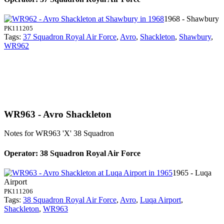
1968 - Shawbury
PK111205
Tags:
37 Squadron Royal Air Force
,
Avro
,
Shackleton
,
Shawbury
,
WR962
WR963 - Avro Shackleton
Notes for WR963
'X' 38 Squadron
Operator: 38 Squadron Royal Air Force
1965 - Luqa
Airport
PK111206
Tags:
38 Squadron Royal Air Force
,
Avro
,
Luqa Airport
,
Shackleton
,
WR963