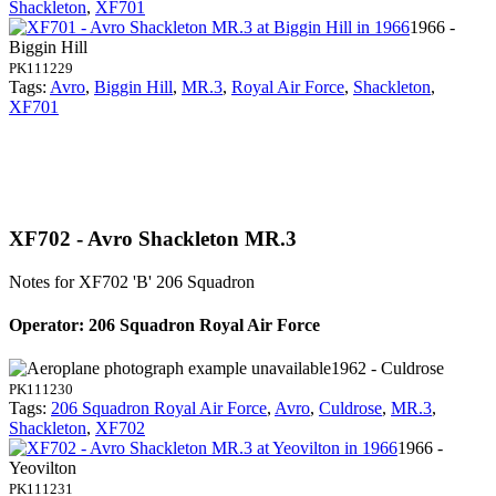
Shackleton
,
XF701
1966 -
Biggin Hill
PK111229
Tags:
Avro
,
Biggin Hill
,
MR.3
,
Royal Air Force
,
Shackleton
,
XF701
XF702 - Avro Shackleton MR.3
Notes for XF702
'B' 206 Squadron
Operator: 206 Squadron Royal Air Force
1962 - Culdrose
PK111230
Tags:
206 Squadron Royal Air Force
,
Avro
,
Culdrose
,
MR.3
,
Shackleton
,
XF702
1966 -
Yeovilton
PK111231