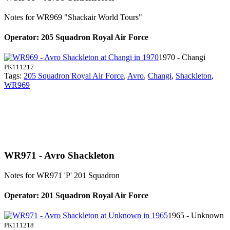
Notes for WR969
"Shackair World Tours"
Operator: 205 Squadron Royal Air Force
1970 - Changi
PK111217
Tags:
205 Squadron Royal Air Force
,
Avro
,
Changi
,
Shackleton
,
WR969
WR971 - Avro Shackleton
Notes for WR971
'P' 201 Squadron
Operator: 201 Squadron Royal Air Force
1965 - Unknown
PK111218