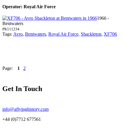
Operator: Royal Air Force
1966 -
Bentwaters
PK111234
Tags:
Avro
,
Bentwaters
,
Royal Air Force
,
Shackleton
,
XF706
Page:
1
2
Get In Touch
info@aflyinghistory.com
+44 (0)7712 677561