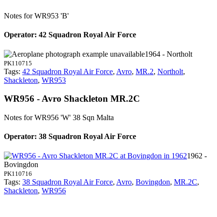
Notes for WR953
'B'
Operator: 42 Squadron Royal Air Force
1964 - Northolt
PK110715
Tags:
42 Squadron Royal Air Force
,
Avro
,
MR.2
,
Northolt
,
Shackleton
,
WR953
WR956 - Avro Shackleton MR.2C
Notes for WR956
'W' 38 Sqn Malta
Operator: 38 Squadron Royal Air Force
1962 -
Bovingdon
PK110716
Tags:
38 Squadron Royal Air Force
,
Avro
,
Bovingdon
,
MR.2C
,
Shackleton
,
WR956