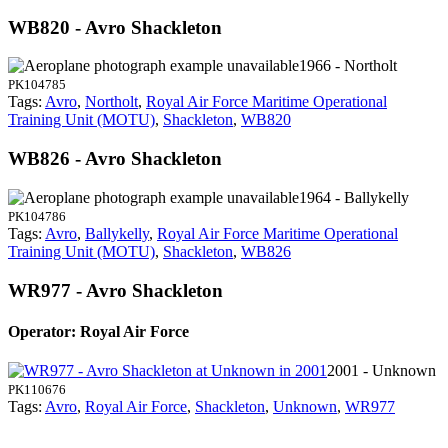
WB820 - Avro Shackleton
1966 - Northolt
PK104785
Tags:
Avro
,
Northolt
,
Royal Air Force Maritime Operational
Training Unit (MOTU)
,
Shackleton
,
WB820
WB826 - Avro Shackleton
1964 - Ballykelly
PK104786
Tags:
Avro
,
Ballykelly
,
Royal Air Force Maritime Operational
Training Unit (MOTU)
,
Shackleton
,
WB826
WR977 - Avro Shackleton
Operator: Royal Air Force
2001 - Unknown
PK110676
Tags:
Avro
,
Royal Air Force
,
Shackleton
,
Unknown
,
WR977