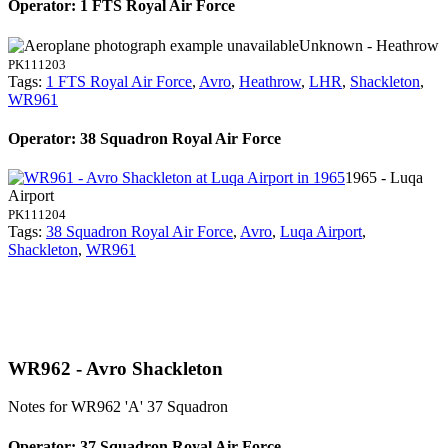
Operator: 1 FTS Royal Air Force
Unknown - Heathrow
PK111203
Tags:
1 FTS Royal Air Force
,
Avro
,
Heathrow
,
LHR
,
Shackleton
,
WR961
Operator: 38 Squadron Royal Air Force
1965 - Luqa
Airport
PK111204
Tags:
38 Squadron Royal Air Force
,
Avro
,
Luqa Airport
,
Shackleton
,
WR961
WR962 - Avro Shackleton
Notes for WR962
'A' 37 Squadron
Operator: 37 Squadron Royal Air Force