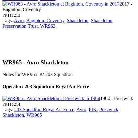
2017 -
Baginton, Coventry
PK111213
Tags:
Avro
,
Baginton, Coventry
,
Shackleton
,
Shackleton
Preservation Trust
,
WR963
WR965 - Avro Shackleton
Notes for WR965
'K' 203 Squadron
Operator: 203 Squadron Royal Air Force
1964 - Prestwick
PK111214
Tags:
203 Squadron Royal Air Force
,
Avro
,
PIK
,
Prestwick
,
Shackleton
,
WR965