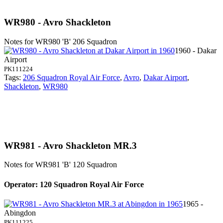
WR980 - Avro Shackleton
Notes for WR980
'B' 206 Squadron
1960 - Dakar
Airport
PK111224
Tags:
206 Squadron Royal Air Force
,
Avro
,
Dakar Airport
,
Shackleton
,
WR980
WR981 - Avro Shackleton MR.3
Notes for WR981
'B' 120 Squadron
Operator: 120 Squadron Royal Air Force
1965 -
Abingdon
PK111225