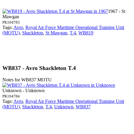
1967 - St
Mawgan
PK104783
Tags:
Avro
,
Royal Air Force Maritime Operational Training Unit
(MOTU)
,
Shackleton
,
St Mawgan
,
T.4
,
WB819
WB837 - Avro Shackleton T.4
Notes for WB837
MOTU
Unknown - Unknown
PK104784
Tags:
Avro
,
Royal Air Force Maritime Operational Training Unit
(MOTU)
,
Shackleton
,
T.4
,
Unknown
,
WB837