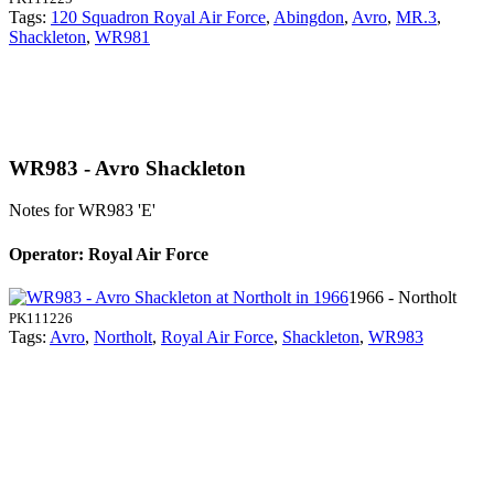
Tags:
120 Squadron Royal Air Force
,
Abingdon
,
Avro
,
MR.3
,
Shackleton
,
WR981
WR983 - Avro Shackleton
Notes for WR983
'E'
Operator: Royal Air Force
1966 - Northolt
PK111226
Tags:
Avro
,
Northolt
,
Royal Air Force
,
Shackleton
,
WR983