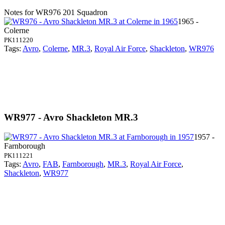
Notes for WR976
201 Squadron
1965 -
Colerne
PK111220
Tags:
Avro
,
Colerne
,
MR.3
,
Royal Air Force
,
Shackleton
,
WR976
WR977 - Avro Shackleton MR.3
1957 -
Farnborough
PK111221
Tags:
Avro
,
FAB
,
Farnborough
,
MR.3
,
Royal Air Force
,
Shackleton
,
WR977