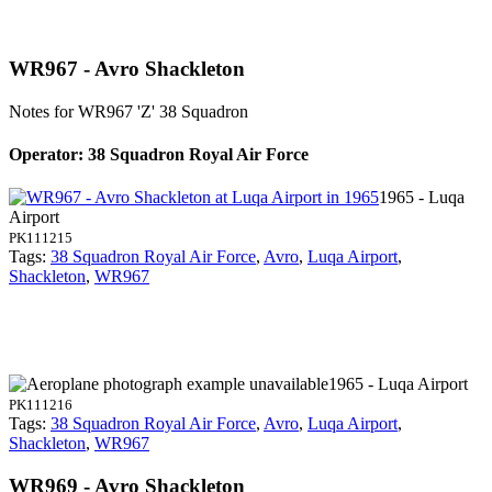
WR967 - Avro Shackleton
Notes for WR967
'Z' 38 Squadron
Operator: 38 Squadron Royal Air Force
1965 - Luqa
Airport
PK111215
Tags:
38 Squadron Royal Air Force
,
Avro
,
Luqa Airport
,
Shackleton
,
WR967
1965 - Luqa Airport
PK111216
Tags:
38 Squadron Royal Air Force
,
Avro
,
Luqa Airport
,
Shackleton
,
WR967
WR969 - Avro Shackleton