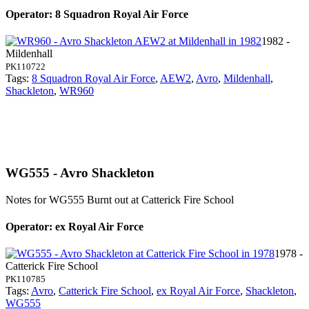
Operator: 8 Squadron Royal Air Force
1982 -
Mildenhall
PK110722
Tags:
8 Squadron Royal Air Force
,
AEW2
,
Avro
,
Mildenhall
,
Shackleton
,
WR960
WG555 - Avro Shackleton
Notes for WG555
Burnt out at Catterick Fire School
Operator: ex Royal Air Force
1978 -
Catterick Fire School
PK110785
Tags:
Avro
,
Catterick Fire School
,
ex Royal Air Force
,
Shackleton
,
WG555