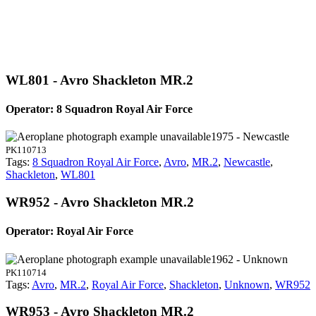
WL801 - Avro Shackleton MR.2
Operator: 8 Squadron Royal Air Force
1975 - Newcastle
PK110713
Tags:
8 Squadron Royal Air Force
,
Avro
,
MR.2
,
Newcastle
,
Shackleton
,
WL801
WR952 - Avro Shackleton MR.2
Operator: Royal Air Force
1962 - Unknown
PK110714
Tags:
Avro
,
MR.2
,
Royal Air Force
,
Shackleton
,
Unknown
,
WR952
WR953 - Avro Shackleton MR.2