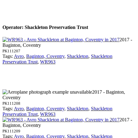
Operator: Shackleton Preservation Trust
2017 -
Baginton, Coventry
PK111207
Tags:
Avro
,
Baginton, Coventry
,
Shackleton
,
Shackleton
Preservation Trust
,
WR963
2017 - Baginton,
Coventry
PK111208
Tags:
Avro
,
Baginton, Coventry
,
Shackleton
,
Shackleton
Preservation Trust
,
WR963
2017 -
Baginton, Coventry
PK111209
Tags:
Avro
,
Baginton, Coventry
,
Shackleton
,
Shackleton