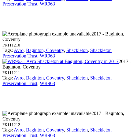
Preservation Trust
,
WR963
2017 - Baginton,
Coventry
PK111210
Tags:
Avro
,
Baginton, Coventry
,
Shackleton
,
Shackleton
Preservation Trust
,
WR963
2017 -
Baginton, Coventry
PK111211
Tags:
Avro
,
Baginton, Coventry
,
Shackleton
,
Shackleton
Preservation Trust
,
WR963
2017 - Baginton,
Coventry
PK111212
Tags:
Avro
,
Baginton, Coventry
,
Shackleton
,
Shackleton
Preservation Trust
,
WR963