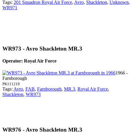
Tags:
201 Squadron Royal Air Force
,
Avro
,
Shackleton
,
Unknown
,
WR971
WR973 - Avro Shackleton MR.3
Operator: Royal Air Force
1966 -
Farnborough
PK111219
Tags:
Avro
,
FAB
,
Farnborough
,
MR.3
,
Royal Air Force
,
Shackleton
,
WR973
WR976 - Avro Shackleton MR.3