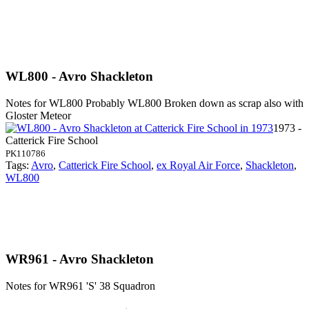
WL800 - Avro Shackleton
Notes for WL800
Probably WL800 Broken down as scrap also with
Gloster Meteor
1973 -
Catterick Fire School
PK110786
Tags:
Avro
,
Catterick Fire School
,
ex Royal Air Force
,
Shackleton
,
WL800
WR961 - Avro Shackleton
Notes for WR961
'S' 38 Squadron