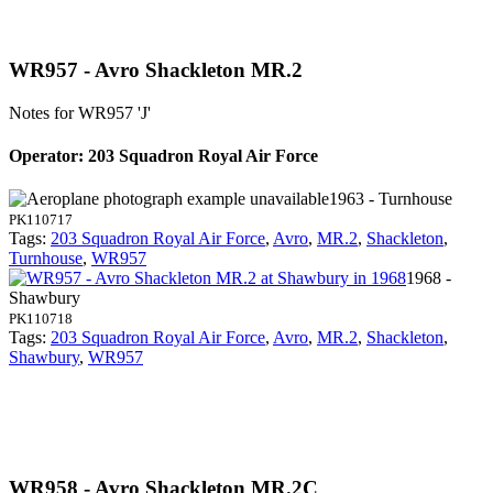
WR957 - Avro Shackleton MR.2
Notes for WR957
'J'
Operator: 203 Squadron Royal Air Force
1963 - Turnhouse
PK110717
Tags:
203 Squadron Royal Air Force
,
Avro
,
MR.2
,
Shackleton
,
Turnhouse
,
WR957
1968 -
Shawbury
PK110718
Tags:
203 Squadron Royal Air Force
,
Avro
,
MR.2
,
Shackleton
,
Shawbury
,
WR957
WR958 - Avro Shackleton MR.2C