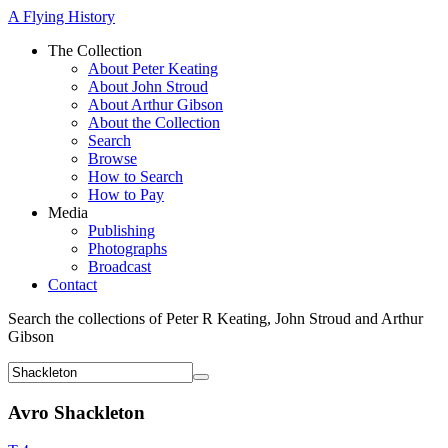
A Flying History
The Collection
About Peter Keating
About John Stroud
About Arthur Gibson
About the Collection
Search
Browse
How to Search
How to Pay
Media
Publishing
Photographs
Broadcast
Contact
Search the collections of Peter R Keating, John Stroud and Arthur
Gibson
Avro Shackleton