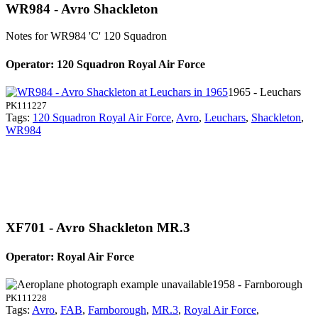
WR984 - Avro Shackleton
Notes for WR984
'C' 120 Squadron
Operator: 120 Squadron Royal Air Force
1965 - Leuchars
PK111227
Tags:
120 Squadron Royal Air Force
,
Avro
,
Leuchars
,
Shackleton
,
WR984
XF701 - Avro Shackleton MR.3
Operator: Royal Air Force
1958 - Farnborough
PK111228
Tags:
Avro
,
FAB
,
Farnborough
,
MR.3
,
Royal Air Force
,