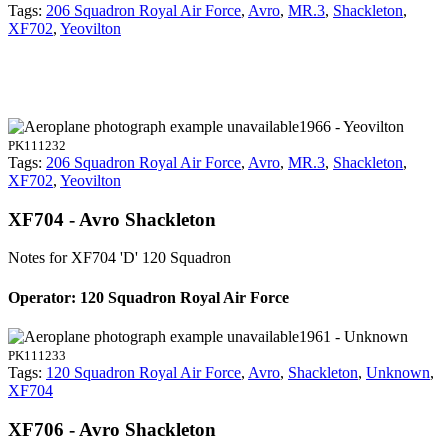
Tags:
206 Squadron Royal Air Force
,
Avro
,
MR.3
,
Shackleton
,
XF702
,
Yeovilton
1966 - Yeovilton
PK111232
Tags:
206 Squadron Royal Air Force
,
Avro
,
MR.3
,
Shackleton
,
XF702
,
Yeovilton
XF704 - Avro Shackleton
Notes for XF704
'D' 120 Squadron
Operator: 120 Squadron Royal Air Force
1961 - Unknown
PK111233
Tags:
120 Squadron Royal Air Force
,
Avro
,
Shackleton
,
Unknown
,
XF704
XF706 - Avro Shackleton