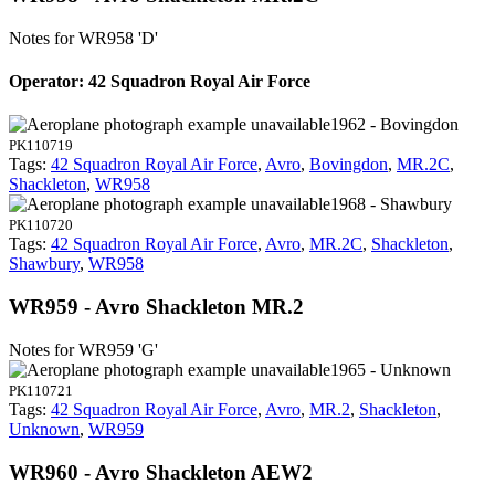
Notes for WR958
'D'
Operator: 42 Squadron Royal Air Force
1962 - Bovingdon
PK110719
Tags:
42 Squadron Royal Air Force
,
Avro
,
Bovingdon
,
MR.2C
,
Shackleton
,
WR958
1968 - Shawbury
PK110720
Tags:
42 Squadron Royal Air Force
,
Avro
,
MR.2C
,
Shackleton
,
Shawbury
,
WR958
WR959 - Avro Shackleton MR.2
Notes for WR959
'G'
1965 - Unknown
PK110721
Tags:
42 Squadron Royal Air Force
,
Avro
,
MR.2
,
Shackleton
,
Unknown
,
WR959
WR960 - Avro Shackleton AEW2