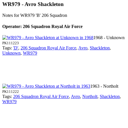
WR979 - Avro Shackleton
Notes for WR979
'B' 206 Squadron
Operator: 206 Squadron Royal Air Force
1968 - Unknown
PK111223
Tags:
'D'
,
206 Squadron Royal Air Force
,
Avro
,
Shackleton
,
Unknown
,
WR979
1963 - Northolt
PK111222
Tags:
206 Squadron Royal Air Force
,
Avro
,
Northolt
,
Shackleton
,
WR979