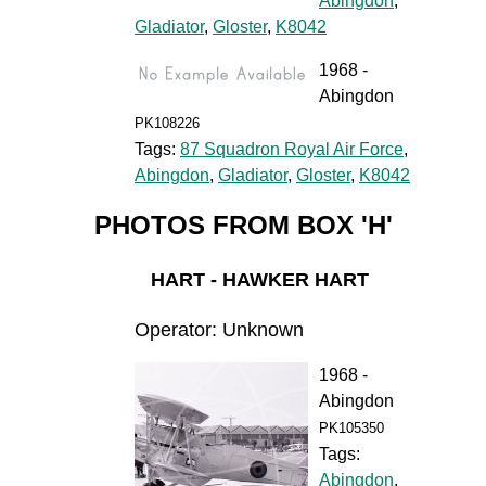
Abingdon
,
Gladiator
,
Gloster
,
K8042
1968 -
Abingdon
PK108226
Tags:
87 Squadron Royal Air Force
,
Abingdon
,
Gladiator
,
Gloster
,
K8042
PHOTOS FROM BOX 'H'
HART - HAWKER HART
Operator: Unknown
1968 -
Abingdon
PK105350
Tags:
Abingdon
,