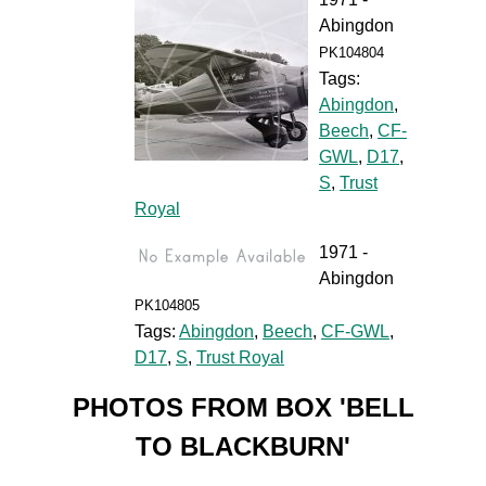
Abingdon
PK104804
Tags:
Abingdon
,
Beech
,
CF-
GWL
,
D17
,
S
,
Trust
Royal
1971 -
Abingdon
PK104805
Tags:
Abingdon
,
Beech
,
CF-GWL
,
D17
,
S
,
Trust Royal
PHOTOS FROM BOX 'BELL
TO BLACKBURN'