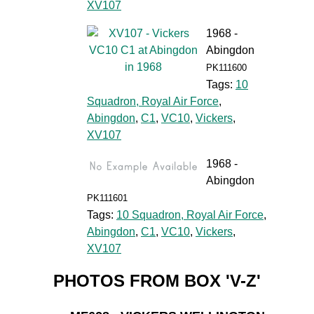
XV107
1968 -
Abingdon
PK111600
Tags:
10
Squadron, Royal Air Force
,
Abingdon
,
C1
,
VC10
,
Vickers
,
XV107
1968 -
Abingdon
PK111601
Tags:
10 Squadron, Royal Air Force
,
Abingdon
,
C1
,
VC10
,
Vickers
,
XV107
PHOTOS FROM BOX 'V-Z'