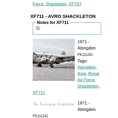
Force
,
Shackleton
,
XF707
XF711 - AVRO SHACKLETON
Notes for XF711
'G'
1971 -
Abingdon
PK111241
Tags:
Abingdon
,
Avro
,
Royal
Air Force
,
Shackleton
,
XF711
1971 -
Abingdon
PK111242