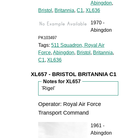
Abingdon
,
Bristol
,
Britannia
,
C1
,
XL636
1970 -
Abingdon
PK103497
Tags:
511 Squadron, Royal Air
Force
,
Abingdon
,
Bristol
,
Britannia
,
C1
,
XL636
XL657 - BRISTOL BRITANNIA C1
Notes for XL657
'Rigel'
Operator: Royal Air Force
Transport Command
1961 -
Abingdon