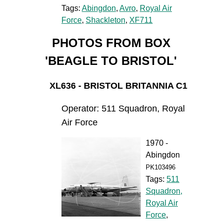
Tags:
Abingdon
,
Avro
,
Royal Air
Force
,
Shackleton
,
XF711
PHOTOS FROM BOX
'BEAGLE TO BRISTOL'
XL636 - BRISTOL BRITANNIA C1
Operator: 511 Squadron, Royal
Air Force
1970 -
Abingdon
PK103496
Tags:
511
Squadron,
Royal Air
Force
,