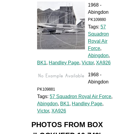
1968 -
Abingdon
PK109880
Tags:
57
Squadron
Royal Air
Force
,
Abingdon
,
BK1
,
Handley Page
,
Victor
,
XA926
1968 -
Abingdon
PK109881
Tags:
57 Squadron Royal Air Force
,
Abingdon
,
BK1
,
Handley Page
,
Victor
,
XA926
PHOTOS FROM BOX