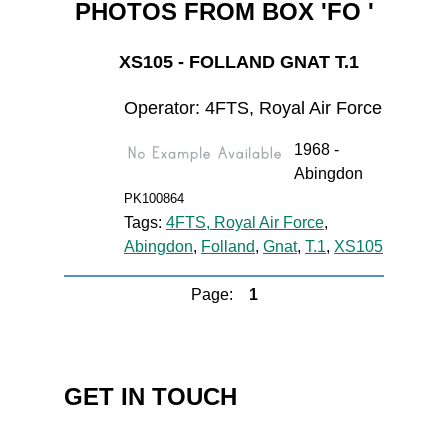
PHOTOS FROM BOX 'FO '
XS105 - FOLLAND GNAT T.1
Operator: 4FTS, Royal Air Force
1968 -
Abingdon
PK100864
Tags:
4FTS, Royal Air Force
,
Abingdon
,
Folland
,
Gnat
,
T.1
,
XS105
Page:
1
GET IN TOUCH