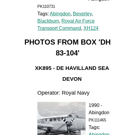
PK110731
Tags:
Abingdon
,
Beverley
,
Blackburn
,
Royal Air Force
Transport Command
,
XH124
PHOTOS FROM BOX 'DH
83-104'
XK895 - DE HAVILLAND SEA
DEVON
Operator: Royal Navy
1990 -
Abingdon
PK111465
Tags:
Abingdon
,