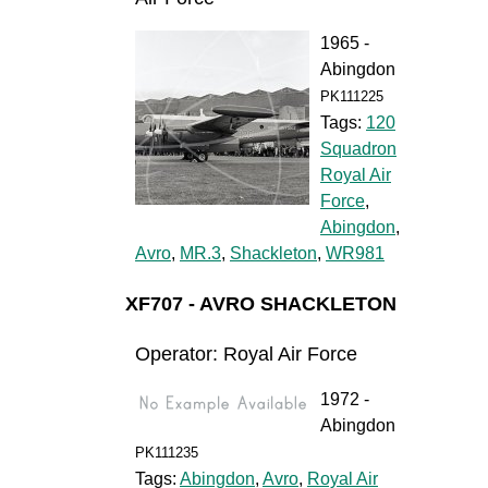
1965 -
Abingdon
PK111225
Tags:
120
Squadron
Royal Air
Force
,
Abingdon
,
Avro
,
MR.3
,
Shackleton
,
WR981
XF707 - AVRO SHACKLETON
Operator: Royal Air Force
1972 -
Abingdon
PK111235
Tags:
Abingdon
,
Avro
,
Royal Air