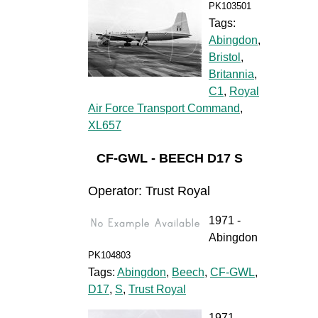
PK103501
Tags:
Abingdon
,
Bristol
,
Britannia
,
C1
,
Royal
Air Force Transport Command
,
XL657
CF-GWL - BEECH D17 S
Operator: Trust Royal
1971 -
Abingdon
PK104803
Tags:
Abingdon
,
Beech
,
CF-GWL
,
D17
,
S
,
Trust Royal
1971 -