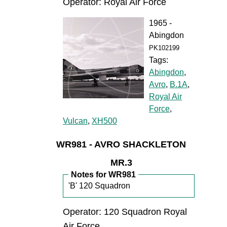
Operator: Royal Air Force
1965 -
Abingdon
PK102199
Tags:
Abingdon
,
Avro
,
B.1A
,
Royal Air
Force
,
Vulcan
,
XH500
WR981 - AVRO SHACKLETON
MR.3
Notes for WR981
'B' 120 Squadron
Operator: 120 Squadron Royal
Air Force