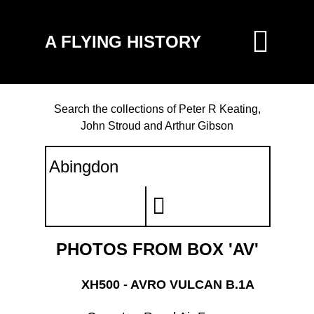
A FLYING HISTORY
Search the collections of Peter R Keating,
John Stroud and Arthur Gibson
PHOTOS FROM BOX 'AV'
XH500 - AVRO VULCAN B.1A