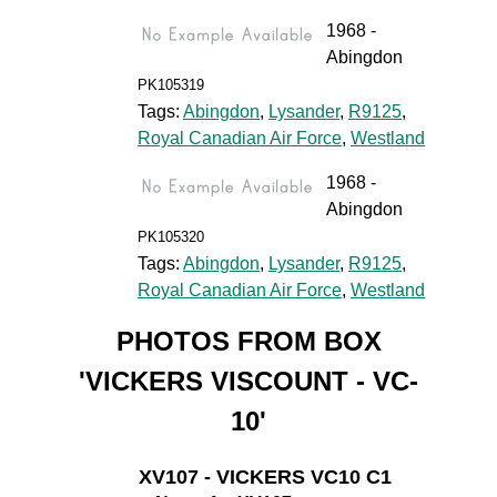
1968 -
Abingdon
PK105319
Tags:
Abingdon
,
Lysander
,
R9125
,
Royal Canadian Air Force
,
Westland
1968 -
Abingdon
PK105320
Tags:
Abingdon
,
Lysander
,
R9125
,
Royal Canadian Air Force
,
Westland
PHOTOS FROM BOX
'VICKERS VISCOUNT - VC-
10'
XV107 - VICKERS VC10 C1