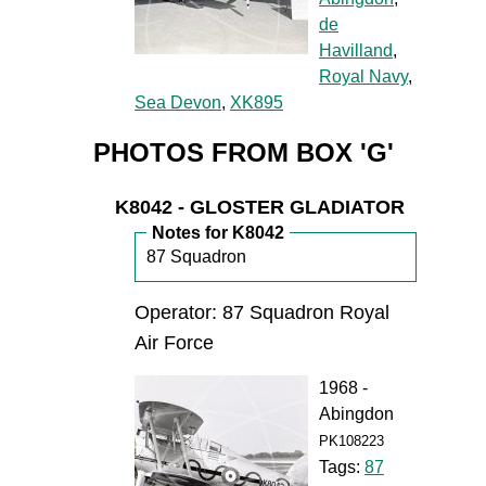
de
Havilland
,
Royal Navy
,
Sea Devon
,
XK895
PHOTOS FROM BOX 'G'
K8042 - GLOSTER GLADIATOR
Notes for K8042
87 Squadron
Operator: 87 Squadron Royal
Air Force
1968 -
Abingdon
PK108223
Tags:
87