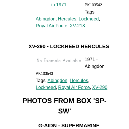
PK103542
Tags:
Abingdon
,
Hercules
,
Lockheed
,
Royal Air Force
,
XV-218
XV-290 - LOCKHEED HERCULES
1971 -
Abingdon
PK103543
Tags:
Abingdon
,
Hercules
,
Lockheed
,
Royal Air Force
,
XV-290
PHOTOS FROM BOX 'SP-
SW'
G-AIDN - SUPERMARINE