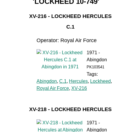
'LOCKHEED 10-749'
XV-216 - LOCKHEED HERCULES
C.1
Operator: Royal Air Force
1971 -
Abingdon
PK103541
Tags:
Abingdon
,
C.1
,
Hercules
,
Lockheed
,
Royal Air Force
,
XV-216
XV-218 - LOCKHEED HERCULES
1971 -
Abingdon