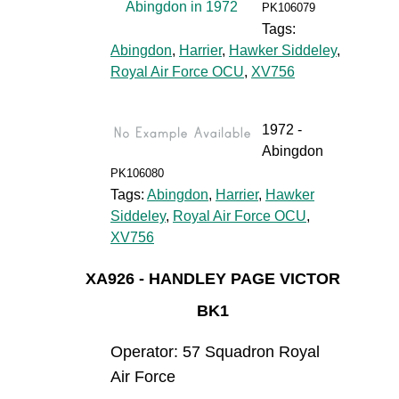
PK106079
Tags:
Abingdon
,
Harrier
,
Hawker Siddeley
,
Royal Air Force OCU
,
XV756
1972 -
Abingdon
PK106080
Tags:
Abingdon
,
Harrier
,
Hawker
Siddeley
,
Royal Air Force OCU
,
XV756
XA926 - HANDLEY PAGE VICTOR
BK1
Operator: 57 Squadron Royal
Air Force