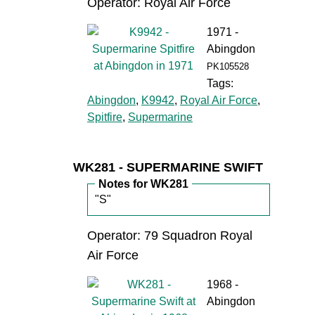
Operator: Royal Air Force
1971 -
Abingdon
PK105528
Tags:
Abingdon
,
K9942
,
Royal Air Force
,
Spitfire
,
Supermarine
WK281 - SUPERMARINE SWIFT
Notes for WK281
"S"
Operator: 79 Squadron Royal
Air Force
1968 -
Abingdon