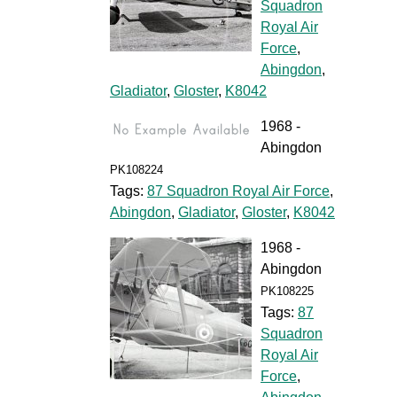
Squadron
Royal Air
Force
,
Abingdon
,
Gladiator
,
Gloster
,
K8042
1968 -
Abingdon
PK108224
Tags:
87 Squadron Royal Air Force
,
Abingdon
,
Gladiator
,
Gloster
,
K8042
1968 -
Abingdon
PK108225
Tags:
87
Squadron
Royal Air
Force
,