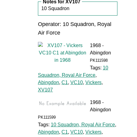
Notes for XV107
10 Squadron
Operator: 10 Squadron, Royal
Air Force
1968 -
Abingdon
PK111598
Tags:
10
Squadron, Royal Air Force
,
Abingdon
,
C1
,
VC10
,
Vickers
,
XV107
1968 -
Abingdon
PK111599
Tags:
10 Squadron, Royal Air Force
,
Abingdon
,
C1
,
VC10
,
Vickers
,