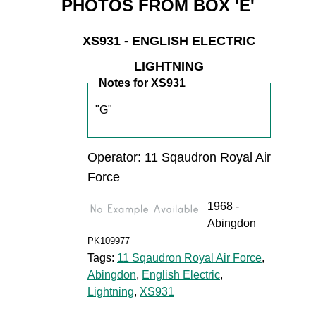
PHOTOS FROM BOX 'E'
XS931 - ENGLISH ELECTRIC
LIGHTNING
Notes for XS931
"G"
Operator: 11 Sqaudron Royal Air
Force
1968 -
Abingdon
PK109977
Tags:
11 Sqaudron Royal Air Force
,
Abingdon
,
English Electric
,
Lightning
,
XS931