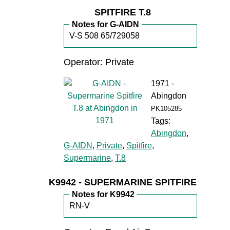
SPITFIRE T.8
Notes for G-AIDN
V-S 508 65/729058
Operator: Private
1971 -
Abingdon
PK105285
Tags:
Abingdon
,
G-AIDN
,
Private
,
Spitfire
,
Supermarine
,
T.8
K9942 - SUPERMARINE SPITFIRE
Notes for K9942
RN-V