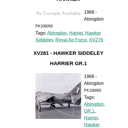
1968 -
Abingdon
PK106058
Tags:
Abingdon
,
Harrier
,
Hawker
Siddeley
,
Royal Air Force
,
XV276
XV281 - HAWKER SIDDELEY
HARRIER GR.1
1968 -
Abingdon
PK106060
Tags:
Abingdon
,
GR.1
,
Harrier
,
Hawker