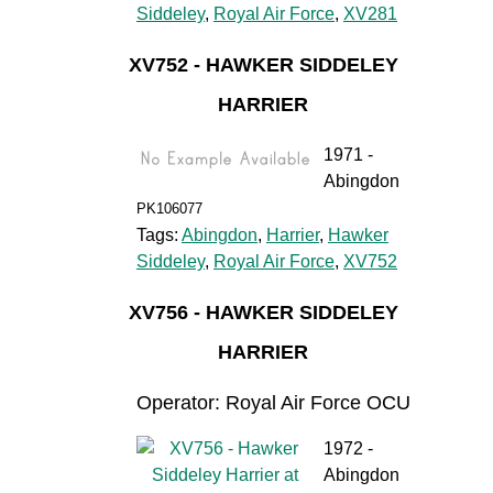
Siddeley
,
Royal Air Force
,
XV281
XV752 - HAWKER SIDDELEY
HARRIER
1971 -
Abingdon
PK106077
Tags:
Abingdon
,
Harrier
,
Hawker
Siddeley
,
Royal Air Force
,
XV752
XV756 - HAWKER SIDDELEY
HARRIER
Operator: Royal Air Force OCU
1972 -
Abingdon