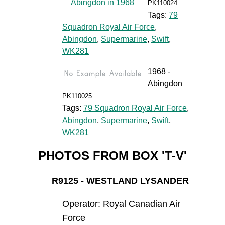
PK110024
Tags:
79
Squadron Royal Air Force
,
Abingdon
,
Supermarine
,
Swift
,
WK281
1968 -
Abingdon
PK110025
Tags:
79 Squadron Royal Air Force
,
Abingdon
,
Supermarine
,
Swift
,
WK281
PHOTOS FROM BOX 'T-V'
R9125 - WESTLAND LYSANDER
Operator: Royal Canadian Air
Force