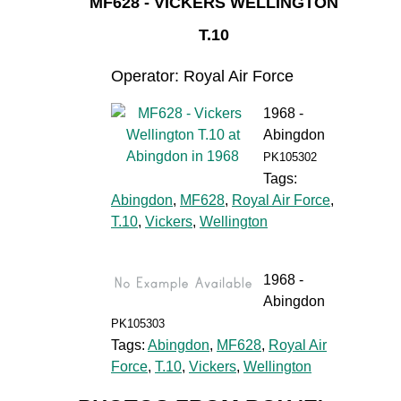
MF628 - VICKERS WELLINGTON
T.10
Operator: Royal Air Force
1968 -
Abingdon
PK105302
Tags:
Abingdon
,
MF628
,
Royal Air Force
,
T.10
,
Vickers
,
Wellington
1968 -
Abingdon
PK105303
Tags:
Abingdon
,
MF628
,
Royal Air
Force
,
T.10
,
Vickers
,
Wellington