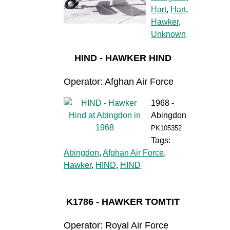
Hart
,
Hart
,
Hawker
,
Unknown
HIND - HAWKER HIND
Operator: Afghan Air Force
1968 -
Abingdon
PK105352
Tags:
Abingdon
,
Afghan Air Force
,
Hawker
,
HIND
,
HIND
K1786 - HAWKER TOMTIT
Operator: Royal Air Force