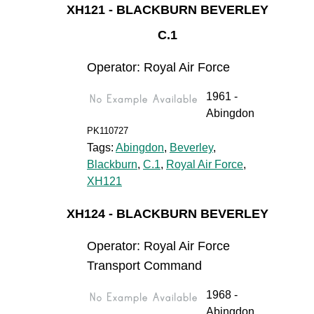
XH121 - BLACKBURN BEVERLEY
C.1
Operator: Royal Air Force
1961 -
Abingdon
PK110727
Tags:
Abingdon
,
Beverley
,
Blackburn
,
C.1
,
Royal Air Force
,
XH121
XH124 - BLACKBURN BEVERLEY
Operator: Royal Air Force
Transport Command
1968 -
Abingdon