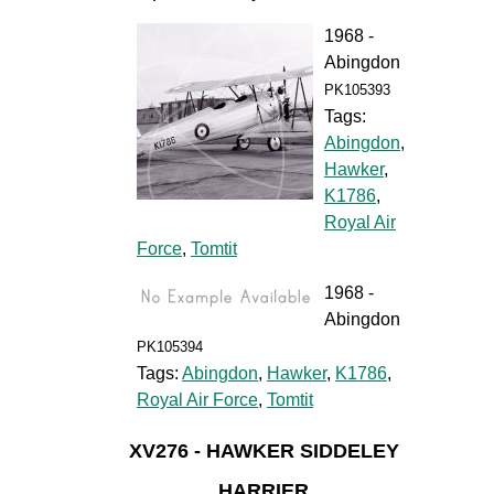
1968 -
Abingdon
PK105393
Tags:
Abingdon
,
Hawker
,
K1786
,
Royal Air
Force
,
Tomtit
1968 -
Abingdon
PK105394
Tags:
Abingdon
,
Hawker
,
K1786
,
Royal Air Force
,
Tomtit
XV276 - HAWKER SIDDELEY
HARRIER