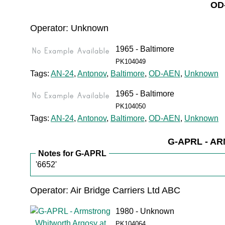
OD
Operator: Unknown
1965 - Baltimore
PK104049
Tags:
AN-24
,
Antonov
,
Baltimore
,
OD-AEN
,
Unknown
1965 - Baltimore
PK104050
Tags:
AN-24
,
Antonov
,
Baltimore
,
OD-AEN
,
Unknown
G-APRL - 
Notes for G-APRL
'6652'
Operator: Air Bridge Carriers Ltd ABC
1980 - Unknown
PK104064