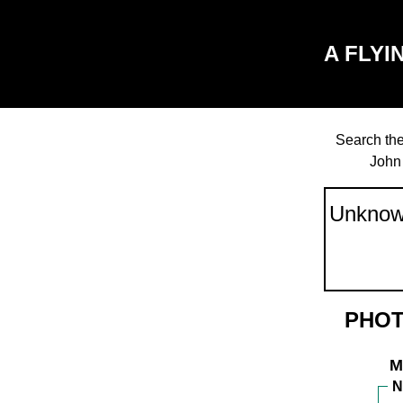
A FLYI
Search the
John
PHOT
M
N