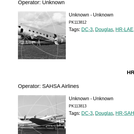
Operator: Unknown
Unknown - Unknown
PK113812
Tags:
DC-3
,
Douglas
,
HR-LAE
HR
Operator: SAHSA Airlines
Unknown - Unknown
PK113813
Tags:
DC-3
,
Douglas
,
HR-SA