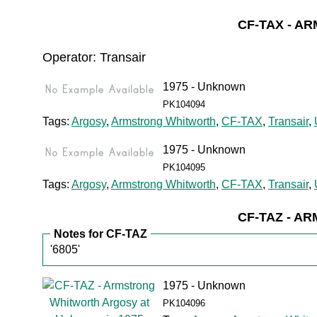
CF-TAX - 
Operator: Transair
1975 - Unknown
PK104094
Tags:
Argosy
,
Armstrong Whitworth
,
CF-TAX
,
Transair
,
1975 - Unknown
PK104095
Tags:
Argosy
,
Armstrong Whitworth
,
CF-TAX
,
Transair
,
CF-TAZ - 
Notes for CF-TAZ
'6805'
1975 - Unknown
PK104096