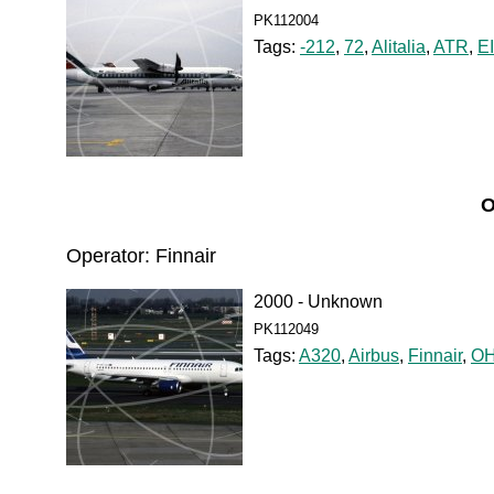
PK112004
Tags:
-212
,
72
,
Alitalia
,
ATR
,
E
O
Operator: Finnair
2000 - Unknown
PK112049
Tags:
A320
,
Airbus
,
Finnair
,
OH