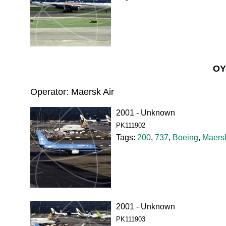
OY
Operator: Maersk Air
2001 - Unknown
PK111902
Tags:
200
,
737
,
Boeing
,
Maersk
2001 - Unknown
PK111903