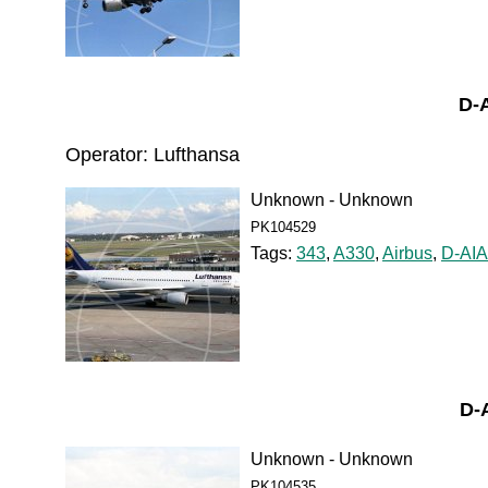
D-
Operator: Lufthansa
Unknown - Unknown
PK104529
Tags:
343
,
A330
,
Airbus
,
D-AI
D-
Unknown - Unknown
PK104535