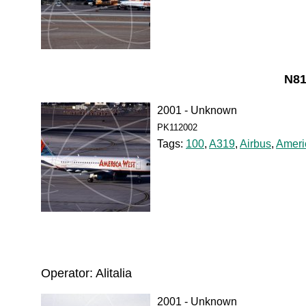
N81
2001 - Unknown
PK112002
Tags:
100
,
A319
,
Airbus
,
Ameri
Operator: Alitalia
2001 - Unknown