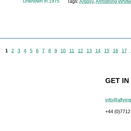
Tags:
Argosy
,
Armstrong Whitw
1
2
3
4
5
6
7
8
9
10
11
12
13
14
15
16
17
GET IN
info@aflyin
+44 (0)7712