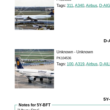
Tags:
311
,
A340
,
Airbus
,
D-AIG
D-
Unknown - Unknown
PK104536
Tags:
100
,
A319
,
Airbus
,
D-AI
5Y
Notes for 5Y-BFT