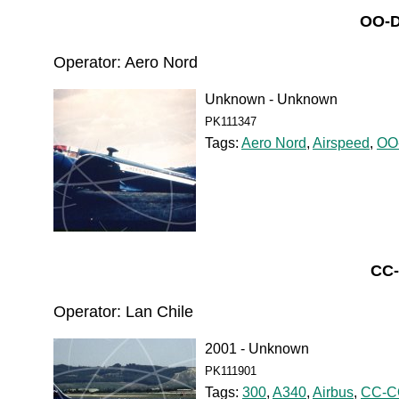
OO-D
Operator: Aero Nord
Unknown - Unknown
PK111347
Tags:
Aero Nord
,
Airspeed
,
OO
CC-
Operator: Lan Chile
2001 - Unknown
PK111901
Tags:
300
,
A340
,
Airbus
,
CC-