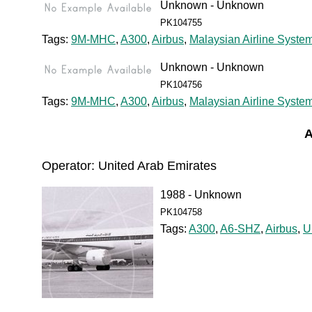
Unknown - Unknown
PK104755
Tags:
9M-MHC
,
A300
,
Airbus
,
Malaysian Airline Syste
Unknown - Unknown
PK104756
Tags:
9M-MHC
,
A300
,
Airbus
,
Malaysian Airline Syste
A
Operator: United Arab Emirates
1988 - Unknown
PK104758
Tags:
A300
,
A6-SHZ
,
Airbus
,
U