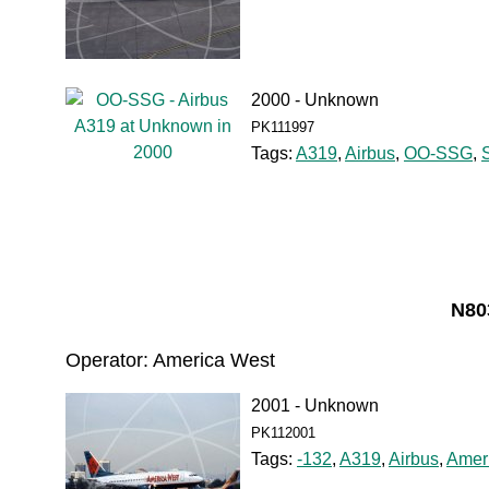
2000 - Unknown
PK111997
Tags:
A319
,
Airbus
,
OO-SSG
,
N80
Operator: America West
2001 - Unknown
PK112001
Tags:
-132
,
A319
,
Airbus
,
Amer