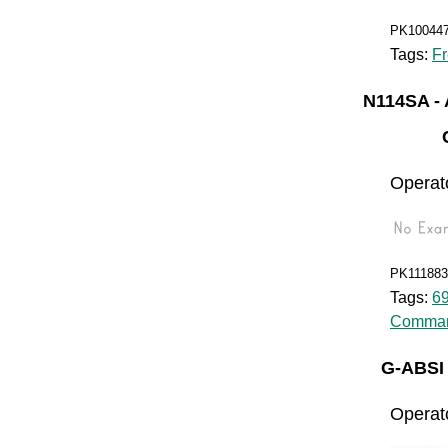
PK10044
Tags:
Fr
N114SA 
Operato
PK111883
Tags:
6
Comman
G-ABSI
Operat