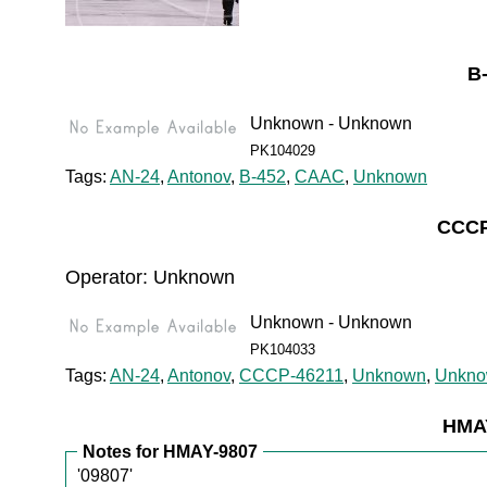
B
Unknown - Unknown
PK104029
Tags:
AN-24
,
Antonov
,
B-452
,
CAAC
,
Unknown
CCCP
Operator: Unknown
Unknown - Unknown
PK104033
Tags:
AN-24
,
Antonov
,
CCCP-46211
,
Unknown
,
Unkn
HMAY
Notes for HMAY-9807
'09807'