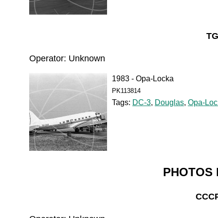
TG
Operator: Unknown
1983 - Opa-Locka
PK113814
Tags:
DC-3
,
Douglas
,
Opa-Loc
PHOTOS 
CCCP