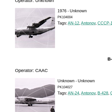
Operator: Unknown
1976 - Unknown
PK104004
Tags:
AN-12
,
Antonov
,
CCCP-1
B
Operator: CAAC
Unknown - Unknown
PK104027
Tags:
AN-24
,
Antonov
,
B-428
,