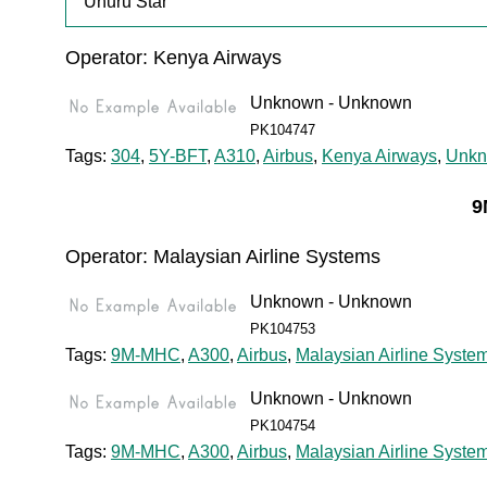
"Uhuru Star"
Operator: Kenya Airways
Unknown - Unknown
PK104747
Tags:
304
,
5Y-BFT
,
A310
,
Airbus
,
Kenya Airways
,
Unk
9
Operator: Malaysian Airline Systems
Unknown - Unknown
PK104753
Tags:
9M-MHC
,
A300
,
Airbus
,
Malaysian Airline Syste
Unknown - Unknown
PK104754
Tags:
9M-MHC
,
A300
,
Airbus
,
Malaysian Airline Syste