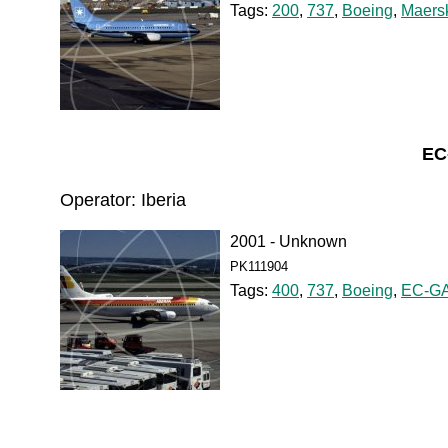
Tags:
200
,
737
,
Boeing
,
Maersk
EC
Operator: Iberia
2001 - Unknown
PK111904
Tags:
400
,
737
,
Boeing
,
EC-G