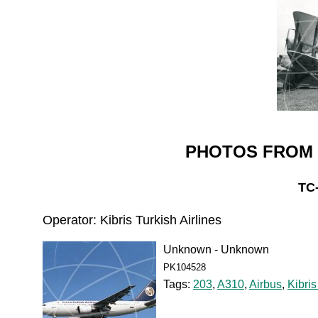
PHOTOS FROM 
TC
Operator: Kibris Turkish Airlines
Unknown - Unknown
PK104528
Tags:
203
,
A310
,
Airbus
,
Kibris