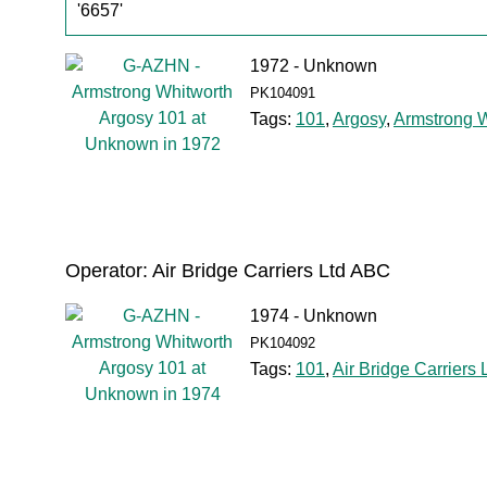
'6657'
1972 - Unknown
PK104091
Tags:
101
,
Argosy
,
Armstrong W
Operator: Air Bridge Carriers Ltd ABC
1974 - Unknown
PK104092
Tags:
101
,
Air Bridge Carriers