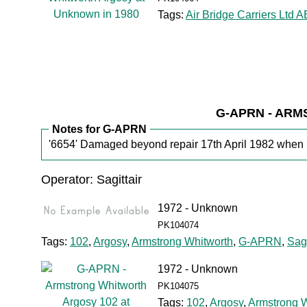
Tags:
Air Bridge Carriers Ltd 
G-APRN - AR
Notes for G-APRN
'6654' Damaged beyond repair 17th April 1982 when ri
Operator: Sagittair
1972 - Unknown
PK104074
Tags:
102
,
Argosy
,
Armstrong Whitworth
,
G-APRN
,
Sagi
1972 - Unknown
PK104075
Tags:
102
,
Argosy
,
Armstrong W