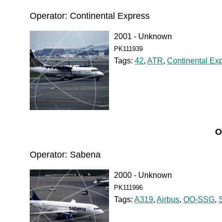
Operator: Continental Express
2001 - Unknown
PK111939
Tags:
42
,
ATR
,
Continental Ex
O
Operator: Sabena
2000 - Unknown
PK111996
Tags:
A319
,
Airbus
,
OO-SSG
,