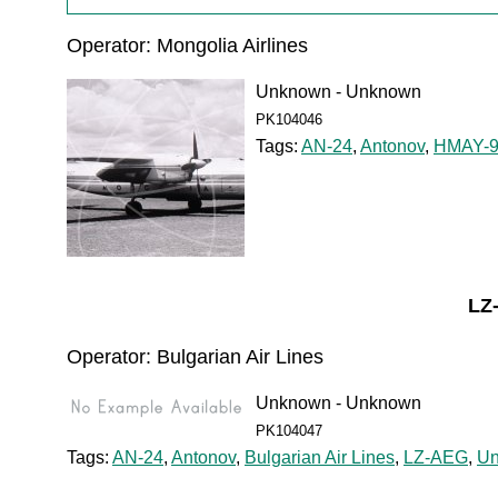
Operator: Mongolia Airlines
Unknown - Unknown
PK104046
Tags:
AN-24
,
Antonov
,
HMAY-9
LZ
Operator: Bulgarian Air Lines
Unknown - Unknown
PK104047
Tags:
AN-24
,
Antonov
,
Bulgarian Air Lines
,
LZ-AEG
,
U