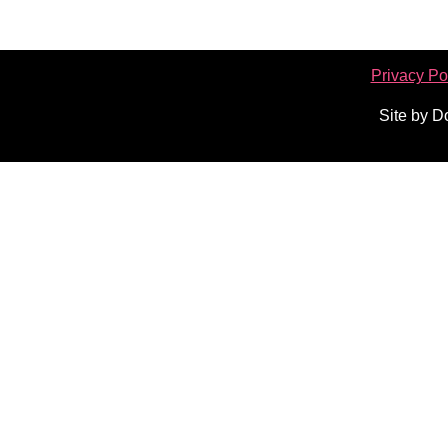
Privacy Po
Site by 