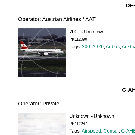
OE-
Operator: Austrian Airlines / AAT
2001 - Unknown
PK112090
Tags:
200
,
A320
,
Airbus
,
Austri
G-A
Operator: Private
Unknown - Unknown
PK112247
Tags:
Airspeed
,
Consul
,
G-AH