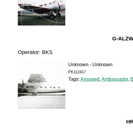
G-ALZW
Operator: BKS
Unknown - Unknown
PK112417
Tags:
Airspeed
,
Ambassador
,
HR