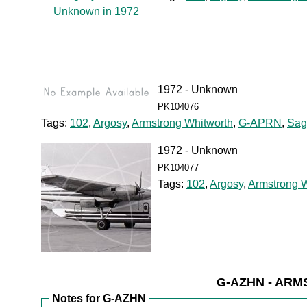
1972 - Unknown
PK104076
Tags:
102
,
Argosy
,
Armstrong Whitworth
,
G-APRN
,
Sagi
1972 - Unknown
PK104077
Tags:
102
,
Argosy
,
Armstrong W
G-AZHN - AR
Notes for G-AZHN