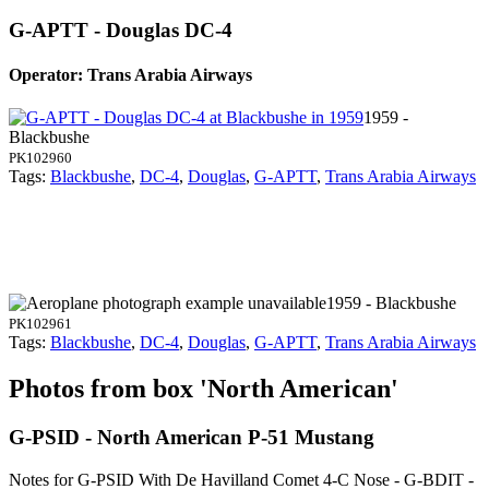
G-APTT - Douglas DC-4
Operator: Trans Arabia Airways
1959 -
Blackbushe
PK102960
Tags:
Blackbushe
,
DC-4
,
Douglas
,
G-APTT
,
Trans Arabia Airways
1959 - Blackbushe
PK102961
Tags:
Blackbushe
,
DC-4
,
Douglas
,
G-APTT
,
Trans Arabia Airways
Photos from box 'North American'
G-PSID - North American P-51 Mustang
Notes for G-PSID
With De Havilland Comet 4-C Nose - G-BDIT -