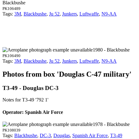
Blackbushe
PK106489
Tags:
3M
,
Blackbushe
,
Ju 52
,
Junkers
,
Luftwaffe
,
N9-AA
1980 - Blackbushe
PK106490
Tags:
3M
,
Blackbushe
,
Ju 52
,
Junkers
,
Luftwaffe
,
N9-AA
Photos from box 'Douglas C-47 military'
T3-49 - Douglas DC-3
Notes for T3-49
'792 1'
Operator: Spanish Air Force
1978 - Blackbushe
PK108039
Tags:
Blackbushe
,
DC-3
,
Douglas
,
Spanish Air Force
,
T3-49