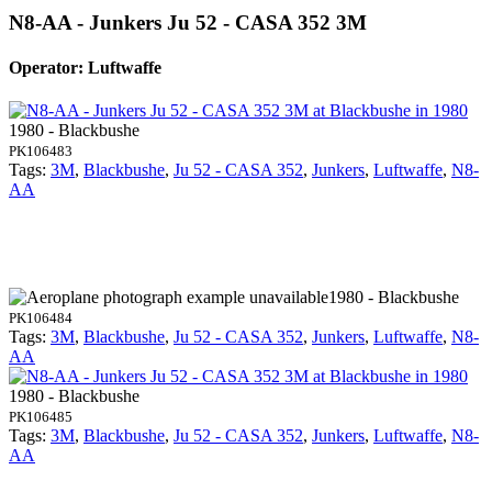
N8-AA - Junkers Ju 52 - CASA 352 3M
Operator: Luftwaffe
1980 - Blackbushe
PK106483
Tags:
3M
,
Blackbushe
,
Ju 52 - CASA 352
,
Junkers
,
Luftwaffe
,
N8-
AA
1980 - Blackbushe
PK106484
Tags:
3M
,
Blackbushe
,
Ju 52 - CASA 352
,
Junkers
,
Luftwaffe
,
N8-
AA
1980 - Blackbushe
PK106485
Tags:
3M
,
Blackbushe
,
Ju 52 - CASA 352
,
Junkers
,
Luftwaffe
,
N8-
AA