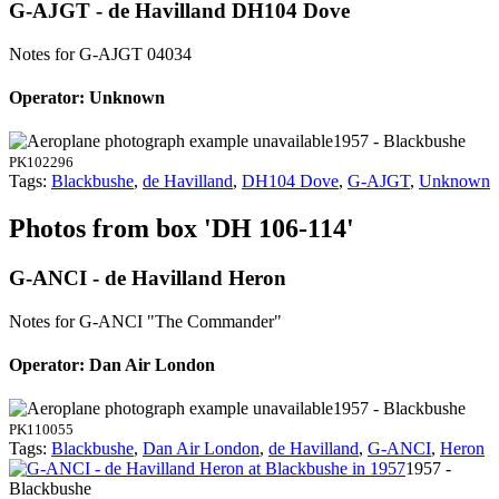
G-AJGT - de Havilland DH104 Dove
Notes for G-AJGT
04034
Operator: Unknown
1957 - Blackbushe
PK102296
Tags:
Blackbushe
,
de Havilland
,
DH104 Dove
,
G-AJGT
,
Unknown
Photos from box 'DH 106-114'
G-ANCI - de Havilland Heron
Notes for G-ANCI
"The Commander"
Operator: Dan Air London
1957 - Blackbushe
PK110055
Tags:
Blackbushe
,
Dan Air London
,
de Havilland
,
G-ANCI
,
Heron
1957 -
Blackbushe