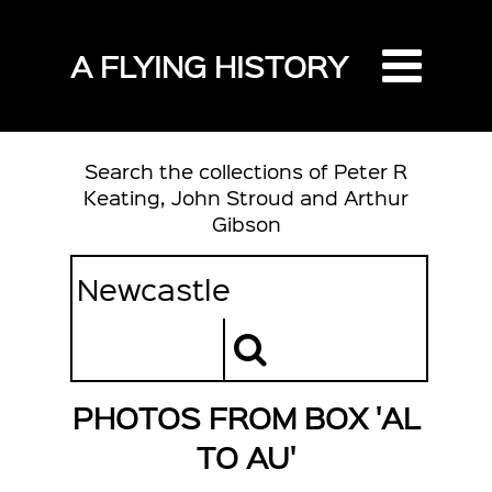
A FLYING HISTORY
Search the collections of Peter R
Keating, John Stroud and Arthur
Gibson
PHOTOS FROM BOX 'AL
TO AU'