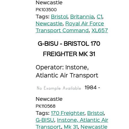
Newcastle
PK103500
Tags:
Bristol
,
Britannia
,
C1
,
Newcastle
,
Royal Air Force
Transport Command
,
XL657
G-BISU - BRISTOL 170
FREIGHTER MK 31
Operator: Instone,
Atlantic Air Transport
1984 -
Newcastle
PK110568
Tags:
170 Freighter
,
Bristol
,
G-BISU
,
Instone, Atlantic Air
Transport
,
Mk 31
,
Newcastle