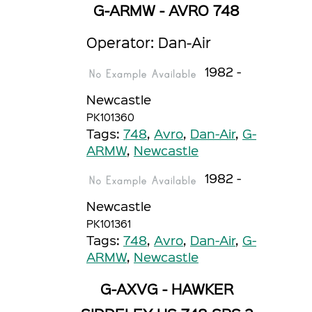
G-ARMW - AVRO 748
Operator: Dan-Air
1982 -
Newcastle
PK101360
Tags:
748
,
Avro
,
Dan-Air
,
G-
ARMW
,
Newcastle
1982 -
Newcastle
PK101361
Tags:
748
,
Avro
,
Dan-Air
,
G-
ARMW
,
Newcastle
G-AXVG - HAWKER