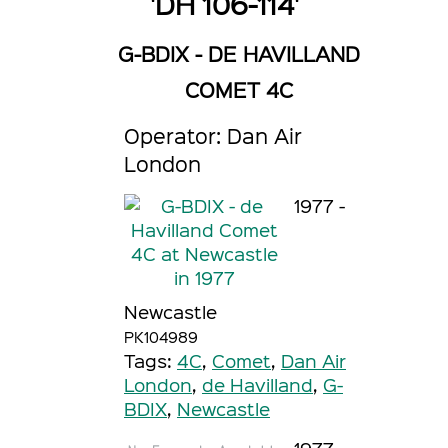
'DH 106-114'
G-BDIX - DE HAVILLAND
COMET 4C
Operator: Dan Air
London
1977 -
Newcastle
PK104989
Tags:
4C
,
Comet
,
Dan Air
London
,
de Havilland
,
G-
BDIX
,
Newcastle