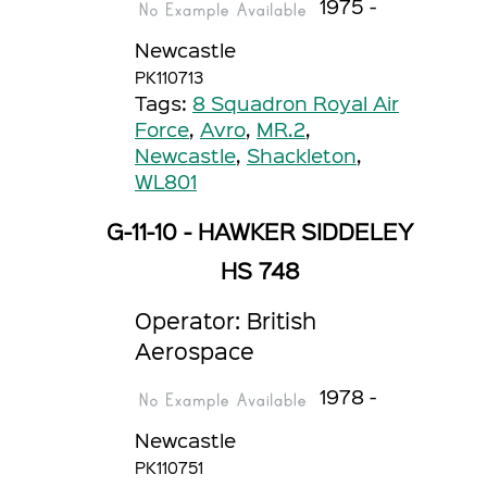
1975 -
Newcastle
PK110713
Tags:
8 Squadron Royal Air
Force
,
Avro
,
MR.2
,
Newcastle
,
Shackleton
,
WL801
G-11-10 - HAWKER SIDDELEY
HS 748
Operator: British
Aerospace
1978 -
Newcastle
PK110751