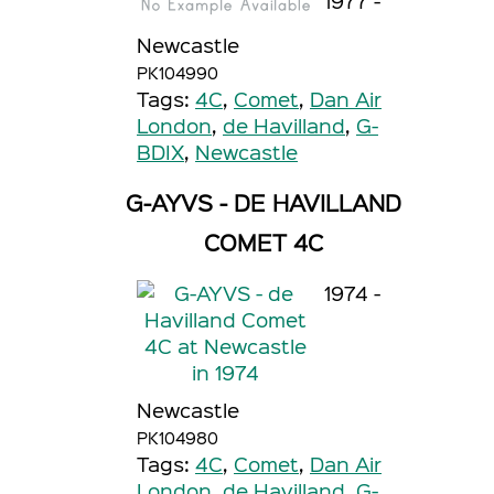
1977 -
Newcastle
PK104990
Tags:
4C
,
Comet
,
Dan Air
London
,
de Havilland
,
G-
BDIX
,
Newcastle
G-AYVS - DE HAVILLAND
COMET 4C
1974 -
Newcastle
PK104980
Tags:
4C
,
Comet
,
Dan Air
London
,
de Havilland
,
G-