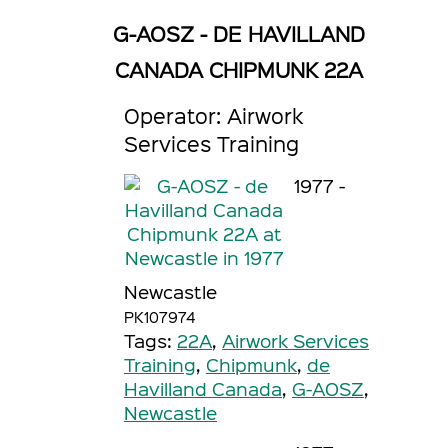
G-AOSZ - DE HAVILLAND
CANADA CHIPMUNK 22A
Operator: Airwork
Services Training
1977 -
Newcastle
PK107974
Tags:
22A
,
Airwork Services
Training
,
Chipmunk
,
de
Havilland Canada
,
G-AOSZ
,
Newcastle