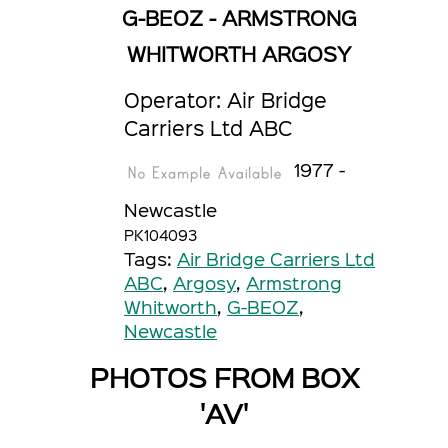
G-BEOZ - ARMSTRONG
WHITWORTH ARGOSY
Operator: Air Bridge
Carriers Ltd ABC
1977 -
Newcastle
PK104093
Tags:
Air Bridge Carriers Ltd
ABC
,
Argosy
,
Armstrong
Whitworth
,
G-BEOZ
,
Newcastle
PHOTOS FROM BOX
'AV'