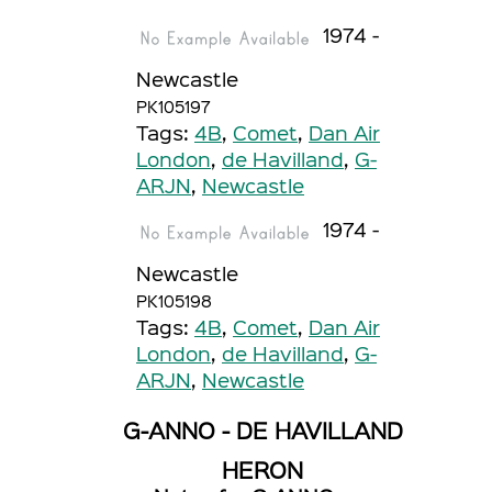
1974 -
Newcastle
PK105197
Tags:
4B
,
Comet
,
Dan Air
London
,
de Havilland
,
G-
ARJN
,
Newcastle
1974 -
Newcastle
PK105198
Tags:
4B
,
Comet
,
Dan Air
London
,
de Havilland
,
G-
ARJN
,
Newcastle
G-ANNO - DE HAVILLAND
HERON