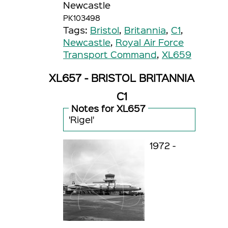
Newcastle
PK103498
Tags:
Bristol
,
Britannia
,
C1
,
Newcastle
,
Royal Air Force
Transport Command
,
XL659
XL657 - BRISTOL BRITANNIA
C1
Notes for XL657
'Rigel'
1972 -