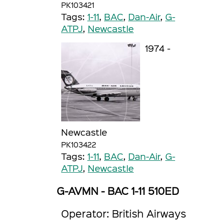
PK103421
Tags:
1-11
,
BAC
,
Dan-Air
,
G-
ATPJ
,
Newcastle
1974 -
Newcastle
PK103422
Tags:
1-11
,
BAC
,
Dan-Air
,
G-
ATPJ
,
Newcastle
G-AVMN - BAC 1-11 510ED
Operator: British Airways