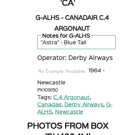
'CA'
G-ALHS - CANADAIR C.4
ARGONAUT
Notes for G-ALHS
"Astra" - Blue Tail
Operator: Derby Airways
1964 -
Newcastle
PK109150
Tags:
C.4 Argonaut
,
Canadair
,
Derby Airways
,
G-
ALHS
,
Newcastle
PHOTOS FROM BOX