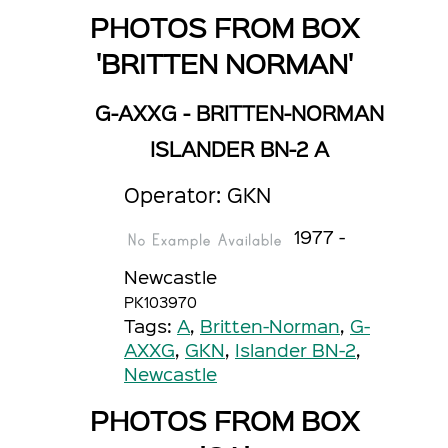
PHOTOS FROM BOX
'BRITTEN NORMAN'
G-AXXG - BRITTEN-NORMAN
ISLANDER BN-2 A
Operator: GKN
1977 -
Newcastle
PK103970
Tags:
A
,
Britten-Norman
,
G-
AXXG
,
GKN
,
Islander BN-2
,
Newcastle
PHOTOS FROM BOX