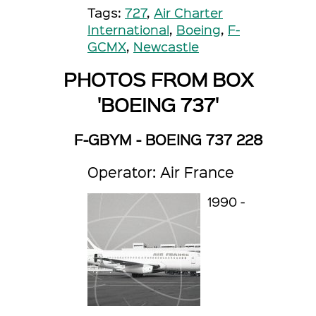
Tags:
727
,
Air Charter
International
,
Boeing
,
F-
GCMX
,
Newcastle
PHOTOS FROM BOX
'BOEING 737'
F-GBYM - BOEING 737 228
Operator: Air France
1990 -