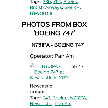
Tags:
236
,
757
,
Boeing
,
British Airways
,
G-BIKH
,
Newcastle
PHOTOS FROM BOX
'BOEING 747'
N731PA - BOEING 747
Operator: Pan Am
1977 -
Newcastle
PK111491
Tags:
747
,
Boeing
,
N731PA
,
Newcastle
,
Pan Am