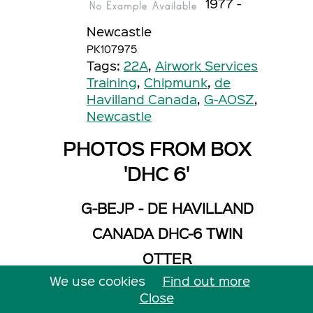
1977 -
Newcastle
PK107975
Tags:
22A
,
Airwork Services
Training
,
Chipmunk
,
de
Havilland Canada
,
G-AOSZ
,
Newcastle
PHOTOS FROM BOX
'DHC 6'
G-BEJP - DE HAVILLAND
CANADA DHC-6 TWIN
OTTER
We use cookies
Find out more
Operator: Falcon Jet
Centre