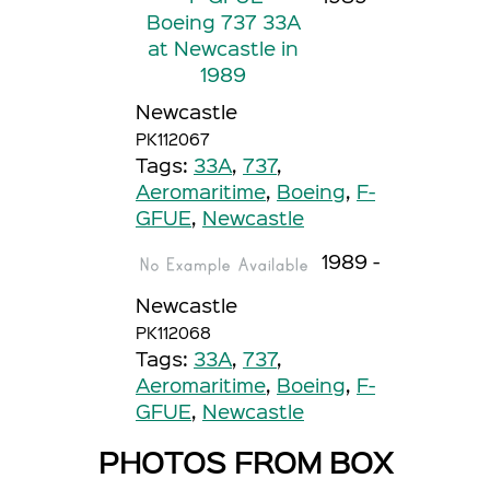
Newcastle
PK112067
Tags:
33A
,
737
,
Aeromaritime
,
Boeing
,
F-
GFUE
,
Newcastle
1989 -
Newcastle
PK112068
Tags:
33A
,
737
,
Aeromaritime
,
Boeing
,
F-
GFUE
,
Newcastle
PHOTOS FROM BOX