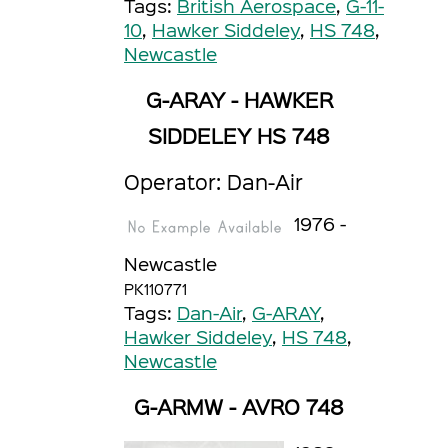
Tags:
British Aerospace
,
G-11-
10
,
Hawker Siddeley
,
HS 748
,
Newcastle
G-ARAY - HAWKER
SIDDELEY HS 748
Operator: Dan-Air
1976 -
Newcastle
PK110771
Tags:
Dan-Air
,
G-ARAY
,
Hawker Siddeley
,
HS 748
,
Newcastle
G-ARMW - AVRO 748