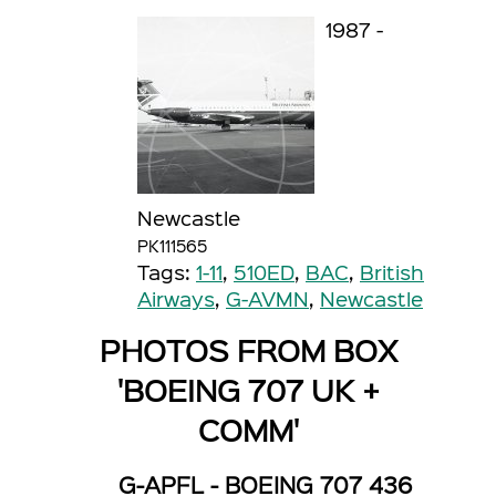
1987 -
Newcastle
PK111565
Tags:
1-11
,
510ED
,
BAC
,
British
Airways
,
G-AVMN
,
Newcastle
PHOTOS FROM BOX
'BOEING 707 UK +
COMM'
G-APFL - BOEING 707 436