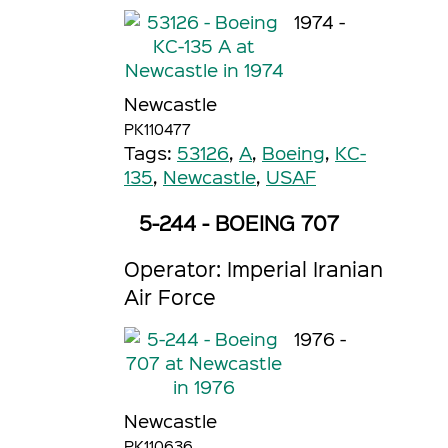
1974 -
Newcastle
PK110477
Tags:
53126
,
A
,
Boeing
,
KC-
135
,
Newcastle
,
USAF
5-244 - BOEING 707
Operator: Imperial Iranian
Air Force
1976 -
Newcastle
PK110636