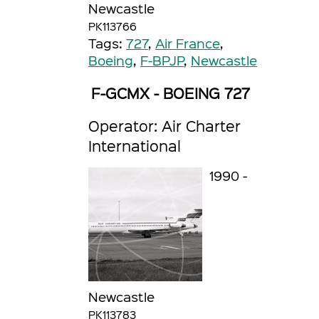
Newcastle
PK113766
Tags:
727
,
Air France
,
Boeing
,
F-BPJP
,
Newcastle
F-GCMX - BOEING 727
Operator: Air Charter
International
1990 -
Newcastle
PK113783