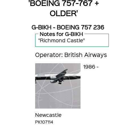
'BOEING 757-767 +
OLDER'
G-BIKH - BOEING 757 236
Notes for G-BIKH
"Richmond Castle"
Operator: British Airways
1986 -
Newcastle
PK107114