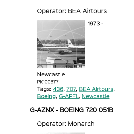
Operator: BEA Airtours
1973 -
Newcastle
PK100377
Tags:
436
,
707
,
BEA Airtours
,
Boeing
,
G-APFL
,
Newcastle
G-AZNX - BOEING 720 051B
Operator: Monarch