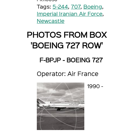
Tags:
5-244
,
707
,
Boeing
,
Imperial Iranian Air Force
,
Newcastle
PHOTOS FROM BOX
'BOEING 727 ROW'
F-BPJP - BOEING 727
Operator: Air France
1990 -