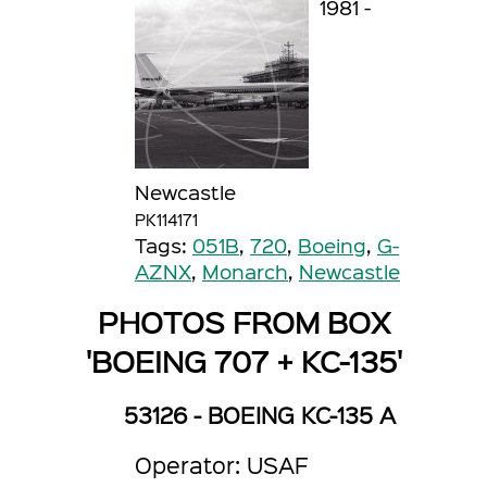
1981 -
Newcastle
PK114171
Tags:
051B
,
720
,
Boeing
,
G-
AZNX
,
Monarch
,
Newcastle
PHOTOS FROM BOX
'BOEING 707 + KC-135'
53126 - BOEING KC-135 A
Operator: USAF