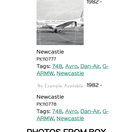
1982 -
Newcastle
PK110777
Tags:
748
,
Avro
,
Dan-Air
,
G-
ARMW
,
Newcastle
1982 -
Newcastle
PK110778
Tags:
748
,
Avro
,
Dan-Air
,
G-
ARMW
,
Newcastle
PHOTOS FROM BOX