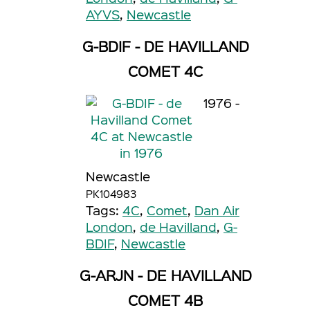
AYVS
,
Newcastle
G-BDIF - DE HAVILLAND
COMET 4C
1976 -
Newcastle
PK104983
Tags:
4C
,
Comet
,
Dan Air
London
,
de Havilland
,
G-
BDIF
,
Newcastle
G-ARJN - DE HAVILLAND
COMET 4B