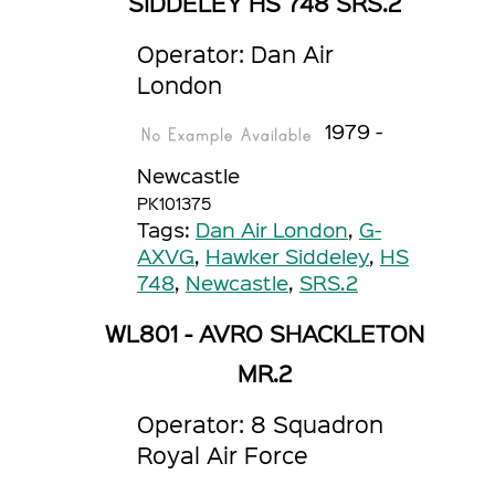
SIDDELEY HS 748 SRS.2
Operator: Dan Air
London
1979 -
Newcastle
PK101375
Tags:
Dan Air London
,
G-
AXVG
,
Hawker Siddeley
,
HS
748
,
Newcastle
,
SRS.2
WL801 - AVRO SHACKLETON
MR.2
Operator: 8 Squadron
Royal Air Force