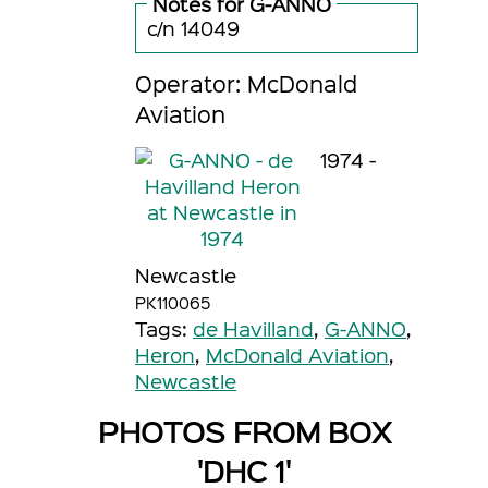
Notes for G-ANNO
c/n 14049
Operator: McDonald
Aviation
1974 -
Newcastle
PK110065
Tags:
de Havilland
,
G-ANNO
,
Heron
,
McDonald Aviation
,
Newcastle
PHOTOS FROM BOX
'DHC 1'