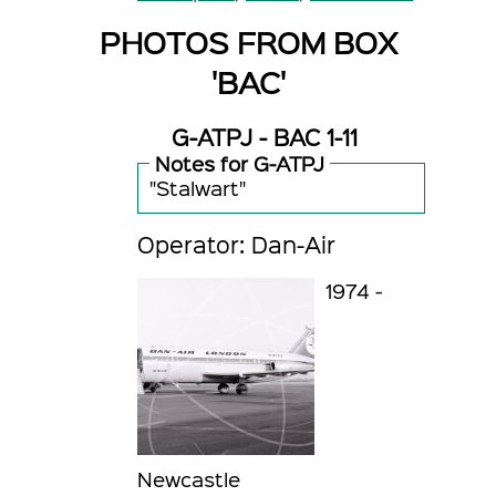
PHOTOS FROM BOX
'BAC'
G-ATPJ - BAC 1-11
Notes for G-ATPJ
"Stalwart"
Operator: Dan-Air
1974 -
Newcastle