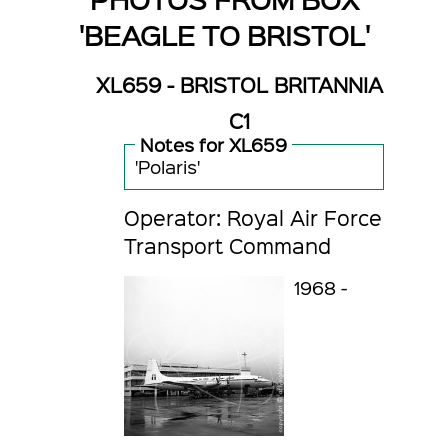
'BEAGLE TO BRISTOL'
XL659 - BRISTOL BRITANNIA
C1
Notes for XL659
'Polaris'
Operator: Royal Air Force
Transport Command
1968 -