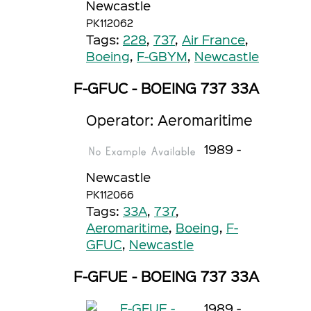
Newcastle
PK112062
Tags:
228
,
737
,
Air France
,
Boeing
,
F-GBYM
,
Newcastle
F-GFUC - BOEING 737 33A
Operator: Aeromaritime
1989 -
Newcastle
PK112066
Tags:
33A
,
737
,
Aeromaritime
,
Boeing
,
F-
GFUC
,
Newcastle
F-GFUE - BOEING 737 33A
1989 -