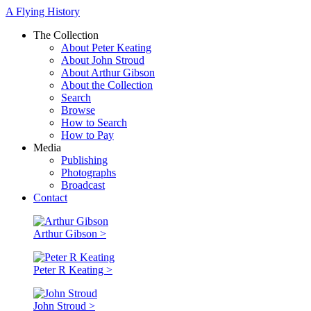
A Flying History
The Collection
About Peter Keating
About John Stroud
About Arthur Gibson
About the Collection
Search
Browse
How to Search
How to Pay
Media
Publishing
Photographs
Broadcast
Contact
Arthur Gibson >
Peter R Keating >
John Stroud >