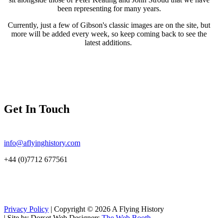
been representing for many years.
Currently, just a few of Gibson's classic images are on the site, but
more will be added every week, so keep coming back to see the
latest additions.
Get In Touch
info@aflyinghistory.com
+44 (0)7712 677561
Privacy Policy
| Copyright © 2026 A Flying History
|
Site by Dorset Web Designers
The Web Booth