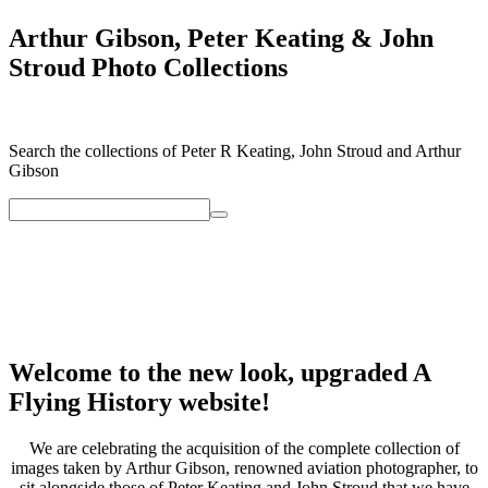
Arthur Gibson, Peter Keating & John
Stroud Photo Collections
Search the collections of Peter R Keating, John Stroud and Arthur
Gibson
Welcome to the new look, upgraded A
Flying History website!
We are celebrating the acquisition of the complete collection of
images taken by Arthur Gibson, renowned aviation photographer, to
sit alongside those of Peter Keating and John Stroud that we have