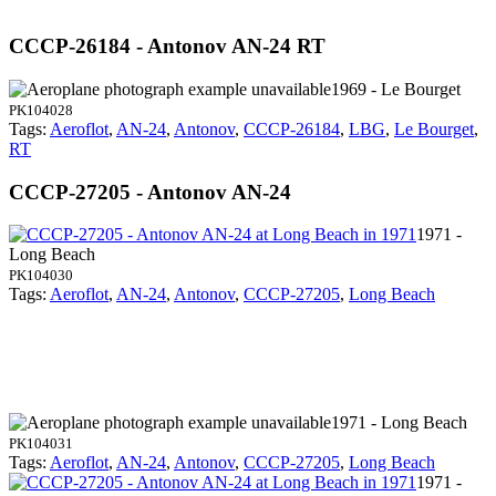
CCCP-26184 - Antonov AN-24 RT
1969 - Le Bourget
PK104028
Tags:
Aeroflot
,
AN-24
,
Antonov
,
CCCP-26184
,
LBG
,
Le Bourget
,
RT
CCCP-27205 - Antonov AN-24
1971 -
Long Beach
PK104030
Tags:
Aeroflot
,
AN-24
,
Antonov
,
CCCP-27205
,
Long Beach
1971 - Long Beach
PK104031
Tags:
Aeroflot
,
AN-24
,
Antonov
,
CCCP-27205
,
Long Beach
1971 -