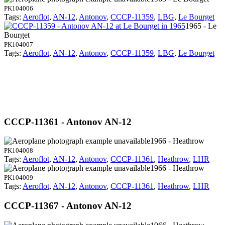
PK104006
Tags:
Aeroflot
,
AN-12
,
Antonov
,
CCCP-11359
,
LBG
,
Le Bourget
1965 - Le
Bourget
PK104007
Tags:
Aeroflot
,
AN-12
,
Antonov
,
CCCP-11359
,
LBG
,
Le Bourget
CCCP-11361 - Antonov AN-12
1966 - Heathrow
PK104008
Tags:
Aeroflot
,
AN-12
,
Antonov
,
CCCP-11361
,
Heathrow
,
LHR
1966 - Heathrow
PK104009
Tags:
Aeroflot
,
AN-12
,
Antonov
,
CCCP-11361
,
Heathrow
,
LHR
CCCP-11367 - Antonov AN-12