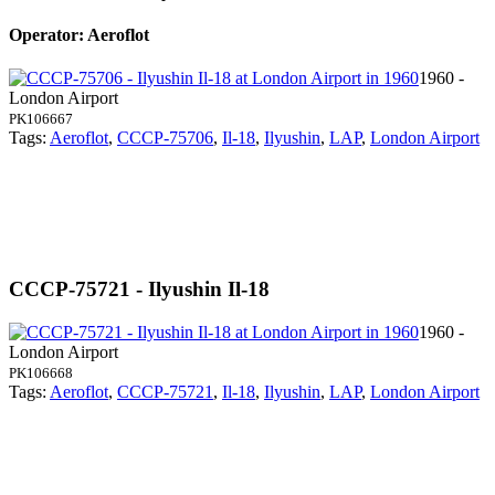
Operator: Aeroflot
1960 -
London Airport
PK106667
Tags:
Aeroflot
,
CCCP-75706
,
Il-18
,
Ilyushin
,
LAP
,
London Airport
CCCP-75721 - Ilyushin Il-18
1960 -
London Airport
PK106668
Tags:
Aeroflot
,
CCCP-75721
,
Il-18
,
Ilyushin
,
LAP
,
London Airport