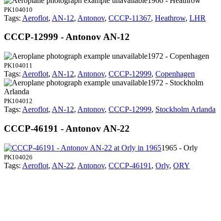
1966 - Heathrow
PK104010
Tags:
Aeroflot
,
AN-12
,
Antonov
,
CCCP-11367
,
Heathrow
,
LHR
CCCP-12999 - Antonov AN-12
1972 - Copenhagen
PK104011
Tags:
Aeroflot
,
AN-12
,
Antonov
,
CCCP-12999
,
Copenhagen
1972 - Stockholm
Arlanda
PK104012
Tags:
Aeroflot
,
AN-12
,
Antonov
,
CCCP-12999
,
Stockholm Arlanda
CCCP-46191 - Antonov AN-22
1965 - Orly
PK104026
Tags:
Aeroflot
,
AN-22
,
Antonov
,
CCCP-46191
,
Orly
,
ORY