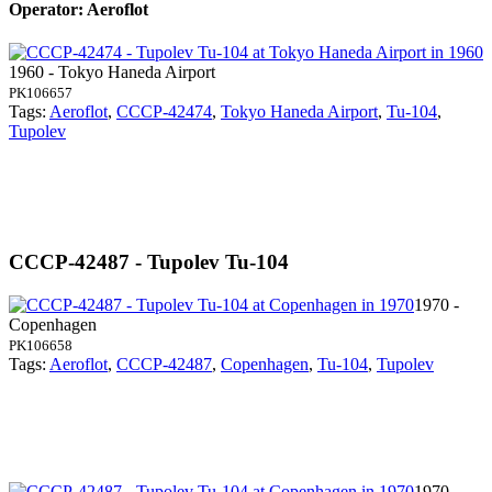
Operator: Aeroflot
1960 - Tokyo Haneda Airport
PK106657
Tags:
Aeroflot
,
CCCP-42474
,
Tokyo Haneda Airport
,
Tu-104
,
Tupolev
CCCP-42487 - Tupolev Tu-104
1970 -
Copenhagen
PK106658
Tags:
Aeroflot
,
CCCP-42487
,
Copenhagen
,
Tu-104
,
Tupolev
1970 -