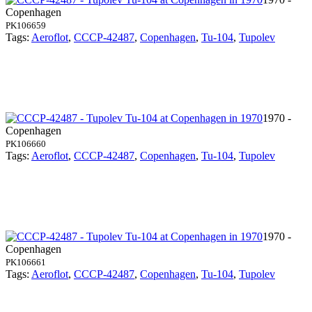
Copenhagen
PK106659
Tags:
Aeroflot
,
CCCP-42487
,
Copenhagen
,
Tu-104
,
Tupolev
1970 -
Copenhagen
PK106660
Tags:
Aeroflot
,
CCCP-42487
,
Copenhagen
,
Tu-104
,
Tupolev
1970 -
Copenhagen
PK106661
Tags:
Aeroflot
,
CCCP-42487
,
Copenhagen
,
Tu-104
,
Tupolev