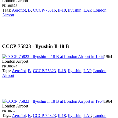
London Airport
PK106673
Tags:
Aeroflot
,
B
,
CCCP-75816
,
Il-18
,
Ilyushin
,
LAP
,
London
Airport
CCCP-75823 - Ilyushin Il-18 B
1964 -
London Airport
PK106674
Tags:
Aeroflot
,
B
,
CCCP-75823
,
Il-18
,
Ilyushin
,
LAP
,
London
Airport
1964 -
London Airport
PK106675
Tags:
Aeroflot
,
B
,
CCCP-75823
,
Il-18
,
Ilyushin
,
LAP
,
London