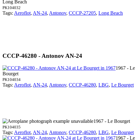
Long Beach
PK104032
Tags:
Aeroflot
,
AN-24
,
Antonov
,
CCCP-27205
,
Long Beach
CCCP-46280 - Antonov AN-24
1967 - Le
Bourget
PK104034
Tags:
Aeroflot
,
AN-24
,
Antonov
,
CCCP-46280
,
LBG
,
Le Bourget
1967 - Le Bourget
PK104035
Tags:
Aeroflot
,
AN-24
,
Antonov
,
CCCP-46280
,
LBG
,
Le Bourget
1967 - Le