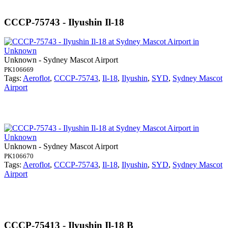
CCCP-75743 - Ilyushin Il-18
Unknown - Sydney Mascot Airport
PK106669
Tags:
Aeroflot
,
CCCP-75743
,
Il-18
,
Ilyushin
,
SYD
,
Sydney Mascot
Airport
Unknown - Sydney Mascot Airport
PK106670
Tags:
Aeroflot
,
CCCP-75743
,
Il-18
,
Ilyushin
,
SYD
,
Sydney Mascot
Airport
CCCP-75413 - Ilyushin Il-18 B