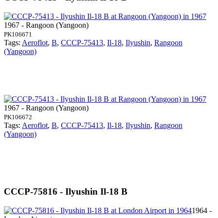
1967 - Rangoon (Yangoon)
PK106671
Tags:
Aeroflot
,
B
,
CCCP-75413
,
Il-18
,
Ilyushin
,
Rangoon
(Yangoon)
1967 - Rangoon (Yangoon)
PK106672
Tags:
Aeroflot
,
B
,
CCCP-75413
,
Il-18
,
Ilyushin
,
Rangoon
(Yangoon)
CCCP-75816 - Ilyushin Il-18 B
1964 -