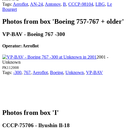
Tags:
Aeroflot
,
AN-24
,
Antonov
,
B
,
CCCP-98104
,
LBG
,
Le
Bourget
Photos from box 'Boeing 757-767 + older'
VP-BAV - Boeing 767 -300
Operator: Aeroflot
2001 -
Unknown
PK112008
Tags:
-300
,
767
,
Aeroflot
,
Boeing
,
Unknown
,
VP-BAV
Photos from box 'I'
CCCP-75706 - Ilyushin Il-18