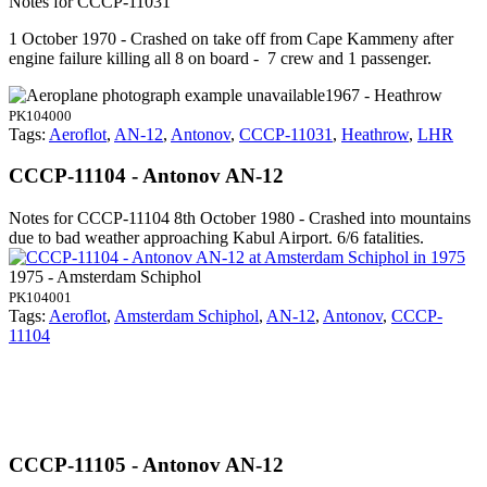
Notes for CCCP-11031
1 October 1970 - Crashed on take off from Cape Kammeny after
engine failure killing all 8 on board - 7 crew and 1 passenger.
1967 - Heathrow
PK104000
Tags:
Aeroflot
,
AN-12
,
Antonov
,
CCCP-11031
,
Heathrow
,
LHR
CCCP-11104 - Antonov AN-12
Notes for CCCP-11104
8th October 1980 - Crashed into mountains
due to bad weather approaching Kabul Airport. 6/6 fatalities.
1975 - Amsterdam Schiphol
PK104001
Tags:
Aeroflot
,
Amsterdam Schiphol
,
AN-12
,
Antonov
,
CCCP-
11104
CCCP-11105 - Antonov AN-12