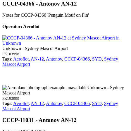
CCCP-04366 - Antonov AN-12
Notes for CCCP-04366
'Penguin Motif on Fin'
Operator: Aeroflot
Unknown - Sydney Mascot Airport
PK103998
Tags:
Aeroflot
,
AN-12
,
Antonov
,
CCCP-04366
,
SYD
,
Sydney
Mascot Airport
Unknown - Sydney
Mascot Airport
PK103999
Tags:
Aeroflot
,
AN-12
,
Antonov
,
CCCP-04366
,
SYD
,
Sydney
Mascot Airport
CCCP-11031 - Antonov AN-12