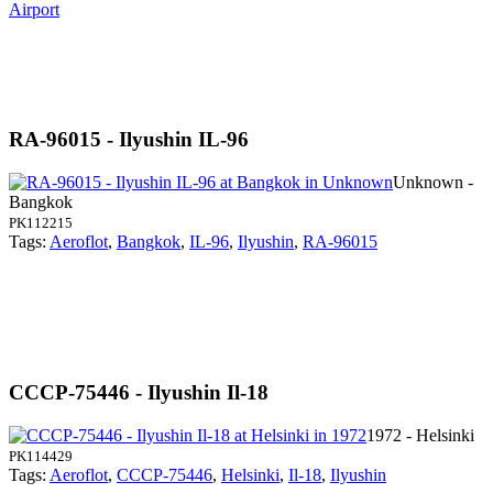
Airport
RA-96015 - Ilyushin IL-96
Unknown -
Bangkok
PK112215
Tags:
Aeroflot
,
Bangkok
,
IL-96
,
Ilyushin
,
RA-96015
CCCP-75446 - Ilyushin Il-18
1972 - Helsinki
PK114429
Tags:
Aeroflot
,
CCCP-75446
,
Helsinki
,
Il-18
,
Ilyushin