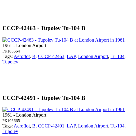
CCCP-42463 - Tupolev Tu-104 B
1961 - London Airport
PK106664
Tags:
Aeroflot
,
B
,
CCCP-42463
,
LAP
,
London Airport
,
Tu-104
,
Tupolev
CCCP-42491 - Tupolev Tu-104 B
1961 - London Airport
PK106665
Tags:
Aeroflot
,
B
,
CCCP-42491
,
LAP
,
London Airport
,
Tu-104
,
Tupolev