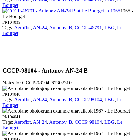
Bourget
1965 -
Le Bourget
PK104039
Tags:
Aeroflot
,
AN-24
,
Antonov
,
B
,
CCCP-46791
,
LBG
,
Le
Bourget
CCCP-98104 - Antonov AN-24 B
Notes for CCCP-98104
'67302310'
1967 - Le Bourget
PK104040
Tags:
Aeroflot
,
AN-24
,
Antonov
,
B
,
CCCP-98104
,
LBG
,
Le
Bourget
1967 - Le Bourget
PK104041
Tags:
Aeroflot
,
AN-24
,
Antonov
,
B
,
CCCP-98104
,
LBG
,
Le
Bourget
1967 - Le Bourget
PK104042