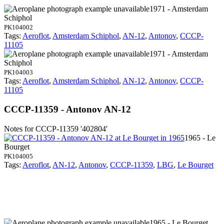
1971 - Amsterdam
Schiphol
PK104002
Tags:
Aeroflot
,
Amsterdam Schiphol
,
AN-12
,
Antonov
,
CCCP-
11105
1971 - Amsterdam
Schiphol
PK104003
Tags:
Aeroflot
,
Amsterdam Schiphol
,
AN-12
,
Antonov
,
CCCP-
11105
CCCP-11359 - Antonov AN-12
Notes for CCCP-11359
'402804'
1965 - Le
Bourget
PK104005
Tags:
Aeroflot
,
AN-12
,
Antonov
,
CCCP-11359
,
LBG
,
Le Bourget
1965 - Le Bourget