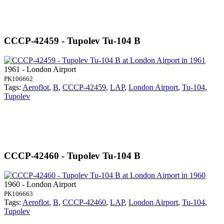
CCCP-42459 - Tupolev Tu-104 B
1961 - London Airport
PK106662
Tags:
Aeroflot
,
B
,
CCCP-42459
,
LAP
,
London Airport
,
Tu-104
,
Tupolev
CCCP-42460 - Tupolev Tu-104 B
1960 - London Airport
PK106663
Tags:
Aeroflot
,
B
,
CCCP-42460
,
LAP
,
London Airport
,
Tu-104
,
Tupolev