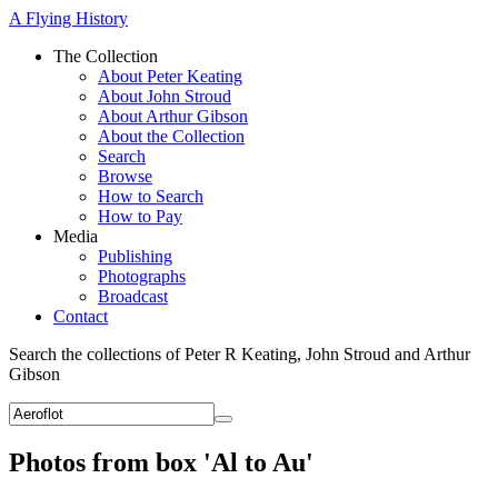
A Flying History
The Collection
About Peter Keating
About John Stroud
About Arthur Gibson
About the Collection
Search
Browse
How to Search
How to Pay
Media
Publishing
Photographs
Broadcast
Contact
Search the collections of Peter R Keating, John Stroud and Arthur
Gibson
Photos from box 'Al to Au'