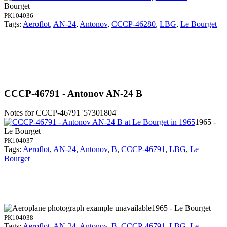
Bourget
PK104036
Tags:
Aeroflot
,
AN-24
,
Antonov
,
CCCP-46280
,
LBG
,
Le Bourget
CCCP-46791 - Antonov AN-24 B
Notes for CCCP-46791
'57301804'
1965 -
Le Bourget
PK104037
Tags:
Aeroflot
,
AN-24
,
Antonov
,
B
,
CCCP-46791
,
LBG
,
Le
Bourget
1965 - Le Bourget
PK104038
Tags:
Aeroflot
,
AN-24
,
Antonov
,
B
,
CCCP-46791
,
LBG
,
Le