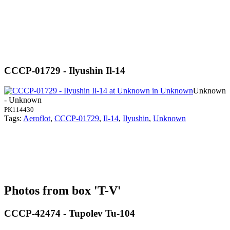
CCCP-01729 - Ilyushin Il-14
Unknown
- Unknown
PK114430
Tags:
Aeroflot
,
CCCP-01729
,
Il-14
,
Ilyushin
,
Unknown
Photos from box 'T-V'
CCCP-42474 - Tupolev Tu-104