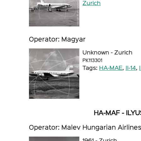
Zurich
Operator: Magyar
Unknown - Zurich
PK113301
Tags:
HA-MAE
,
Il-14
,
HA-MAF - ILYUS
Operator: Malev Hungarian Airline
1961 - Zurich