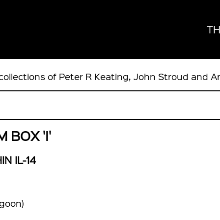
TH
collections of Peter R Keating, John Stroud and A
BOX 'I'
IN IL-14
goon)