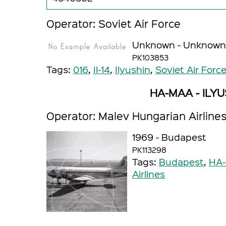
Operator: Soviet Air Force
Unknown - Unknown
PK103853
Tags:
016
,
Il-14
,
Ilyushin
,
Soviet Air Forc
HA-MAA - ILYUS
Operator: Malev Hungarian Airline
1969 - Budapest
PK113298
Tags:
Budapest
,
HA
Airlines