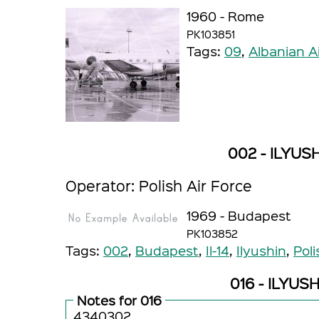
1960 - Rome
PK103851
Tags:
09
,
Albanian A
002 - ILYUSH
Operator: Polish Air Force
1969 - Budapest
PK103852
Tags:
002
,
Budapest
,
Il-14
,
Ilyushin
,
Poli
016 - ILYUSH
Notes for 016
4340302