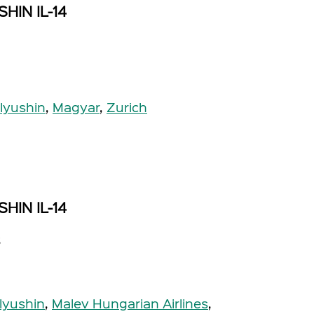
HIN IL-14
Ilyushin
,
Magyar
,
Zurich
HIN IL-14
s
Ilyushin
,
Malev Hungarian Airlines
,