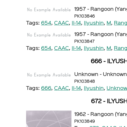
1957 - Rangoon (Yan
PK103846
Tags:
654
,
CAAC
,
Il-14
,
Ilyushin
,
M
,
Rang
1957 - Rangoon (Yan
PK103847
Tags:
654
,
CAAC
,
Il-14
,
Ilyushin
,
M
,
Rang
666 - ILYUSH
Unknown - Unknown
PK103848
Tags:
666
,
CAAC
,
Il-14
,
Ilyushin
,
Unkno
672 - ILYUSH
1962 - Rangoon (Yan
PK103849