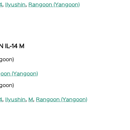
14
,
Ilyushin
,
Rangoon (Yangoon)
N IL-14 M
goon)
oon (Yangoon)
goon)
14
,
Ilyushin
,
M
,
Rangoon (Yangoon)