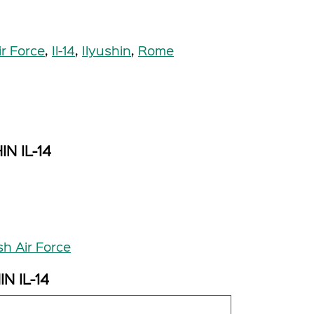
ir Force
,
Il-14
,
Ilyushin
,
Rome
IN IL-14
sh Air Force
IN IL-14