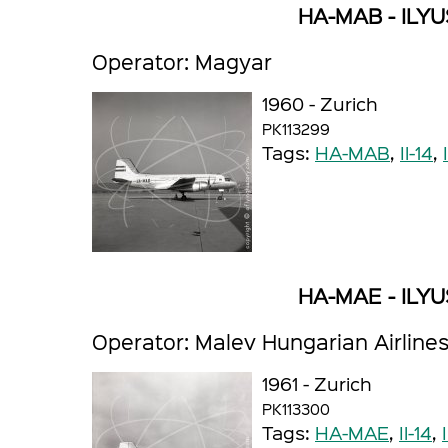
HA-MAB - ILYUS
Operator: Magyar
1960 - Zurich
PK113299
Tags:
HA-MAB
,
Il-14
,
HA-MAE - ILYUS
Operator: Malev Hungarian Airline
1961 - Zurich
PK113300
Tags:
HA-MAE
,
Il-14
,