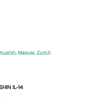
Ilyushin
,
Magyar
,
Zurich
HIN IL-14
s