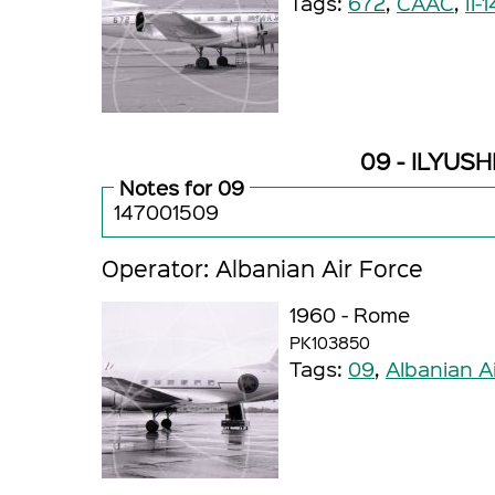
Tags:
672
,
CAAC
,
Il-1
09 - ILYUSHI
Notes for 09
147001509
Operator: Albanian Air Force
1960 - Rome
PK103850
Tags:
09
,
Albanian A