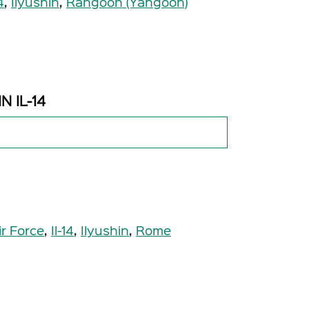
4
,
Ilyushin
,
Rangoon (Yangoon)
N IL-14
ir Force
,
Il-14
,
Ilyushin
,
Rome