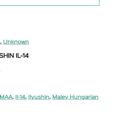
e
,
Unknown
HIN IL-14
s
-MAA
,
Il-14
,
Ilyushin
,
Malev Hungarian