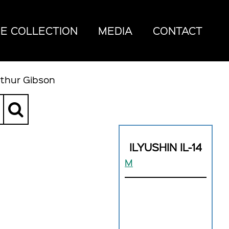
E COLLECTION
MEDIA
CONTACT
rthur Gibson
ILYUSHIN IL-14
M