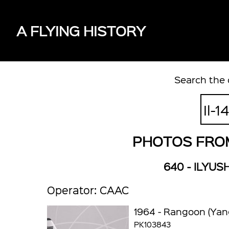
A FLYING HISTORY
Search the 
PHOTOS FROM 
640 - ILYUSH
Operator: CAAC
1964 - Rangoon (Yan
PK103843