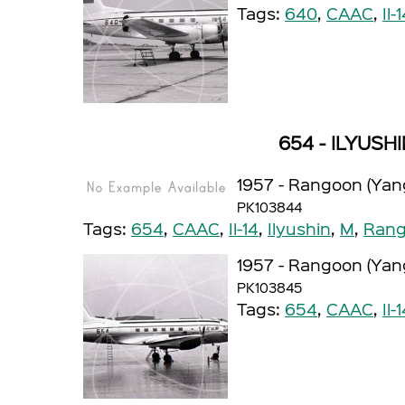
Tags:
640
,
CAAC
,
Il-
654 - ILYUSHI
1957 - Rangoon (Yan
PK103844
Tags:
654
,
CAAC
,
Il-14
,
Ilyushin
,
M
,
Rang
1957 - Rangoon (Yan
PK103845
Tags:
654
,
CAAC
,
Il-