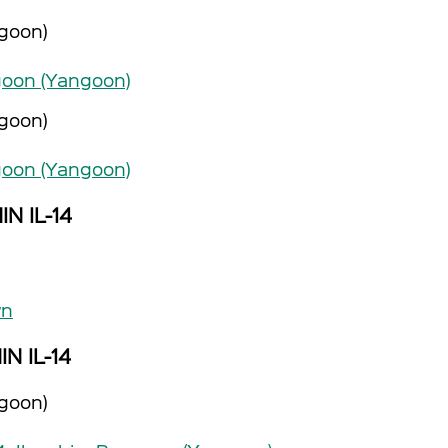
goon)
oon (Yangoon)
goon)
oon (Yangoon)
IN IL-14
wn
IN IL-14
goon)