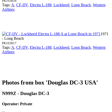
PK103816
Tags:
A
,
CF-IJV
,
Electra L-188
,
Lockheed
,
Long Beach
,
Western
Airlines
1971
- Long Beach
PK103817
Tags:
A
,
CF-IJV
,
Electra L-188
,
Lockheed
,
Long Beach
,
Western
Airlines
Photos from box 'Douglas DC-3 USA'
N999Z - Douglas DC-3
Operator: Private