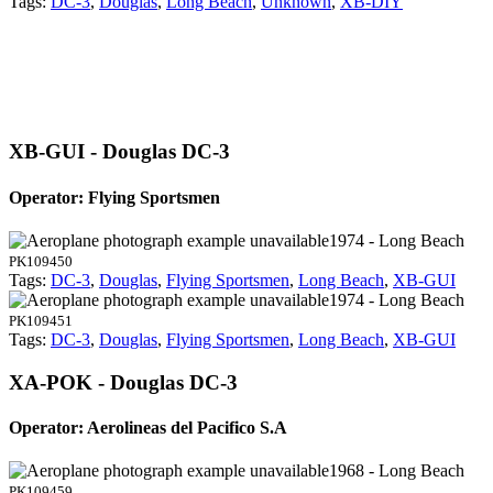
Tags:
DC-3
,
Douglas
,
Long Beach
,
Unknown
,
XB-DIY
XB-GUI - Douglas DC-3
Operator: Flying Sportsmen
1974 - Long Beach
PK109450
Tags:
DC-3
,
Douglas
,
Flying Sportsmen
,
Long Beach
,
XB-GUI
1974 - Long Beach
PK109451
Tags:
DC-3
,
Douglas
,
Flying Sportsmen
,
Long Beach
,
XB-GUI
XA-POK - Douglas DC-3
Operator: Aerolineas del Pacifico S.A
1968 - Long Beach
PK109459