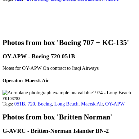
Photos from box 'Boeing 707 + KC-135'
OY-APW - Boeing 720 051B
Notes for OY-APW
On contract to Iraqi Airways
Operator: Maersk Air
1974 - Long Beach
PK103783
Tags:
051B
,
720
,
Boeing
,
Long Beach
,
Maersk Air
,
OY-APW
Photos from box 'Britten Norman'
G-AVRC - Britten-Norman Islander BN-2