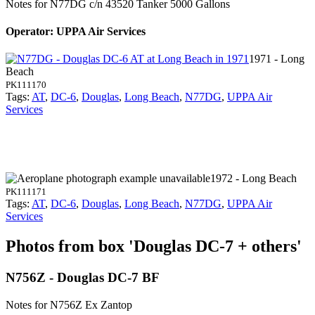
Notes for N77DG
c/n 43520 Tanker 5000 Gallons
Operator: UPPA Air Services
1971 - Long
Beach
PK111170
Tags:
AT
,
DC-6
,
Douglas
,
Long Beach
,
N77DG
,
UPPA Air
Services
1972 - Long Beach
PK111171
Tags:
AT
,
DC-6
,
Douglas
,
Long Beach
,
N77DG
,
UPPA Air
Services
Photos from box 'Douglas DC-7 + others'
N756Z - Douglas DC-7 BF
Notes for N756Z
Ex Zantop