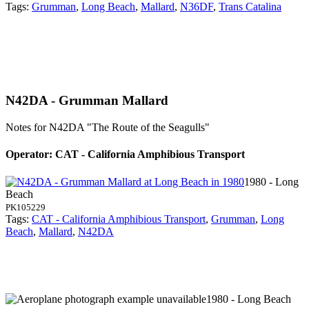
Tags:
Grumman
,
Long Beach
,
Mallard
,
N36DF
,
Trans Catalina
N42DA - Grumman Mallard
Notes for N42DA
"The Route of the Seagulls"
Operator: CAT - California Amphibious Transport
1980 - Long
Beach
PK105229
Tags:
CAT - California Amphibious Transport
,
Grumman
,
Long
Beach
,
Mallard
,
N42DA
1980 - Long Beach