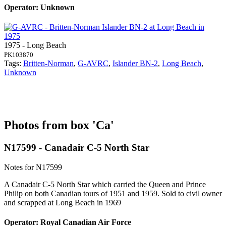
Operator: Unknown
1975 - Long Beach
PK103870
Tags:
Britten-Norman
,
G-AVRC
,
Islander BN-2
,
Long Beach
,
Unknown
Photos from box 'Ca'
N17599 - Canadair C-5 North Star
Notes for N17599
A Canadair C-5 North Star which carried the Queen and Prince
Philip on both Canadian tours of 1951 and 1959. Sold to civil owner
and scrapped at Long Beach in 1969
Operator: Royal Canadian Air Force