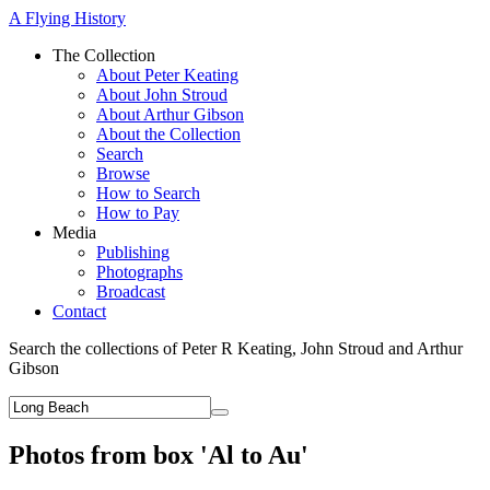
A Flying History
The Collection
About Peter Keating
About John Stroud
About Arthur Gibson
About the Collection
Search
Browse
How to Search
How to Pay
Media
Publishing
Photographs
Broadcast
Contact
Search the collections of Peter R Keating, John Stroud and Arthur
Gibson
Photos from box 'Al to Au'