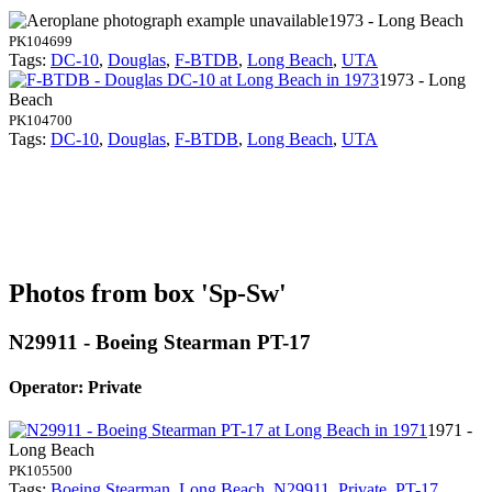
1973 - Long Beach
PK104699
Tags:
DC-10
,
Douglas
,
F-BTDB
,
Long Beach
,
UTA
1973 - Long
Beach
PK104700
Tags:
DC-10
,
Douglas
,
F-BTDB
,
Long Beach
,
UTA
Photos from box 'Sp-Sw'
N29911 - Boeing Stearman PT-17
Operator: Private
1971 -
Long Beach
PK105500
Tags:
Boeing Stearman
,
Long Beach
,
N29911
,
Private
,
PT-17