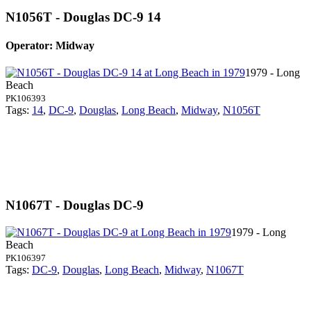
N1056T - Douglas DC-9 14
Operator: Midway
1979 - Long
Beach
PK106393
Tags:
14
,
DC-9
,
Douglas
,
Long Beach
,
Midway
,
N1056T
N1067T - Douglas DC-9
1979 - Long
Beach
PK106397
Tags:
DC-9
,
Douglas
,
Long Beach
,
Midway
,
N1067T