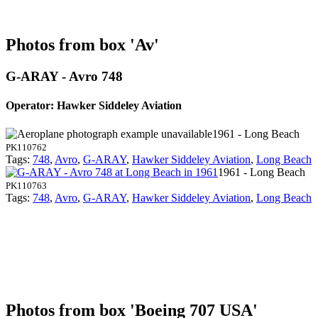
Photos from box 'Av'
G-ARAY - Avro 748
Operator: Hawker Siddeley Aviation
1961 - Long Beach
PK110762
Tags:
748
,
Avro
,
G-ARAY
,
Hawker Siddeley Aviation
,
Long Beach
1961 - Long Beach
PK110763
Tags:
748
,
Avro
,
G-ARAY
,
Hawker Siddeley Aviation
,
Long Beach
Photos from box 'Boeing 707 USA'