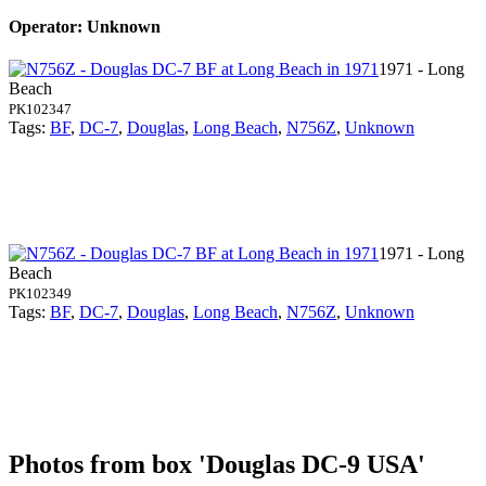
Operator: Unknown
1971 - Long
Beach
PK102347
Tags:
BF
,
DC-7
,
Douglas
,
Long Beach
,
N756Z
,
Unknown
1971 - Long
Beach
PK102349
Tags:
BF
,
DC-7
,
Douglas
,
Long Beach
,
N756Z
,
Unknown
Photos from box 'Douglas DC-9 USA'