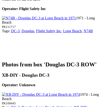
Operator: Flight Safety Inc
1971 - Long
Beach
PK111717
Tags:
DC-3
,
Douglas
,
Flight Safety Inc
,
Long Beach
,
N74B
Photos from box 'Douglas DC-3 ROW'
XB-DIY - Douglas DC-3
Operator: Unknown
1974 - Long
Beach
PK109445