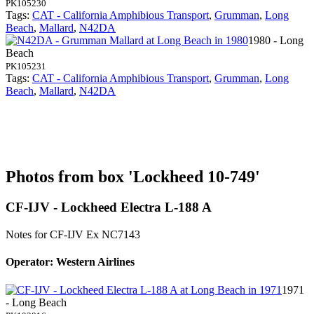
PK105230
Tags:
CAT - California Amphibious Transport
,
Grumman
,
Long
Beach
,
Mallard
,
N42DA
1980 - Long
Beach
PK105231
Tags:
CAT - California Amphibious Transport
,
Grumman
,
Long
Beach
,
Mallard
,
N42DA
Photos from box 'Lockheed 10-749'
CF-IJV - Lockheed Electra L-188 A
Notes for CF-IJV
Ex NC7143
Operator: Western Airlines
1971
- Long Beach