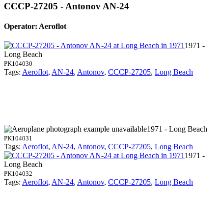
CCCP-27205 - Antonov AN-24
Operator: Aeroflot
1971 -
Long Beach
PK104030
Tags:
Aeroflot
,
AN-24
,
Antonov
,
CCCP-27205
,
Long Beach
1971 - Long Beach
PK104031
Tags:
Aeroflot
,
AN-24
,
Antonov
,
CCCP-27205
,
Long Beach
1971 -
Long Beach
PK104032
Tags:
Aeroflot
,
AN-24
,
Antonov
,
CCCP-27205
,
Long Beach