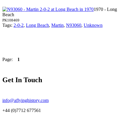
1970 - Long
Beach
PK108469
Tags:
2-0-2
,
Long Beach
,
Martin
,
N93060
,
Unknown
Page:
1
Get In Touch
info@aflyinghistory.com
+44 (0)7712 677561