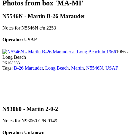
Photos from box 'MA-MI'
N5546N - Martin B-26 Marauder
Notes for N5546N
c/n 2253
Operator: USAF
1966 -
Long Beach
PK108333
Tags:
B-26 Marauder
,
Long Beach
,
Martin
,
N5546N
,
USAF
N93060 - Martin 2-0-2
Notes for N93060
C/N 9149
Operator: Unknown