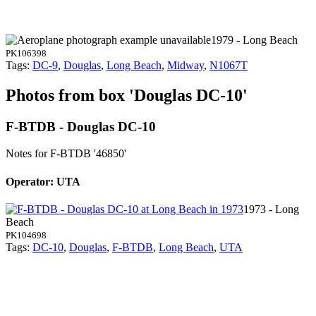
1979 - Long Beach
PK106398
Tags:
DC-9
,
Douglas
,
Long Beach
,
Midway
,
N1067T
Photos from box 'Douglas DC-10'
F-BTDB - Douglas DC-10
Notes for F-BTDB
'46850'
Operator: UTA
1973 - Long
Beach
PK104698
Tags:
DC-10
,
Douglas
,
F-BTDB
,
Long Beach
,
UTA