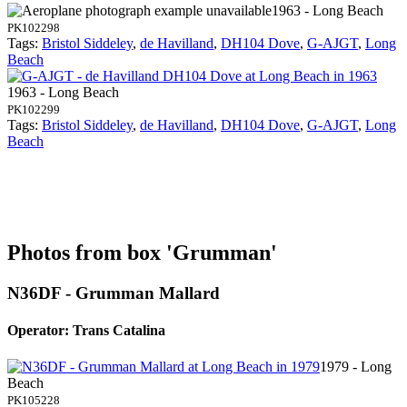
1963 - Long Beach
PK102298
Tags:
Bristol Siddeley
,
de Havilland
,
DH104 Dove
,
G-AJGT
,
Long
Beach
1963 - Long Beach
PK102299
Tags:
Bristol Siddeley
,
de Havilland
,
DH104 Dove
,
G-AJGT
,
Long
Beach
Photos from box 'Grumman'
N36DF - Grumman Mallard
Operator: Trans Catalina
1979 - Long
Beach
PK105228