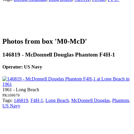
Photos from box 'M0-McD'
146819 - McDonnell Douglas Phantom F4H-1
Operator: US Navy
1961 - Long Beach
PK109679
Tags:
146819
,
F4H-1
,
Long Beach
,
McDonnell Douglas
,
Phantom
,
US Navy