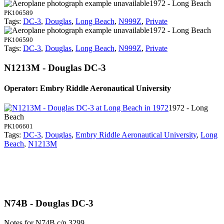
1972 - Long Beach
PK106589
Tags:
DC-3
,
Douglas
,
Long Beach
,
N999Z
,
Private
1972 - Long Beach
PK106590
Tags:
DC-3
,
Douglas
,
Long Beach
,
N999Z
,
Private
N1213M - Douglas DC-3
Operator: Embry Riddle Aeronautical University
1972 - Long
Beach
PK106601
Tags:
DC-3
,
Douglas
,
Embry Riddle Aeronautical University
,
Long
Beach
,
N1213M
N74B - Douglas DC-3
Notes for N74B
c/n 3299