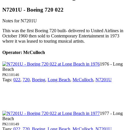
N7201U - Boeing 720 022
Notes for N7201U
This was the first Boeing 720 built- delivered to United Airlines in
October 1960 then sold to Contemporary Entertainment in 1973
where it was leased to touring musical artists.
Operator: McCulloch
1976 - Long
Beach
PK110146
Tags:
022
,
720
,
Boeing
,
Long Beach
,
McCulloch
,
N7201U
1977 - Long
Beach
PK110149
Tags:
022
,
720
,
Boeing
,
Long Beach
,
McCulloch
,
N7201U