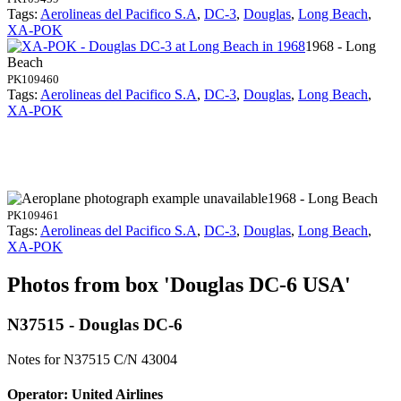
Tags:
Aerolineas del Pacifico S.A
,
DC-3
,
Douglas
,
Long Beach
,
XA-POK
1968 - Long
Beach
PK109460
Tags:
Aerolineas del Pacifico S.A
,
DC-3
,
Douglas
,
Long Beach
,
XA-POK
1968 - Long Beach
PK109461
Tags:
Aerolineas del Pacifico S.A
,
DC-3
,
Douglas
,
Long Beach
,
XA-POK
Photos from box 'Douglas DC-6 USA'
N37515 - Douglas DC-6
Notes for N37515
C/N 43004
Operator: United Airlines