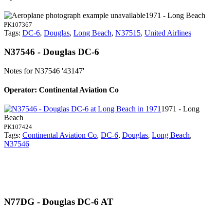
1971 - Long Beach
PK107367
Tags:
DC-6
,
Douglas
,
Long Beach
,
N37515
,
United Airlines
N37546 - Douglas DC-6
Notes for N37546
'43147'
Operator: Continental Aviation Co
1971 - Long
Beach
PK107424
Tags:
Continental Aviation Co
,
DC-6
,
Douglas
,
Long Beach
,
N37546
N77DG - Douglas DC-6 AT