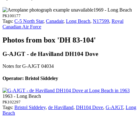
1969 - Long Beach
PK100177
Tags:
C-5 North Star
,
Canadair
,
Long Beach
,
N17599
,
Royal
Canadian Air Force
Photos from box 'DH 83-104'
G-AJGT - de Havilland DH104 Dove
Notes for G-AJGT
04034
Operator: Bristol Siddeley
1963 - Long Beach
PK102297
Tags:
Bristol Siddeley
,
de Havilland
,
DH104 Dove
,
G-AJGT
,
Long
Beach