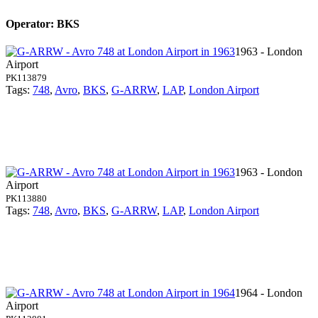
Operator: BKS
1963 - London
Airport
PK113879
Tags:
748
,
Avro
,
BKS
,
G-ARRW
,
LAP
,
London Airport
1963 - London
Airport
PK113880
Tags:
748
,
Avro
,
BKS
,
G-ARRW
,
LAP
,
London Airport
1964 - London
Airport