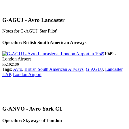
G-AGUJ - Avro Lancaster
Notes for G-AGUJ
'Star Pilot'
Operator: British South American Airways
1949 -
London Airport
PK102130
Tags:
Avro
,
British South American Airways
,
G-AGUJ
,
Lancaster
,
LAP
,
London Airport
G-ANVO - Avro York C1
Operator: Skyways of London