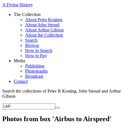
A Flying History
The Collection
About Peter Keating
About John Stroud
About Arthur Gibson
About the Collection
Search
Browse
How to Search
How to Pay
Media
Publishing
Photographs
Broadcast
Contact
Search the collections of Peter R Keating, John Stroud and Arthur
Gibson
Photos from box 'Airbus to Airspeed'