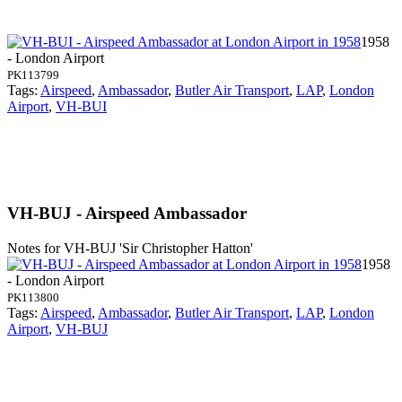
1958
- London Airport
PK113799
Tags:
Airspeed
,
Ambassador
,
Butler Air Transport
,
LAP
,
London
Airport
,
VH-BUI
VH-BUJ - Airspeed Ambassador
Notes for VH-BUJ
'Sir Christopher Hatton'
1958
- London Airport
PK113800
Tags:
Airspeed
,
Ambassador
,
Butler Air Transport
,
LAP
,
London
Airport
,
VH-BUJ