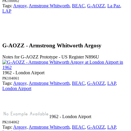
PK100002
Tags:
Argosy
,
Armstrong Whitworth
,
BEAC
,
G-AOZZ
,
La Paz
,
LAP
G-AOZZ - Armstrong Whitworth Argosy
Notes for G-AOZZ
Prototype - US Register N896U
1962 - London Airport
PK104061
Tags:
Argosy
,
Armstrong Whitworth
,
BEAC
,
G-AOZZ
,
LAP
,
London Airport
1962 - London Airport
PK104062
Tags:
Argosy
,
Armstrong Whitworth
,
BEAC
,
G-AOZZ
,
LAP
,