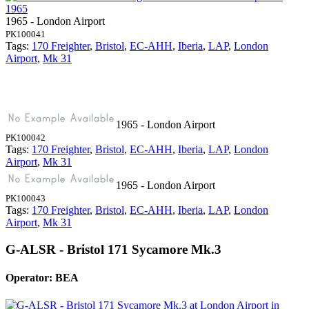
1965 - London Airport
PK100041
Tags:
170 Freighter
,
Bristol
,
EC-AHH
,
Iberia
,
LAP
,
London
Airport
,
Mk 31
1965 - London Airport
PK100042
Tags:
170 Freighter
,
Bristol
,
EC-AHH
,
Iberia
,
LAP
,
London
Airport
,
Mk 31
1965 - London Airport
PK100043
Tags:
170 Freighter
,
Bristol
,
EC-AHH
,
Iberia
,
LAP
,
London
Airport
,
Mk 31
G-ALSR - Bristol 171 Sycamore Mk.3
Operator: BEA