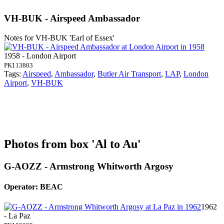
VH-BUK - Airspeed Ambassador
Notes for VH-BUK
'Earl of Essex'
1958 - London Airport
PK113803
Tags:
Airspeed
,
Ambassador
,
Butler Air Transport
,
LAP
,
London
Airport
,
VH-BUK
Photos from box 'Al to Au'
G-AOZZ - Armstrong Whitworth Argosy
Operator: BEAC
1962
- La Paz