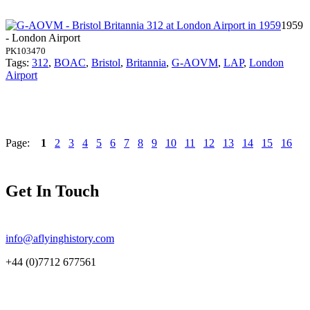
1959
- London Airport
PK103470
Tags:
312
,
BOAC
,
Bristol
,
Britannia
,
G-AOVM
,
LAP
,
London
Airport
Page:
1
2
3
4
5
6
7
8
9
10
11
12
13
14
15
16
Get In Touch
info@aflyinghistory.com
+44 (0)7712 677561