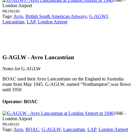
1946 -
London Airport
PK100160
Tags:
Avro
,
British South American Airways
,
G-AGWJ
,
Lancastrian
,
LAP
,
London Airport
G-AGLW - Avro Lancastrian
Notes for G-AGLW
BOAC used their Avro Lancastrians on the England to Australia
route from May 1945. G-AGLW, named “Northampton”,was flown
until 1950
Operator: BOAC
1946 -
London Airport
PK100161
Tags:
Avro
,
BOAC
,
G-AGLW
,
Lancastrian
,
LAP
,
London Airport