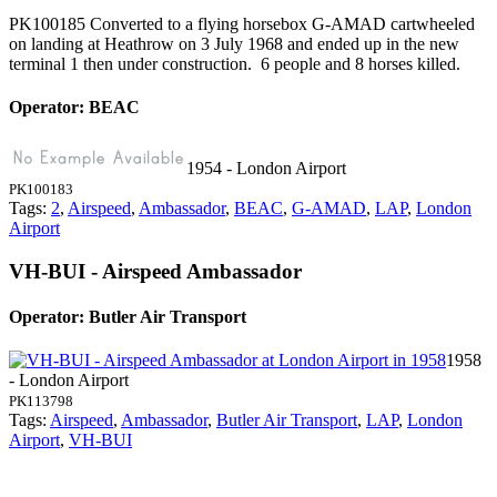
PK100185 Converted to a flying horsebox G-AMAD cartwheeled
on landing at Heathrow on 3 July 1968 and ended up in the new
terminal 1 then under construction. 6 people and 8 horses killed.
Operator: BEAC
1954 - London Airport
PK100183
Tags:
2
,
Airspeed
,
Ambassador
,
BEAC
,
G-AMAD
,
LAP
,
London
Airport
VH-BUI - Airspeed Ambassador
Operator: Butler Air Transport
1958
- London Airport
PK113798
Tags:
Airspeed
,
Ambassador
,
Butler Air Transport
,
LAP
,
London
Airport
,
VH-BUI