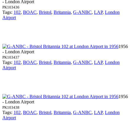
- London Airport
PK103436
Tags:
102
,
BOAC
,
Bristol
,
Britannia
,
G-ANBC
,
LAP
,
London
Airport
1956
- London Airport
PK103437
Tags:
102
,
BOAC
,
Bristol
,
Britannia
,
G-ANBC
,
LAP
,
London
Airport
1956
- London Airport
PK103438
Tags:
102
,
BOAC
,
Bristol
,
Britannia
,
G-ANBC
,
LAP
,
London
Airport