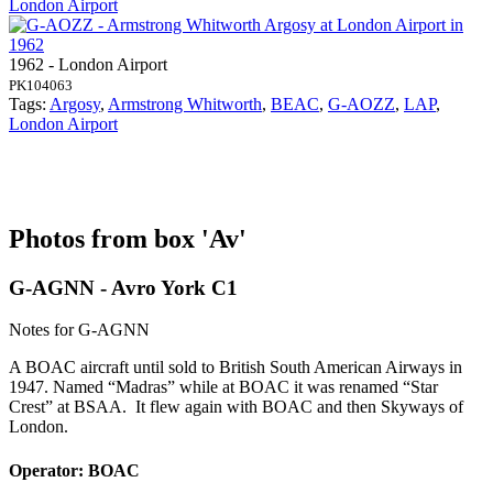
London Airport
1962 - London Airport
PK104063
Tags:
Argosy
,
Armstrong Whitworth
,
BEAC
,
G-AOZZ
,
LAP
,
London Airport
Photos from box 'Av'
G-AGNN - Avro York C1
Notes for G-AGNN
A BOAC aircraft until sold to British South American Airways in
1947. Named “Madras” while at BOAC it was renamed “Star
Crest” at BSAA. It flew again with BOAC and then Skyways of
London.
Operator: BOAC