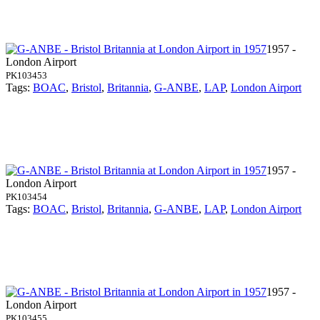
1957 -
London Airport
PK103453
Tags:
BOAC
,
Bristol
,
Britannia
,
G-ANBE
,
LAP
,
London Airport
1957 -
London Airport
PK103454
Tags:
BOAC
,
Bristol
,
Britannia
,
G-ANBE
,
LAP
,
London Airport
1957 -
London Airport
PK103455