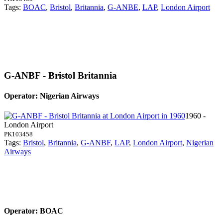
Tags:
BOAC
,
Bristol
,
Britannia
,
G-ANBE
,
LAP
,
London Airport
G-ANBF - Bristol Britannia
Operator: Nigerian Airways
1960 -
London Airport
PK103458
Tags:
Bristol
,
Britannia
,
G-ANBF
,
LAP
,
London Airport
,
Nigerian
Airways
Operator: BOAC