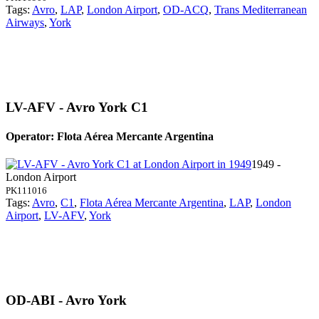
Tags:
Avro
,
LAP
,
London Airport
,
OD-ACQ
,
Trans Mediterranean
Airways
,
York
LV-AFV - Avro York C1
Operator: Flota Aérea Mercante Argentina
1949 -
London Airport
PK111016
Tags:
Avro
,
C1
,
Flota Aérea Mercante Argentina
,
LAP
,
London
Airport
,
LV-AFV
,
York
OD-ABI - Avro York