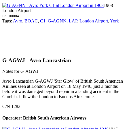
1968 -
London Airport
PK100004
Tags:
Avro
,
BOAC
,
C1
,
G-AGNN
,
LAP
,
London Airport
,
York
G-AGWJ - Avro Lancastrian
Notes for G-AGWJ
Avro Lancastrian G-AGWJ 'Star Glow' of British South American
Airlines seen at London Airport on 18 May 1946, just 3 months
before it was damaged beyond repair in a landing accident in the
Gambia. It flew the London to Buenos Aires route.
C/N 1282
Operator: British South American Airways