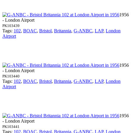
1956
- London Airport
PK103439
Tags:
102
,
BOAC
,
Bristol
,
Britannia
,
G-ANBC
,
LAP
,
London
Airport
1956
- London Airport
PK103440
Tags:
102
,
BOAC
,
Bristol
,
Britannia
,
G-ANBC
,
LAP
,
London
Airport
1956
- London Airport
PK103441
Tags:
102
,
BOAC
,
Bristol
,
Britannia
,
G-ANBC
,
LAP
,
London