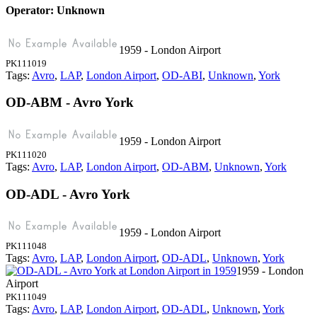
Operator: Unknown
1959 - London Airport
PK111019
Tags:
Avro
,
LAP
,
London Airport
,
OD-ABI
,
Unknown
,
York
OD-ABM - Avro York
1959 - London Airport
PK111020
Tags:
Avro
,
LAP
,
London Airport
,
OD-ABM
,
Unknown
,
York
OD-ADL - Avro York
1959 - London Airport
PK111048
Tags:
Avro
,
LAP
,
London Airport
,
OD-ADL
,
Unknown
,
York
1959 - London
Airport
PK111049
Tags:
Avro
,
LAP
,
London Airport
,
OD-ADL
,
Unknown
,
York