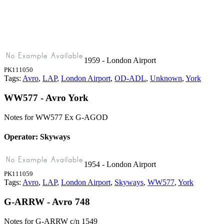
1959 - London Airport
PK111050
Tags:
Avro
,
LAP
,
London Airport
,
OD-ADL
,
Unknown
,
York
WW577 - Avro York
Notes for WW577
Ex G-AGOD
Operator: Skyways
1954 - London Airport
PK111059
Tags:
Avro
,
LAP
,
London Airport
,
Skyways
,
WW577
,
York
G-ARRW - Avro 748
Notes for G-ARRW
c/n 1549