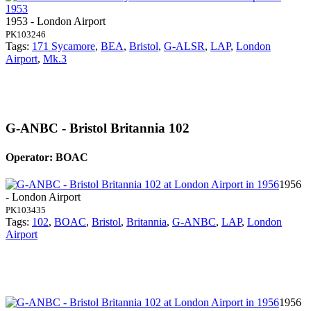
1953 - London Airport
PK103246
Tags:
171 Sycamore
,
BEA
,
Bristol
,
G-ALSR
,
LAP
,
London
Airport
,
Mk.3
G-ANBC - Bristol Britannia 102
Operator: BOAC
1956
- London Airport
PK103435
Tags:
102
,
BOAC
,
Bristol
,
Britannia
,
G-ANBC
,
LAP
,
London
Airport
1956