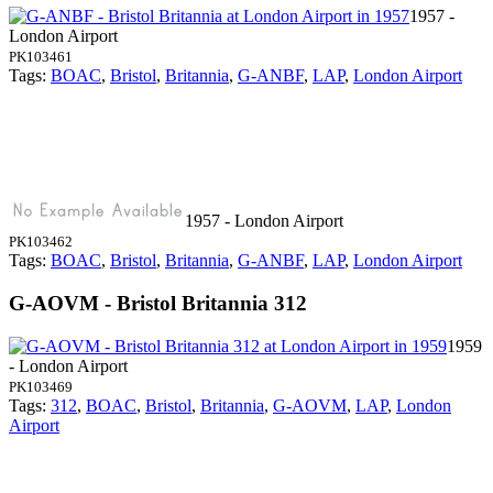
1957 -
London Airport
PK103461
Tags:
BOAC
,
Bristol
,
Britannia
,
G-ANBF
,
LAP
,
London Airport
1957 - London Airport
PK103462
Tags:
BOAC
,
Bristol
,
Britannia
,
G-ANBF
,
LAP
,
London Airport
G-AOVM - Bristol Britannia 312
1959
- London Airport
PK103469
Tags:
312
,
BOAC
,
Bristol
,
Britannia
,
G-AOVM
,
LAP
,
London
Airport