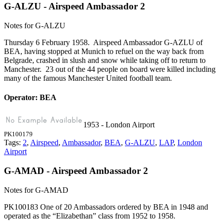
G-ALZU - Airspeed Ambassador 2
Notes for G-ALZU
Thursday 6 February 1958. Airspeed Ambassador G-AZLU of
BEA, having stopped at Munich to refuel on the way back from
Belgrade, crashed in slush and snow while taking off to return to
Manchester. 23 out of the 44 people on board were killed including
many of the famous Manchester United football team.
Operator: BEA
1953 - London Airport
PK100179
Tags:
2
,
Airspeed
,
Ambassador
,
BEA
,
G-ALZU
,
LAP
,
London
Airport
G-AMAD - Airspeed Ambassador 2
Notes for G-AMAD
PK100183 One of 20 Ambassadors ordered by BEA in 1948 and
operated as the “Elizabethan” class from 1952 to 1958.