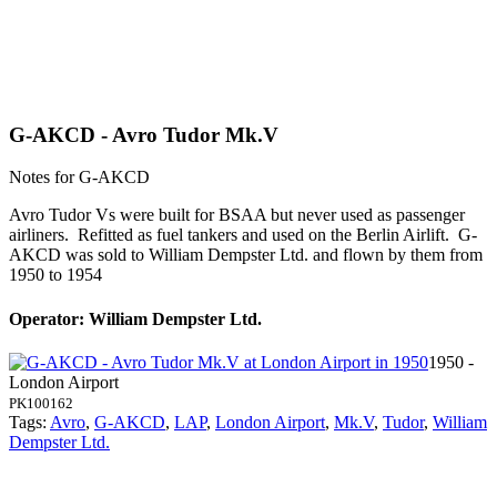
G-AKCD - Avro Tudor Mk.V
Notes for G-AKCD
Avro Tudor Vs were built for BSAA but never used as passenger
airliners. Refitted as fuel tankers and used on the Berlin Airlift. G-
AKCD was sold to William Dempster Ltd. and flown by them from
1950 to 1954
Operator: William Dempster Ltd.
1950 -
London Airport
PK100162
Tags:
Avro
,
G-AKCD
,
LAP
,
London Airport
,
Mk.V
,
Tudor
,
William
Dempster Ltd.