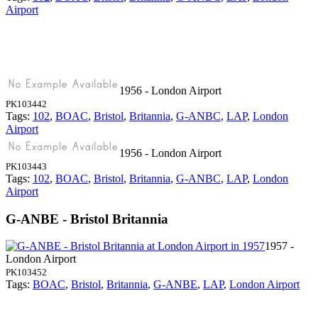
Airport
1956 - London Airport
PK103442
Tags:
102
,
BOAC
,
Bristol
,
Britannia
,
G-ANBC
,
LAP
,
London
Airport
1956 - London Airport
PK103443
Tags:
102
,
BOAC
,
Bristol
,
Britannia
,
G-ANBC
,
LAP
,
London
Airport
G-ANBE - Bristol Britannia
1957 -
London Airport
PK103452
Tags:
BOAC
,
Bristol
,
Britannia
,
G-ANBE
,
LAP
,
London Airport