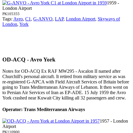
1959 -
London Airport
PK105355
Tags:
Avro
,
C1
,
G-ANVO
,
LAP
,
London Airport
,
Skyways of
London
,
York
OD-ACQ - Avro York
Notes for OD-ACQ
Ex RAF MW295 - Ascalon II named after
Churchill's personal aircraft. It retired from military service as was
re-registered G-APCA with Field Aircraft Services of Britain before
going to Trans Mediterranean Airways of Lebanon. It then went on
to Persian Air Services of Iran as EP-ADE. 15 July 1959 the Avro
York crashed near Kuwait City killing all 32 passengers and crew.
Operator: Trans Mediterranean Airways
1957 - London
Airport
PK110900