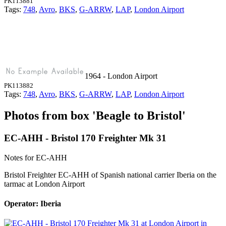
PK113881
Tags:
748
,
Avro
,
BKS
,
G-ARRW
,
LAP
,
London Airport
1964 - London Airport
PK113882
Tags:
748
,
Avro
,
BKS
,
G-ARRW
,
LAP
,
London Airport
Photos from box 'Beagle to Bristol'
EC-AHH - Bristol 170 Freighter Mk 31
Notes for EC-AHH
Bristol Freighter EC-AHH of Spanish national carrier Iberia on the
tarmac at London Airport
Operator: Iberia