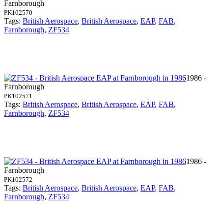
Farnborough
PK102570
Tags:
British Aerospace
,
British Aerospace
,
EAP
,
FAB
,
Farnborough
,
ZF534
1986 -
Farnborough
PK102571
Tags:
British Aerospace
,
British Aerospace
,
EAP
,
FAB
,
Farnborough
,
ZF534
1986 -
Farnborough
PK102572
Tags:
British Aerospace
,
British Aerospace
,
EAP
,
FAB
,
Farnborough
,
ZF534