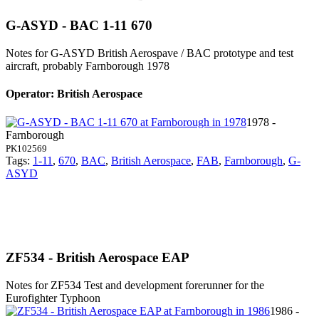
G-ASYD - BAC 1-11 670
Notes for G-ASYD
British Aerospave / BAC prototype and test
aircraft, probably Farnborough 1978
Operator: British Aerospace
1978 -
Farnborough
PK102569
Tags:
1-11
,
670
,
BAC
,
British Aerospace
,
FAB
,
Farnborough
,
G-
ASYD
ZF534 - British Aerospace EAP
Notes for ZF534
Test and development forerunner for the
Eurofighter Typhoon
1986 -