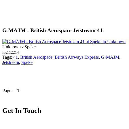
G-MAJM - British Aerospace Jetstream 41
Unknown - Speke
PK112214
Tags:
41
,
British Aerospace
,
British Airways Express
,
G-MAJM
,
Jetstream
,
Speke
Page:
1
Get In Touch