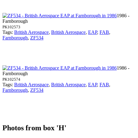
1986 -
Farnborough
PK102573
Tags:
British Aerospace
,
British Aerospace
,
EAP
,
FAB
,
Farnborough
,
ZF534
1986 -
Farnborough
PK102574
Tags:
British Aerospace
,
British Aerospace
,
EAP
,
FAB
,
Farnborough
,
ZF534
Photos from box 'H'