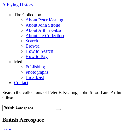
A Flying History
The Collection
About Peter Keating
About John Stroud
About Arthur Gibson
About the Collection
Search
Browse
How to Search
How to Pay
Media
Publishing
Photographs
Broadcast
Contact
Search the collections of Peter R Keating, John Stroud and Arthur
Gibson
British Aerospace