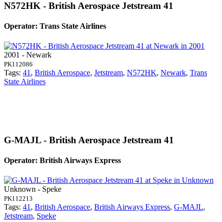
N572HK - British Aerospace Jetstream 41
Operator: Trans State Airlines
2001 - Newark
PK112086
Tags:
41
,
British Aerospace
,
Jetstream
,
N572HK
,
Newark
,
Trans
State Airlines
G-MAJL - British Aerospace Jetstream 41
Operator: British Airways Express
Unknown - Speke
PK112213
Tags:
41
,
British Aerospace
,
British Airways Express
,
G-MAJL
,
Jetstream
,
Speke