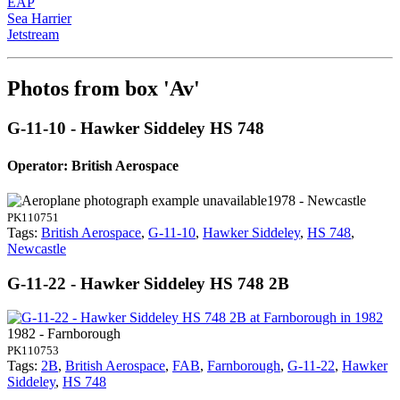
EAP
Sea Harrier
Jetstream
Photos from box 'Av'
G-11-10 - Hawker Siddeley HS 748
Operator: British Aerospace
1978 - Newcastle
PK110751
Tags:
British Aerospace
,
G-11-10
,
Hawker Siddeley
,
HS 748
,
Newcastle
G-11-22 - Hawker Siddeley HS 748 2B
1982 - Farnborough
PK110753
Tags:
2B
,
British Aerospace
,
FAB
,
Farnborough
,
G-11-22
,
Hawker
Siddeley
,
HS 748