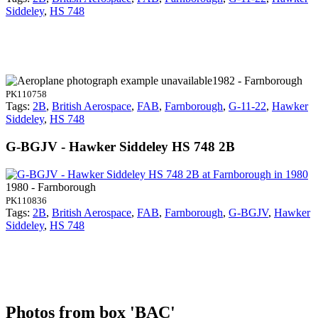
Siddeley
,
HS 748
1982 - Farnborough
PK110758
Tags:
2B
,
British Aerospace
,
FAB
,
Farnborough
,
G-11-22
,
Hawker
Siddeley
,
HS 748
G-BGJV - Hawker Siddeley HS 748 2B
1980 - Farnborough
PK110836
Tags:
2B
,
British Aerospace
,
FAB
,
Farnborough
,
G-BGJV
,
Hawker
Siddeley
,
HS 748
Photos from box 'BAC'