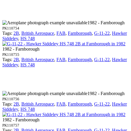
1982 - Farnborough
PK110754
Tags:
2B
,
British Aerospace
,
FAB
,
Farnborough
,
G-11-22
,
Hawker
Siddeley
,
HS 748
1982 - Farnborough
PK110755
Tags:
2B
,
British Aerospace
,
FAB
,
Farnborough
,
G-11-22
,
Hawker
Siddeley
,
HS 748
1982 - Farnborough
PK110756
Tags:
2B
,
British Aerospace
,
FAB
,
Farnborough
,
G-11-22
,
Hawker
Siddeley
,
HS 748
1982 - Farnborough
PK110757
Tags:
2B
,
British Aerospace
,
FAB
,
Farnborough
,
G-11-22
,
Hawker