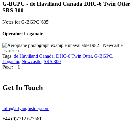
G-BGPC - de Havilland Canada DHC-6 Twin Otter
SRS 300
Notes for G-BGPC
'635'
Operator: Loganair
1982 - Newcastle
PK105061
Tags:
de Havilland Canada
,
DHC-6 Twin Otter
,
G-BGPC
,
Loganair
,
Newcastle
,
SRS 300
Page:
1
Get In Touch
info@aflyinghistory.com
+44 (0)7712 677561