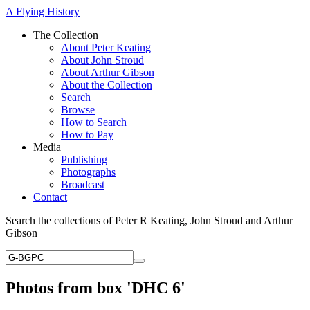
A Flying History
The Collection
About Peter Keating
About John Stroud
About Arthur Gibson
About the Collection
Search
Browse
How to Search
How to Pay
Media
Publishing
Photographs
Broadcast
Contact
Search the collections of Peter R Keating, John Stroud and Arthur
Gibson
Photos from box 'DHC 6'