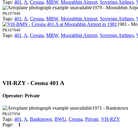
Tags:
401
,
A
,
Cessna
,
MBW
,
Moorabbin Airport
,
Sovreign Airlines
,
1979 - Moorabbin Airp
PK107948
Tags:
401
,
A
,
Cessna
,
MBW
,
Moorabbin Airport
,
Sovreign Airlines
,
1981 - Mo
PK107949
Tags:
401
,
A
,
Cessna
,
MBW
,
Moorabbin Airport
,
Sovreign Airlines
,
VH-RZY - Cessna 401 A
Operator: Private
1971 - Bankstown
PK107950
Tags:
401
,
A
,
Bankstown
,
BWU
,
Cessna
,
Private
,
VH-RZY
Page:
1