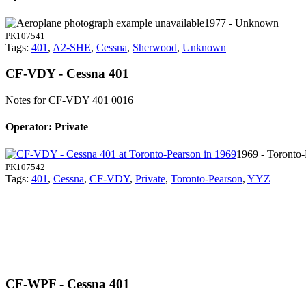
1977 - Unknown
PK107541
Tags:
401
,
A2-SHE
,
Cessna
,
Sherwood
,
Unknown
CF-VDY - Cessna 401
Notes for CF-VDY
401 0016
Operator: Private
1969 - Toronto
PK107542
Tags:
401
,
Cessna
,
CF-VDY
,
Private
,
Toronto-Pearson
,
YYZ
CF-WPF - Cessna 401