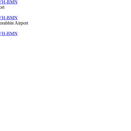
VH-BMN
ort
VH-BMN
orabbin Airport
VH-BMN