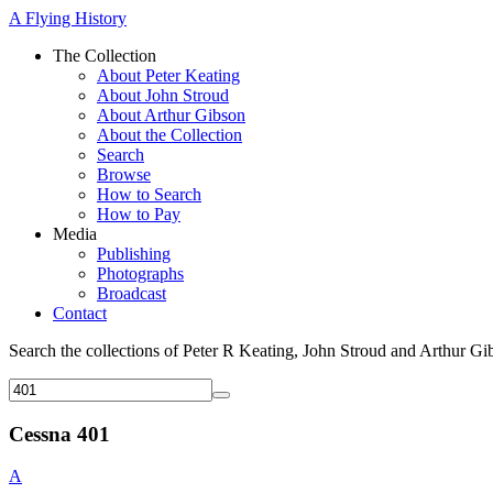
A Flying History
The Collection
About Peter Keating
About John Stroud
About Arthur Gibson
About the Collection
Search
Browse
How to Search
How to Pay
Media
Publishing
Photographs
Broadcast
Contact
Search the collections of Peter R Keating, John Stroud and Arthur Gi
Cessna 401
A