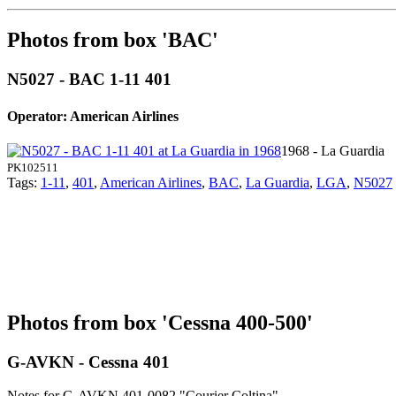
Photos from box 'BAC'
N5027 - BAC 1-11 401
Operator: American Airlines
1968 - La Guardia
PK102511
Tags:
1-11
,
401
,
American Airlines
,
BAC
,
La Guardia
,
LGA
,
N5027
Photos from box 'Cessna 400-500'
G-AVKN - Cessna 401
Notes for G-AVKN
401-0082 "Courier Coltina"