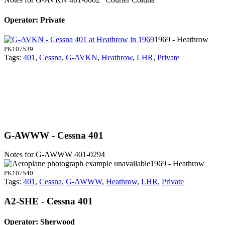
Operator: Private
1969 - Heathrow
PK107539
Tags:
401
,
Cessna
,
G-AVKN
,
Heathrow
,
LHR
,
Private
G-AWWW - Cessna 401
Notes for G-AWWW
401-0294
1969 - Heathrow
PK107540
Tags:
401
,
Cessna
,
G-AWWW
,
Heathrow
,
LHR
,
Private
A2-SHE - Cessna 401
Operator: Sherwood