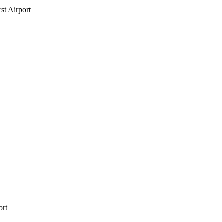
st Airport
ort