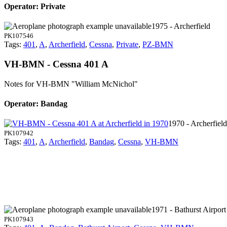
Operator: Private
1975 - Archerfield
PK107546
Tags:
401
,
A
,
Archerfield
,
Cessna
,
Private
,
PZ-BMN
VH-BMN - Cessna 401 A
Notes for VH-BMN
"William McNichol"
Operator: Bandag
1970 - Archerfield
PK107942
Tags:
401
,
A
,
Archerfield
,
Bandag
,
Cessna
,
VH-BMN
1971 - Bathurst Airport
PK107943