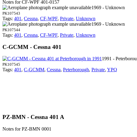
Notes for CF-WPF
401-0157
1969 - Unknown
PK107543
Tags:
401
,
Cessna
,
CF-WPF
,
Private
,
Unknown
1969 - Unknown
PK107544
Tags:
401
,
Cessna
,
CF-WPF
,
Private
,
Unknown
C-GCMM - Cessna 401
1991 - Peterboro
PK107545
Tags:
401
,
C-GCMM
,
Cessna
,
Peterborough
,
Private
,
YPQ
PZ-BMN - Cessna 401 A
Notes for PZ-BMN
0001