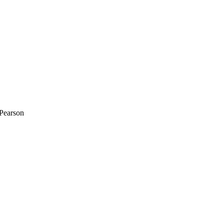
-Pearson