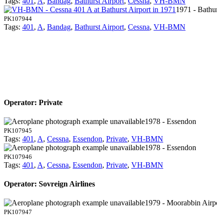
Tags:
401
,
A
,
Bandag
,
Bathurst Airport
,
Cessna
,
VH-BMN
1971 - Bathur
PK107944
Tags:
401
,
A
,
Bandag
,
Bathurst Airport
,
Cessna
,
VH-BMN
Operator: Private
1978 - Essendon
PK107945
Tags:
401
,
A
,
Cessna
,
Essendon
,
Private
,
VH-BMN
1978 - Essendon
PK107946
Tags:
401
,
A
,
Cessna
,
Essendon
,
Private
,
VH-BMN
Operator: Sovreign Airlines
1979 - Moorabbin Airp
PK107947