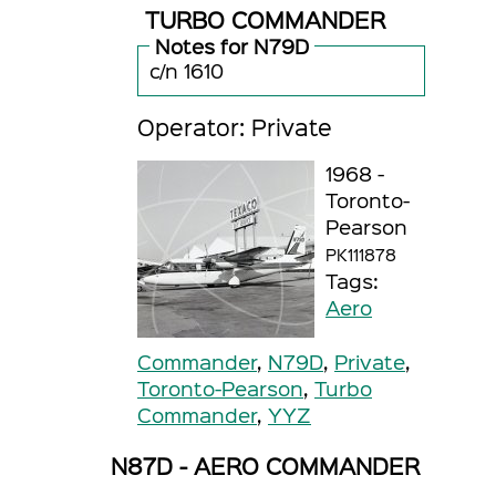
TURBO COMMANDER
Notes for N79D
c/n 1610
Operator: Private
1968 -
Toronto-
Pearson
PK111878
Tags:
Aero
Commander
,
N79D
,
Private
,
Toronto-Pearson
,
Turbo
Commander
,
YYZ
N87D - AERO COMMANDER