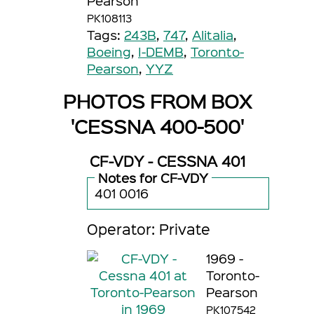
Pearson
PK108113
Tags:
243B
,
747
,
Alitalia
,
Boeing
,
I-DEMB
,
Toronto-
Pearson
,
YYZ
PHOTOS FROM BOX
'CESSNA 400-500'
CF-VDY - CESSNA 401
Notes for CF-VDY
401 0016
Operator: Private
1969 -
Toronto-
Pearson
PK107542