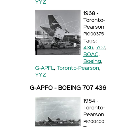
YYZ
1968 -
Toronto-
Pearson
PK100375
Tags:
436
,
707
,
BOAC
,
Boeing
,
G-APFL
,
Toronto-Pearson
,
YYZ
G-APFO - BOEING 707 436
1964 -
Toronto-
Pearson
PK100400