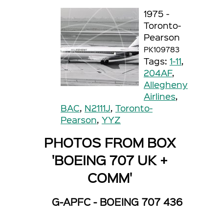
1975 -
Toronto-
Pearson
PK109783
Tags:
1-11
,
204AF
,
Allegheny
Airlines
,
BAC
,
N2111J
,
Toronto-
Pearson
,
YYZ
PHOTOS FROM BOX
'BOEING 707 UK +
COMM'
G-APFC - BOEING 707 436