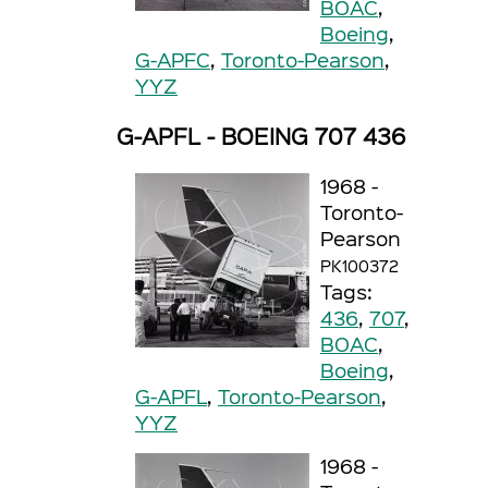
BOAC
,
Boeing
,
G-APFC
,
Toronto-Pearson
,
YYZ
G-APFL - BOEING 707 436
1968 -
Toronto-
Pearson
PK100372
Tags:
436
,
707
,
BOAC
,
Boeing
,
G-APFL
,
Toronto-Pearson
,
YYZ
1968 -