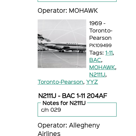
Operator: MOHAWK
1969 -
Toronto-
Pearson
PK109499
Tags:
1-11
,
BAC
,
MOHAWK
,
N2111J
,
Toronto-Pearson
,
YYZ
N2111J - BAC 1-11 204AF
Notes for N2111J
c/n 029
Operator: Allegheny
Airlines