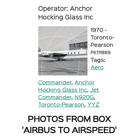
Operator: Anchor
Hocking Glass Inc
1970 -
Toronto-
Pearson
PK111889
Tags:
Aero
Commander
,
Anchor
Hocking Glass Inc
,
Jet
Commander
,
N920G
,
Toronto-Pearson
,
YYZ
PHOTOS FROM BOX
'AIRBUS TO AIRSPEED'