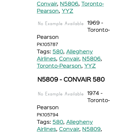
Convair
,
N5806
,
Toronto-
Pearson
,
YYZ
1969 -
Toronto-
Pearson
PK105787
Tags:
580
,
Allegheny
Airlines
,
Convair
,
N5806
,
Toronto-Pearson
,
YYZ
N5809 - CONVAIR 580
1974 -
Toronto-
Pearson
PK105794
Tags:
580
,
Allegheny
Airlines
,
Convair
,
N5809
,