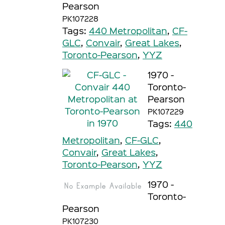
Pearson
PK107228
Tags:
440 Metropolitan
,
CF-
GLC
,
Convair
,
Great Lakes
,
Toronto-Pearson
,
YYZ
1970 -
Toronto-
Pearson
PK107229
Tags:
440
Metropolitan
,
CF-GLC
,
Convair
,
Great Lakes
,
Toronto-Pearson
,
YYZ
1970 -
Toronto-
Pearson
PK107230