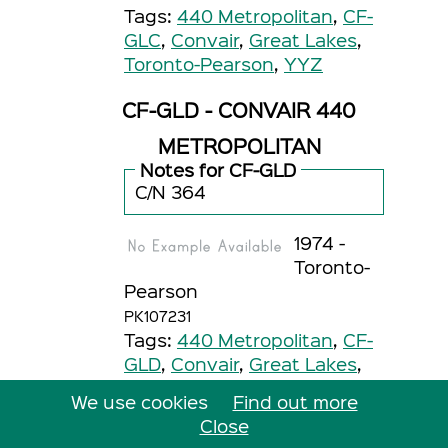
Tags:
440 Metropolitan
,
CF-
GLC
,
Convair
,
Great Lakes
,
Toronto-Pearson
,
YYZ
CF-GLD - CONVAIR 440
METROPOLITAN
Notes for CF-GLD
C/N 364
1974 -
Toronto-
Pearson
PK107231
Tags:
440 Metropolitan
,
CF-
GLD
,
Convair
,
Great Lakes
,
Toronto-Pearson
,
YYZ
We use cookies
Find out more
1974 -