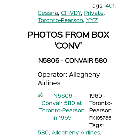
Tags:
401
,
Cessna
,
CF-VDY
,
Private
,
Toronto-Pearson
,
YYZ
PHOTOS FROM BOX
'CONV'
N5806 - CONVAIR 580
Operator: Allegheny
Airlines
1969 -
Toronto-
Pearson
PK105786
Tags:
580
,
Allegheny Airlines
,