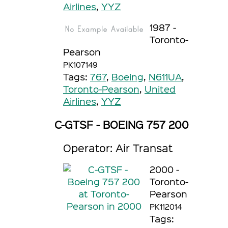
Airlines
,
YYZ
1987 -
Toronto-
Pearson
PK107149
Tags:
767
,
Boeing
,
N611UA
,
Toronto-Pearson
,
United
Airlines
,
YYZ
C-GTSF - BOEING 757 200
Operator: Air Transat
2000 -
Toronto-
Pearson
PK112014
Tags: