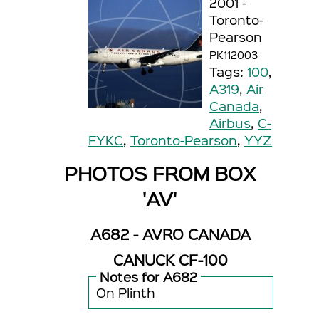
2001 -
Toronto-
Pearson
PK112003
Tags:
100
,
A319
,
Air
Canada
,
Airbus
,
C-
FYKC
,
Toronto-Pearson
,
YYZ
PHOTOS FROM BOX
'AV'
A682 - AVRO CANADA
CANUCK CF-100
Notes for A682
On Plinth