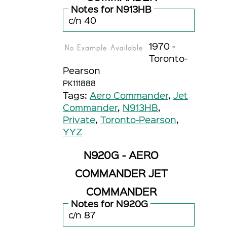
Notes for N913HB
c/n 40
1970 -
Toronto-
Pearson
PK111888
Tags:
Aero Commander
,
Jet
Commander
,
N913HB
,
Private
,
Toronto-Pearson
,
YYZ
N920G - AERO
COMMANDER JET
COMMANDER
Notes for N920G
c/n 87