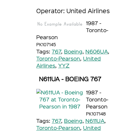
Operator: United Airlines
1987 -
Toronto-
Pearson
PK107145
Tags:
767
,
Boeing
,
N606UA
,
Toronto-Pearson
,
United
Airlines
,
YYZ
N611UA - BOEING 767
1987 -
Toronto-
Pearson
PK107148
Tags:
767
,
Boeing
,
N611UA
,
Toronto-Pearson
,
United