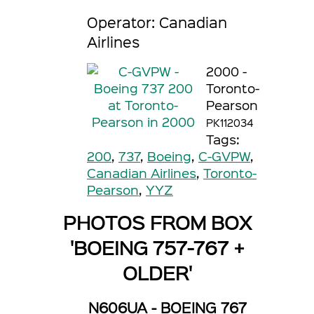
Operator: Canadian
Airlines
2000 -
Toronto-
Pearson
PK112034
Tags:
200
,
737
,
Boeing
,
C-GVPW
,
Canadian Airlines
,
Toronto-
Pearson
,
YYZ
PHOTOS FROM BOX
'BOEING 757-767 +
OLDER'
N606UA - BOEING 767