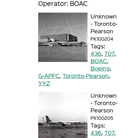
Operator: BOAC
Unknown
- Toronto-
Pearson
PK100204
Tags:
436
,
707
,
BOAC
,
Boeing
,
G-APFC
,
Toronto-Pearson
,
YYZ
Unknown
- Toronto-
Pearson
PK100205
Tags:
436
,
707
,