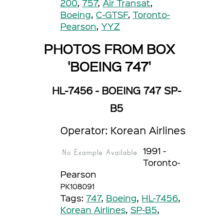
200
,
757
,
Air Transat
,
Boeing
,
C-GTSF
,
Toronto-
Pearson
,
YYZ
PHOTOS FROM BOX
'BOEING 747'
HL-7456 - BOEING 747 SP-
B5
Operator: Korean Airlines
1991 -
Toronto-
Pearson
PK108091
Tags:
747
,
Boeing
,
HL-7456
,
Korean Airlines
,
SP-B5
,