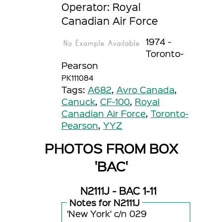
Operator: Royal
Canadian Air Force
1974 -
Toronto-
Pearson
PK111084
Tags:
A682
,
Avro Canada
,
Canuck
,
CF-100
,
Royal
Canadian Air Force
,
Toronto-
Pearson
,
YYZ
PHOTOS FROM BOX
'BAC'
N2111J - BAC 1-11
Notes for N2111J
'New York' c/n 029