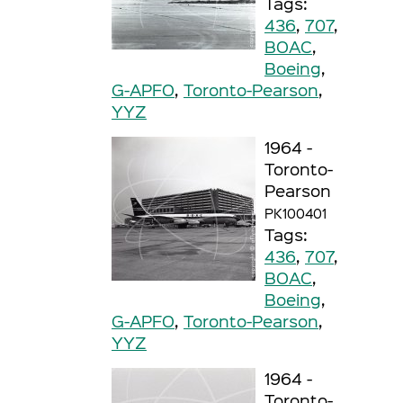
Tags:
436
,
707
,
BOAC
,
Boeing
,
G-APFO
,
Toronto-Pearson
,
YYZ
1964 -
Toronto-
Pearson
PK100401
Tags:
436
,
707
,
BOAC
,
Boeing
,
G-APFO
,
Toronto-Pearson
,
YYZ
1964 -
Toronto-