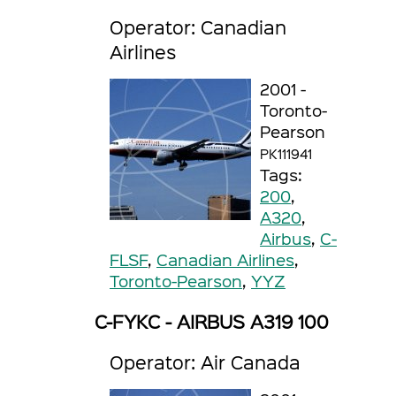
Operator: Canadian
Airlines
2001 -
Toronto-
Pearson
PK111941
Tags:
200
,
A320
,
Airbus
,
C-
FLSF
,
Canadian Airlines
,
Toronto-Pearson
,
YYZ
C-FYKC - AIRBUS A319 100
Operator: Air Canada