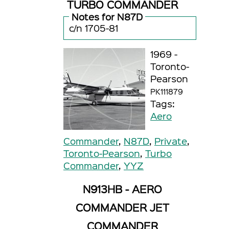
TURBO COMMANDER
Notes for N87D
c/n 1705-81
1969 -
Toronto-
Pearson
PK111879
Tags:
Aero
Commander
,
N87D
,
Private
,
Toronto-Pearson
,
Turbo
Commander
,
YYZ
N913HB - AERO
COMMANDER JET
COMMANDER