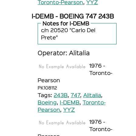
Toronto-Pearson
,
YYZ
I-DEMB - BOEING 747 243B
Notes for I-DEMB
c/n 20520 "Carlo Del
Prete"
Operator: Alitalia
1976 -
Toronto-
Pearson
PK108112
Tags:
243B
,
747
,
Alitalia
,
Boeing
,
I-DEMB
,
Toronto-
Pearson
,
YYZ
1976 -
Toronto-