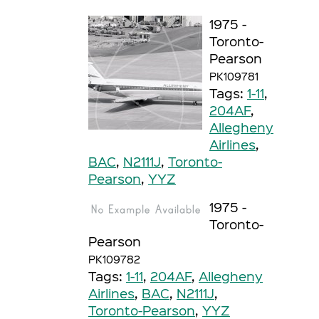
1975 -
Toronto-
Pearson
PK109781
Tags:
1-11
,
204AF
,
Allegheny
Airlines
,
BAC
,
N2111J
,
Toronto-
Pearson
,
YYZ
1975 -
Toronto-
Pearson
PK109782
Tags:
1-11
,
204AF
,
Allegheny
Airlines
,
BAC
,
N2111J
,
Toronto-Pearson
,
YYZ