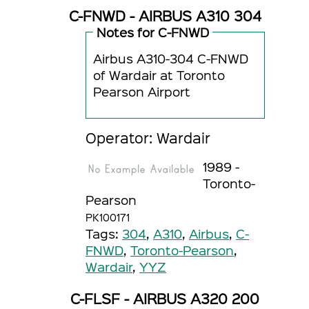
C-FNWD - AIRBUS A310 304
Notes for C-FNWD
Airbus A310-304 C-FNWD
of Wardair at Toronto
Pearson Airport
Operator: Wardair
1989 -
Toronto-
Pearson
PK100171
Tags:
304
,
A310
,
Airbus
,
C-
FNWD
,
Toronto-Pearson
,
Wardair
,
YYZ
C-FLSF - AIRBUS A320 200