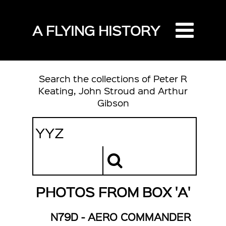
A FLYING HISTORY
Search the collections of Peter R
Keating, John Stroud and Arthur
Gibson
PHOTOS FROM BOX 'A'
N79D - AERO COMMANDER