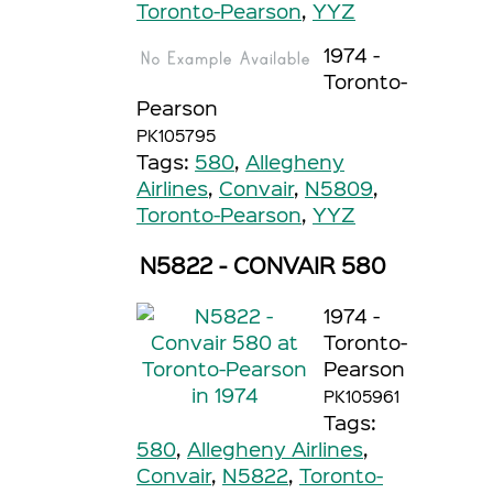
Toronto-Pearson
,
YYZ
1974 -
Toronto-
Pearson
PK105795
Tags:
580
,
Allegheny
Airlines
,
Convair
,
N5809
,
Toronto-Pearson
,
YYZ
N5822 - CONVAIR 580
1974 -
Toronto-
Pearson
PK105961
Tags:
580
,
Allegheny Airlines
,
Convair
,
N5822
,
Toronto-