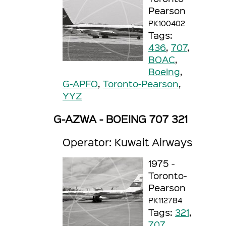
Pearson
PK100402
Tags:
436
,
707
,
BOAC
,
Boeing
,
G-APFO
,
Toronto-Pearson
,
YYZ
G-AZWA - BOEING 707 321
Operator: Kuwait Airways
1975 -
Toronto-
Pearson
PK112784
Tags:
321
,
707
,