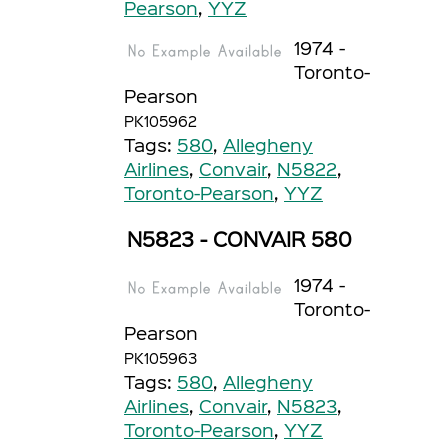
Pearson
,
YYZ
1974 -
Toronto-
Pearson
PK105962
Tags:
580
,
Allegheny
Airlines
,
Convair
,
N5822
,
Toronto-Pearson
,
YYZ
N5823 - CONVAIR 580
1974 -
Toronto-
Pearson
PK105963
Tags:
580
,
Allegheny
Airlines
,
Convair
,
N5823
,
Toronto-Pearson
,
YYZ