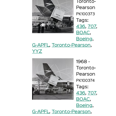
Toronto-
Pearson
PK100373
Tags:
436
,
707
,
BOAC
,
Boeing
,
G-APFL
,
Toronto-Pearson
,
YYZ
1968 -
Toronto-
Pearson
PK100374
Tags:
436
,
707
,
BOAC
,
Boeing
,
G-APFL
,
Toronto-Pearson
,