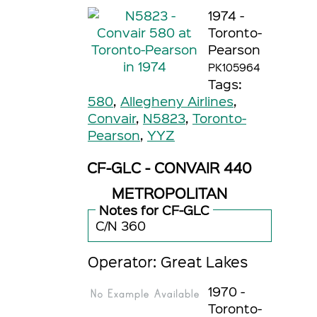
1974 -
Toronto-
Pearson
PK105964
Tags:
580
,
Allegheny Airlines
,
Convair
,
N5823
,
Toronto-
Pearson
,
YYZ
CF-GLC - CONVAIR 440
METROPOLITAN
Notes for CF-GLC
C/N 360
Operator: Great Lakes
1970 -
Toronto-