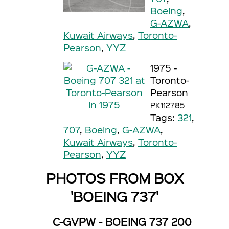
Boeing
,
G-AZWA
,
Kuwait Airways
,
Toronto-
Pearson
,
YYZ
1975 -
Toronto-
Pearson
PK112785
Tags:
321
,
707
,
Boeing
,
G-AZWA
,
Kuwait Airways
,
Toronto-
Pearson
,
YYZ
PHOTOS FROM BOX
'BOEING 737'
C-GVPW - BOEING 737 200