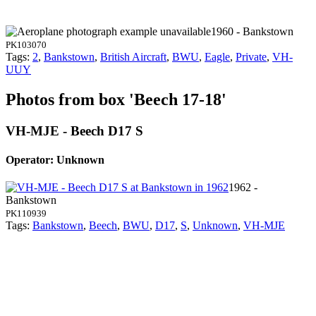
1960 - Bankstown
PK103070
Tags:
2
,
Bankstown
,
British Aircraft
,
BWU
,
Eagle
,
Private
,
VH-
UUY
Photos from box 'Beech 17-18'
VH-MJE - Beech D17 S
Operator: Unknown
1962 -
Bankstown
PK110939
Tags:
Bankstown
,
Beech
,
BWU
,
D17
,
S
,
Unknown
,
VH-MJE