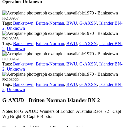
Operator: Unknown
1970 - Bankstown
PK103957
Tags:
Bankstown
,
Britten-Norman
,
BWU
,
G-AXSN
,
Islander BN-
2
,
Unknown
1970 - Bankstown
PK103958
Tags:
Bankstown
,
Britten-Norman
,
BWU
,
G-AXSN
,
Islander BN-
2
,
Unknown
1970 - Bankstown
PK103959
Tags:
Bankstown
,
Britten-Norman
,
BWU
,
G-AXSN
,
Islander BN-
2
,
Unknown
1970 - Bankstown
PK103960
Tags:
Bankstown
,
Britten-Norman
,
BWU
,
G-AXSN
,
Islander BN-
2
,
Unknown
G-AXUD - Britten-Norman Islander BN-2
Notes for G-AXUD
Winners of London-Australia Race '72 - Capt
W j Bright & Capt F Buxton