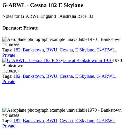
G-ARWL - Cessna 182 E Skylane
Notes for G-ARWL
England - Australia Race '33
Operator: Private
1970 - Bankstown
PK106366
Tags:
182
,
Bankstown
,
BWU
,
Cessna
,
E Skylane
,
G-ARWL
,
Private
1970 -
Bankstown
PK106367
Tags:
182
,
Bankstown
,
BWU
,
Cessna
,
E Skylane
,
G-ARWL
,
Private
1970 - Bankstown
PK106368
Tags:
182
,
Bankstown
,
BWU
,
Cessna
,
E Skylane
,
G-ARWL
,
Private