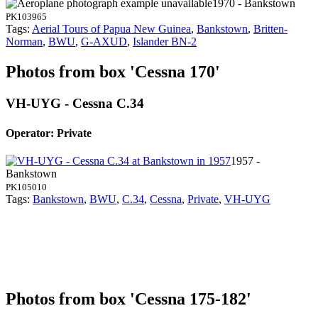
1970 - Bankstown
PK103965
Tags:
Aerial Tours of Papua New Guinea
,
Bankstown
,
Britten-
Norman
,
BWU
,
G-AXUD
,
Islander BN-2
Photos from box 'Cessna 170'
VH-UYG - Cessna C.34
Operator: Private
1957 -
Bankstown
PK105010
Tags:
Bankstown
,
BWU
,
C.34
,
Cessna
,
Private
,
VH-UYG
Photos from box 'Cessna 175-182'