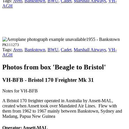
Tags:
Avro
,
Bankstown
,
BWU
,
Cadet
,
Marshall Airways
,
VH-
AGH
1955 - Bankstown
PK111273
Tags:
Avro
,
Bankstown
,
BWU
,
Cadet
,
Marshall Airways
,
VH-
AGH
Photos from box 'Beagle to Bristol'
VH-BFB - Bristol 170 Freighter Mk 31
Notes for VH-BFB
A Bristol 170 freighter operated in Australia by Ansett-MAL,
created when Ansett took over Mandated Air Lines. Flew with
them from 1962 to 1967 mainly between Bankstown, Sydney and
Madang, Papua New Guinea
Operator: Ansett-MAL