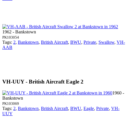
1962 - Bankstown
PK103054
Tags:
2
,
Bankstown
,
British Aircraft
,
BWU
,
Private
,
Swallow
,
VH-
AAB
VH-UUY - British Aircraft Eagle 2
1960 -
Bankstown
PK103069
Tags:
2
,
Bankstown
,
British Aircraft
,
BWU
,
Eagle
,
Private
,
VH-
UUY