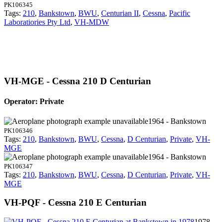
PK106345
Tags:
210
,
Bankstown
,
BWU
,
Centurian II
,
Cessna
,
Pacific
Laboratiories Pty Ltd
,
VH-MDW
VH-MGE - Cessna 210 D Centurian
Operator: Private
1964 - Bankstown
PK106346
Tags:
210
,
Bankstown
,
BWU
,
Cessna
,
D Centurian
,
Private
,
VH-
MGE
1964 - Bankstown
PK106347
Tags:
210
,
Bankstown
,
BWU
,
Cessna
,
D Centurian
,
Private
,
VH-
MGE
VH-PQF - Cessna 210 E Centurian
1978 -