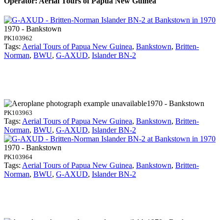
Operator: Aerial Tours of Papua New Guinea
1970 - Bankstown
PK103962
Tags:
Aerial Tours of Papua New Guinea
,
Bankstown
,
Britten-
Norman
,
BWU
,
G-AXUD
,
Islander BN-2
1970 - Bankstown
PK103963
Tags:
Aerial Tours of Papua New Guinea
,
Bankstown
,
Britten-
Norman
,
BWU
,
G-AXUD
,
Islander BN-2
1970 - Bankstown
PK103964
Tags:
Aerial Tours of Papua New Guinea
,
Bankstown
,
Britten-
Norman
,
BWU
,
G-AXUD
,
Islander BN-2