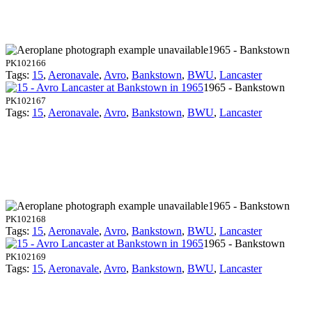
1965 - Bankstown
PK102166
Tags:
15
,
Aeronavale
,
Avro
,
Bankstown
,
BWU
,
Lancaster
1965 - Bankstown
PK102167
Tags:
15
,
Aeronavale
,
Avro
,
Bankstown
,
BWU
,
Lancaster
1965 - Bankstown
PK102168
Tags:
15
,
Aeronavale
,
Avro
,
Bankstown
,
BWU
,
Lancaster
1965 - Bankstown
PK102169
Tags:
15
,
Aeronavale
,
Avro
,
Bankstown
,
BWU
,
Lancaster