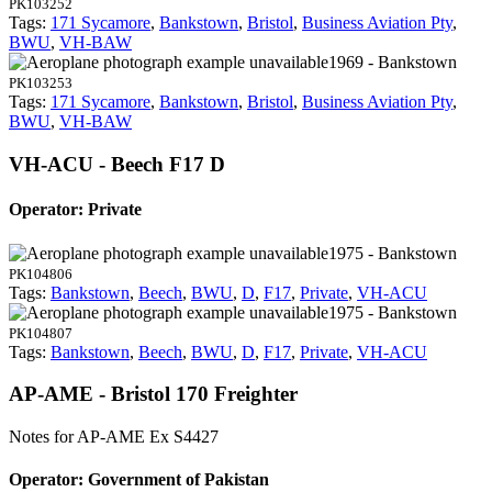
PK103252
Tags:
171 Sycamore
,
Bankstown
,
Bristol
,
Business Aviation Pty
,
BWU
,
VH-BAW
1969 - Bankstown
PK103253
Tags:
171 Sycamore
,
Bankstown
,
Bristol
,
Business Aviation Pty
,
BWU
,
VH-BAW
VH-ACU - Beech F17 D
Operator: Private
1975 - Bankstown
PK104806
Tags:
Bankstown
,
Beech
,
BWU
,
D
,
F17
,
Private
,
VH-ACU
1975 - Bankstown
PK104807
Tags:
Bankstown
,
Beech
,
BWU
,
D
,
F17
,
Private
,
VH-ACU
AP-AME - Bristol 170 Freighter
Notes for AP-AME
Ex S4427
Operator: Government of Pakistan