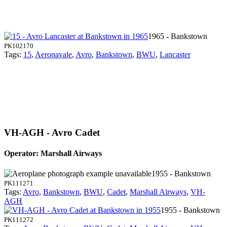
1965 - Bankstown
PK102170
Tags:
15
,
Aeronavale
,
Avro
,
Bankstown
,
BWU
,
Lancaster
VH-AGH - Avro Cadet
Operator: Marshall Airways
1955 - Bankstown
PK111271
Tags:
Avro
,
Bankstown
,
BWU
,
Cadet
,
Marshall Airways
,
VH-
AGH
1955 - Bankstown
PK111272