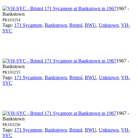
1967 -
Bankstown
PK103254
Tags:
171 Sycamore
,
Bankstown
,
Bristol
,
BWU
,
Unknown
,
VH-
SYC
1967 -
Bankstown
PK103255
Tags:
171 Sycamore
,
Bankstown
,
Bristol
,
BWU
,
Unknown
,
VH-
SYC
1967 -
Bankstown
PK103256
Tags:
171 Sycamore
,
Bankstown
,
Bristol
,
BWU
,
Unknown
,
VH-
SYC