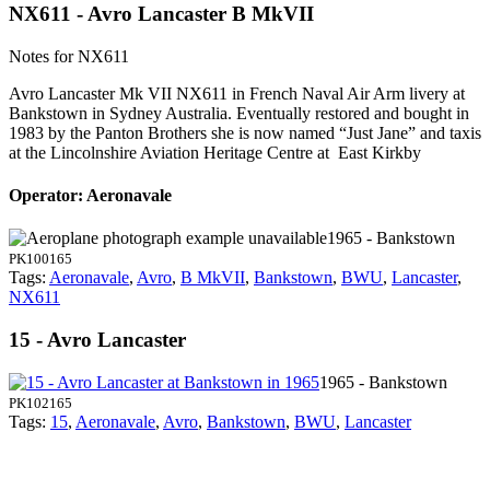
NX611 - Avro Lancaster B MkVII
Notes for NX611
Avro Lancaster Mk VII NX611 in French Naval Air Arm livery at
Bankstown in Sydney Australia. Eventually restored and bought in
1983 by the Panton Brothers she is now named “Just Jane” and taxis
at the Lincolnshire Aviation Heritage Centre at East Kirkby
Operator: Aeronavale
1965 - Bankstown
PK100165
Tags:
Aeronavale
,
Avro
,
B MkVII
,
Bankstown
,
BWU
,
Lancaster
,
NX611
15 - Avro Lancaster
1965 - Bankstown
PK102165
Tags:
15
,
Aeronavale
,
Avro
,
Bankstown
,
BWU
,
Lancaster