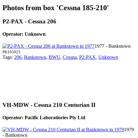
Photos from box 'Cessna 185-210'
P2-PAX - Cessna 206
Operator: Unknown
1977 - Bankstown
PK105925
Tags:
206
,
Bankstown
,
BWU
,
Cessna
,
P2-PAX
,
Unknown
VH-MDW - Cessna 210 Centurian II
Operator: Pacific Laboratiories Pty Ltd
1979
- Bankstown