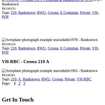
Bankstown
PK106353
Tags:
210
,
Bankstown
,
BWU
,
Cessna
,
E Centurian
,
Private
,
VH-
PQF
1978 - Bankstown
PK106354
Tags:
210
,
Bankstown
,
BWU
,
Cessna
,
E Centurian
,
Private
,
VH-
PQF
VH-RBC - Cessna 210 A
1965 - Bankstown
PK106361
Tags:
210
,
A
,
Bankstown
,
BWU
,
Cessna
,
Private
,
VH-RBC
Page:
1
2
3
Get In Touch