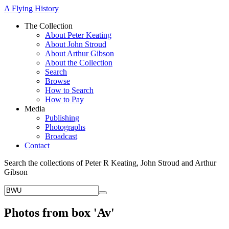
A Flying History
The Collection
About Peter Keating
About John Stroud
About Arthur Gibson
About the Collection
Search
Browse
How to Search
How to Pay
Media
Publishing
Photographs
Broadcast
Contact
Search the collections of Peter R Keating, John Stroud and Arthur
Gibson
Photos from box 'Av'