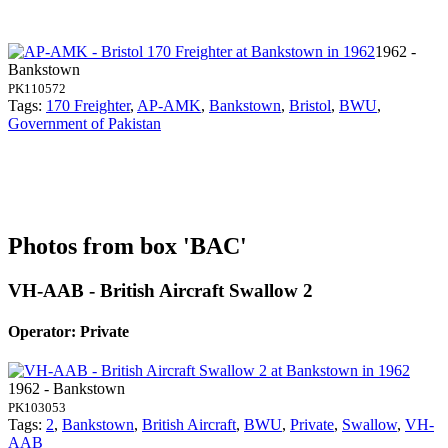
1962 -
Bankstown
PK110572
Tags:
170 Freighter
,
AP-AMK
,
Bankstown
,
Bristol
,
BWU
,
Government of Pakistan
Photos from box 'BAC'
VH-AAB - British Aircraft Swallow 2
Operator: Private
1962 - Bankstown
PK103053
Tags:
2
,
Bankstown
,
British Aircraft
,
BWU
,
Private
,
Swallow
,
VH-
AAB