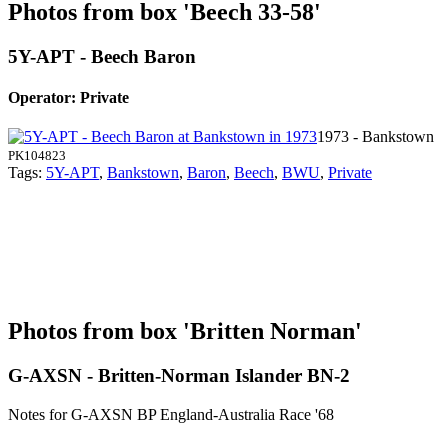
Photos from box 'Beech 33-58'
5Y-APT - Beech Baron
Operator: Private
1973 - Bankstown
PK104823
Tags:
5Y-APT
,
Bankstown
,
Baron
,
Beech
,
BWU
,
Private
Photos from box 'Britten Norman'
G-AXSN - Britten-Norman Islander BN-2
Notes for G-AXSN
BP England-Australia Race '68