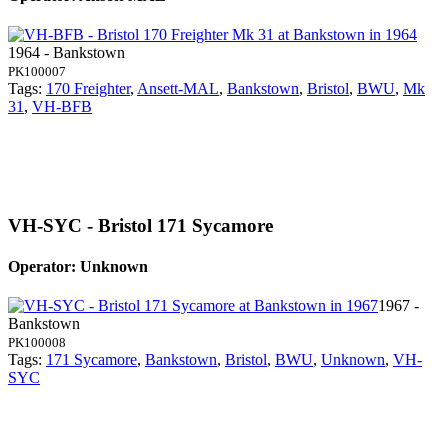
1964 - Bankstown
PK100007
Tags:
170 Freighter
,
Ansett-MAL
,
Bankstown
,
Bristol
,
BWU
,
Mk
31
,
VH-BFB
VH-SYC - Bristol 171 Sycamore
Operator: Unknown
1967 -
Bankstown
PK100008
Tags:
171 Sycamore
,
Bankstown
,
Bristol
,
BWU
,
Unknown
,
VH-
SYC