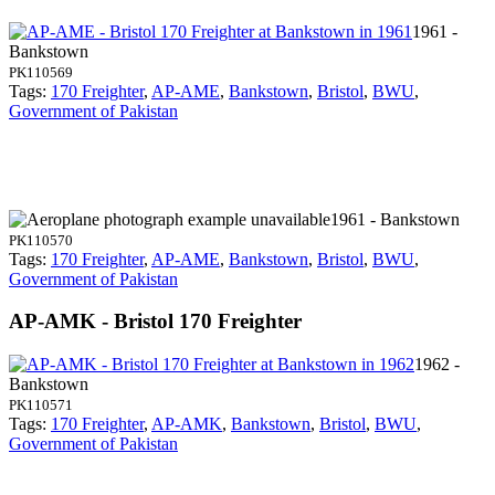
1961 -
Bankstown
PK110569
Tags:
170 Freighter
,
AP-AME
,
Bankstown
,
Bristol
,
BWU
,
Government of Pakistan
1961 - Bankstown
PK110570
Tags:
170 Freighter
,
AP-AME
,
Bankstown
,
Bristol
,
BWU
,
Government of Pakistan
AP-AMK - Bristol 170 Freighter
1962 -
Bankstown
PK110571
Tags:
170 Freighter
,
AP-AMK
,
Bankstown
,
Bristol
,
BWU
,
Government of Pakistan