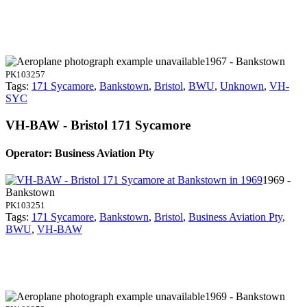
1967 - Bankstown
PK103257
Tags:
171 Sycamore
,
Bankstown
,
Bristol
,
BWU
,
Unknown
,
VH-
SYC
VH-BAW - Bristol 171 Sycamore
Operator: Business Aviation Pty
1969 -
Bankstown
PK103251
Tags:
171 Sycamore
,
Bankstown
,
Bristol
,
Business Aviation Pty
,
BWU
,
VH-BAW
1969 - Bankstown