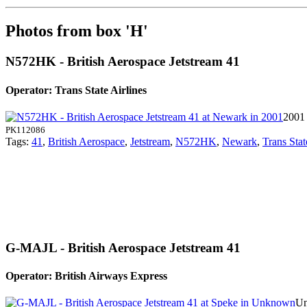
Photos from box 'H'
N572HK - British Aerospace Jetstream 41
Operator: Trans State Airlines
2001
PK112086
Tags:
41
,
British Aerospace
,
Jetstream
,
N572HK
,
Newark
,
Trans Stat
G-MAJL - British Aerospace Jetstream 41
Operator: British Airways Express
Un