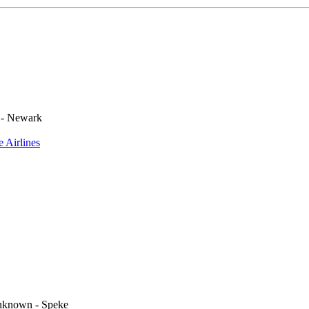
 - Newark
e Airlines
known - Speke