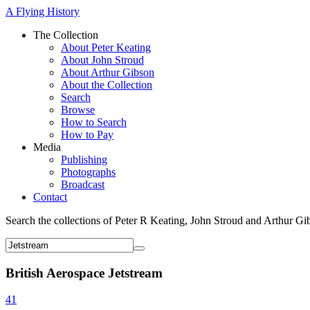
A Flying History
The Collection
About Peter Keating
About John Stroud
About Arthur Gibson
About the Collection
Search
Browse
How to Search
How to Pay
Media
Publishing
Photographs
Broadcast
Contact
Search the collections of Peter R Keating, John Stroud and Arthur Gi
British Aerospace Jetstream
41