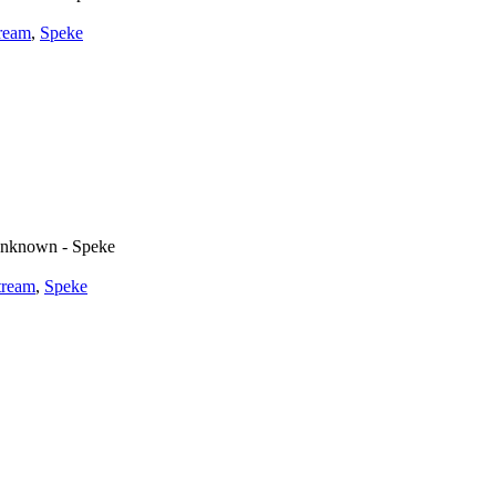
tream
,
Speke
nknown - Speke
tream
,
Speke