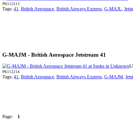
PK112213
Tags:
41
,
British Aerospace
,
British Airways Express
,
G-MAJL
,
Jets
G-MAJM - British Aerospace Jetstream 41
U
PK112214
Tags:
41
,
British Aerospace
,
British Airways Express
,
G-MAJM
,
Jets
Page:
1