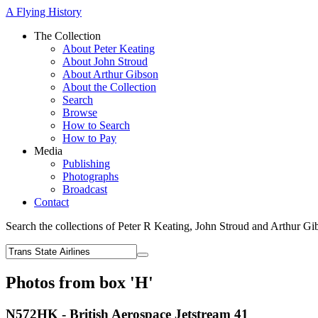
A Flying History
The Collection
About Peter Keating
About John Stroud
About Arthur Gibson
About the Collection
Search
Browse
How to Search
How to Pay
Media
Publishing
Photographs
Broadcast
Contact
Search the collections of Peter R Keating, John Stroud and Arthur Gi
Photos from box 'H'
N572HK - British Aerospace Jetstream 41