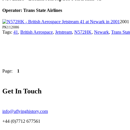
Operator: Trans State Airlines
2001
PK112086
Tags:
41
,
British Aerospace
,
Jetstream
,
N572HK
,
Newark
,
Trans Stat
Page:
1
Get In Touch
info@aflyinghistory.com
+44 (0)7712 677561