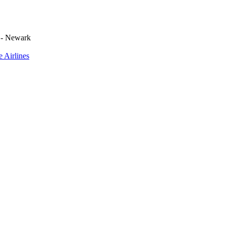
 - Newark
e Airlines