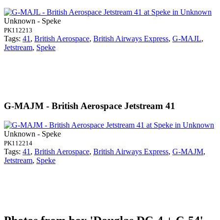
Unknown - Speke
PK112213
Tags:
41
,
British Aerospace
,
British Airways Express
,
G-MAJL
,
Jetstream
,
Speke
G-MAJM - British Aerospace Jetstream 41
Unknown - Speke
PK112214
Tags:
41
,
British Aerospace
,
British Airways Express
,
G-MAJM
,
Jetstream
,
Speke