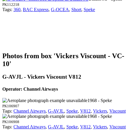
PK112218
Tags:
360
,
BAC Express
,
G-OCEA
,
Short
,
Speke
Photos from box 'Vickers Viscount - VC-
10'
G-AVJL - Vickers Viscount V812
Operator: Channel Airways
1968 - Speke
PK106907
Tags:
Channel Airways
,
G-AVJL
,
Speke
,
V812
,
Vickers
,
Viscount
1968 - Speke
PK106908
Tags:
Channel Airways
,
G-AVJL
,
Speke
,
V812
,
Vickers
,
Viscount