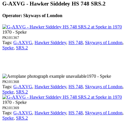
G-AXVG - Hawker Siddeley HS 748 SRS.2
Operator: Skyways of London
1970 - Speke
PK101367
Tags:
G-AXVG
,
Hawker Siddeley
,
HS 748
,
Skyways of London
,
Speke
,
SRS.2
1970 - Speke
PK101368
Tags:
G-AXVG
,
Hawker Siddeley
,
HS 748
,
Skyways of London
,
Speke
,
SRS.2
1970 - Speke
PK101369
Tags:
G-AXVG
,
Hawker Siddeley
,
HS 748
,
Skyways of London
,
Speke
,
SRS.2