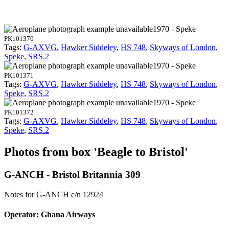
1970 - Speke
PK101370
Tags:
G-AXVG
,
Hawker Siddeley
,
HS 748
,
Skyways of London
,
Speke
,
SRS.2
1970 - Speke
PK101371
Tags:
G-AXVG
,
Hawker Siddeley
,
HS 748
,
Skyways of London
,
Speke
,
SRS.2
1970 - Speke
PK101372
Tags:
G-AXVG
,
Hawker Siddeley
,
HS 748
,
Skyways of London
,
Speke
,
SRS.2
Photos from box 'Beagle to Bristol'
G-ANCH - Bristol Britannia 309
Notes for G-ANCH
c/n 12924
Operator: Ghana Airways