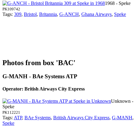
1968 - Speke
PK109742
Tags:
309
,
Bristol
,
Britannia
,
G-ANCH
,
Ghana Airways
,
Speke
Photos from box 'BAC'
G-MANH - BAe Systems ATP
Operator: British Airways City Express
Unknown -
Speke
PK112221
Tags:
ATP
,
BAe Systems
,
British Airways City Express
,
G-MANH
,
Speke