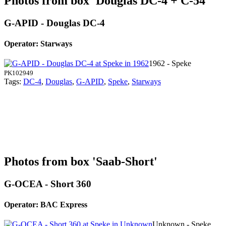
Photos from box 'Douglas DC-4 + C-54'
G-APID - Douglas DC-4
Operator: Starways
1962 - Speke
PK102949
Tags:
DC-4
,
Douglas
,
G-APID
,
Speke
,
Starways
Photos from box 'Saab-Short'
G-OCEA - Short 360
Operator: BAC Express
Unknown - Speke