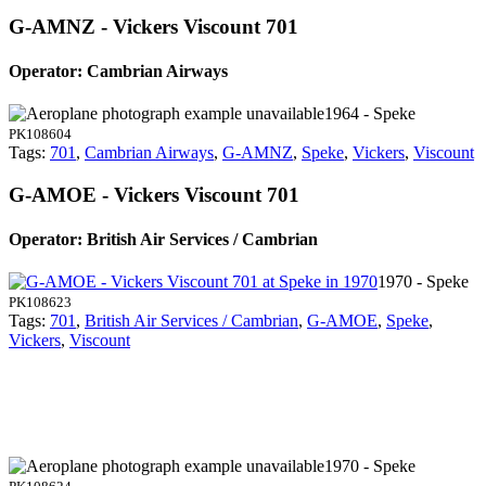
G-AMNZ - Vickers Viscount 701
Operator: Cambrian Airways
1964 - Speke
PK108604
Tags:
701
,
Cambrian Airways
,
G-AMNZ
,
Speke
,
Vickers
,
Viscount
G-AMOE - Vickers Viscount 701
Operator: British Air Services / Cambrian
1970 - Speke
PK108623
Tags:
701
,
British Air Services / Cambrian
,
G-AMOE
,
Speke
,
Vickers
,
Viscount
1970 - Speke