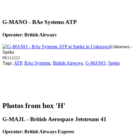
G-MANO - BAe Systems ATP
Operator: British Airways
Unknown -
Speke
PK112222
Tags:
ATP
,
BAe Systems
,
British Airways
,
G-MANO
,
Speke
Photos from box 'H'
G-MAJL - British Aerospace Jetstream 41
Operator: British Airways Express