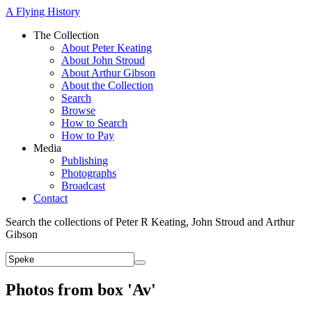
A Flying History
The Collection
About Peter Keating
About John Stroud
About Arthur Gibson
About the Collection
Search
Browse
How to Search
How to Pay
Media
Publishing
Photographs
Broadcast
Contact
Search the collections of Peter R Keating, John Stroud and Arthur
Gibson
Photos from box 'Av'