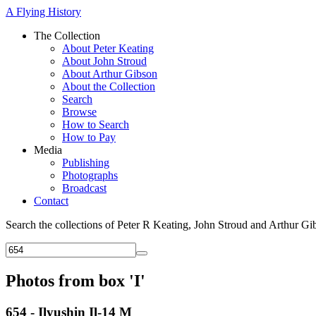
A Flying History
The Collection
About Peter Keating
About John Stroud
About Arthur Gibson
About the Collection
Search
Browse
How to Search
How to Pay
Media
Publishing
Photographs
Broadcast
Contact
Search the collections of Peter R Keating, John Stroud and Arthur Gi
Photos from box 'I'
654 - Ilyushin Il-14 M