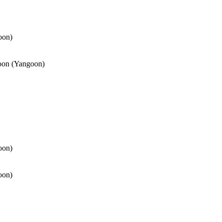
oon)
oon (Yangoon)
oon)
oon)