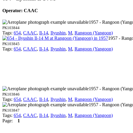
Operator: CAAC
1957 - Rangoon (Yang
PK103844
Tags:
654
,
CAAC
,
Il-14
,
Ilyushin
,
M
,
Rangoon (Yangoon)
1957 - Rang
PK103845
Tags:
654
,
CAAC
,
Il-14
,
Ilyushin
,
M
,
Rangoon (Yangoon)
1957 - Rangoon (Yang
PK103846
Tags:
654
,
CAAC
,
Il-14
,
Ilyushin
,
M
,
Rangoon (Yangoon)
1957 - Rangoon (Yang
PK103847
Tags:
654
,
CAAC
,
Il-14
,
Ilyushin
,
M
,
Rangoon (Yangoon)
Page:
1