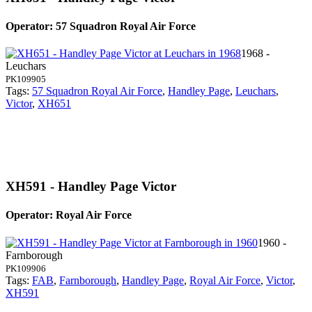
Operator: 57 Squadron Royal Air Force
1968 -
Leuchars
PK109905
Tags:
57 Squadron Royal Air Force
,
Handley Page
,
Leuchars
,
Victor
,
XH651
XH591 - Handley Page Victor
Operator: Royal Air Force
1960 -
Farnborough
PK109906
Tags:
FAB
,
Farnborough
,
Handley Page
,
Royal Air Force
,
Victor
,
XH591