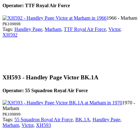
Operator: TTF Royal Air Force
1966 - Marham
PK109898
Tags:
Handley Page
,
Marham
,
TTF Royal Air Force
,
Victor
,
XH592
XH593 - Handley Page Victor BK.1A
Operator: 55 Squadron Royal Air Force
1970 -
Marham
PK109899
Tags:
55 Squadron Royal Air Force
,
BK.1A
,
Handley Page
,
Marham
,
Victor
,
XH593