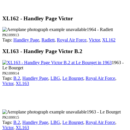
XL162 - Handley Page Victor
1964 - Radlett
PK109913
Tags:
Handley Page
,
Radlett
,
Royal Air Force
,
Victor
,
XL162
XL163 - Handley Page Victor B.2
1963 -
Le Bourget
PK109914
Tags:
B.2
,
Handley Page
,
LBG
,
Le Bourget
,
Royal Air Force
,
Victor
,
XL163
1963 - Le Bourget
PK109915
Tags:
B.2
,
Handley Page
,
LBG
,
Le Bourget
,
Royal Air Force
,
Victor
,
XL163