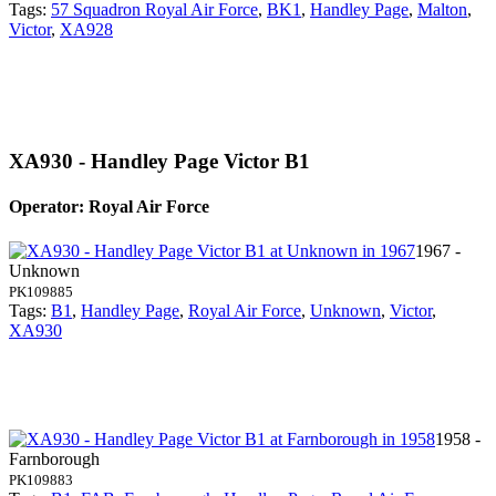
Tags:
57 Squadron Royal Air Force
,
BK1
,
Handley Page
,
Malton
,
Victor
,
XA928
XA930 - Handley Page Victor B1
Operator: Royal Air Force
1967 -
Unknown
PK109885
Tags:
B1
,
Handley Page
,
Royal Air Force
,
Unknown
,
Victor
,
XA930
1958 -
Farnborough
PK109883