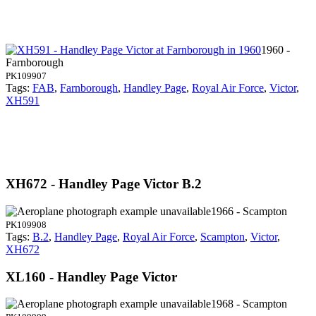
1960 -
Farnborough
PK109907
Tags:
FAB
,
Farnborough
,
Handley Page
,
Royal Air Force
,
Victor
,
XH591
XH672 - Handley Page Victor B.2
1966 - Scampton
PK109908
Tags:
B.2
,
Handley Page
,
Royal Air Force
,
Scampton
,
Victor
,
XH672
XL160 - Handley Page Victor
1968 - Scampton