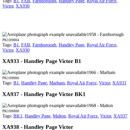
Tags:
B1
,
FAB
,
Farnborough
,
Handley Page
,
Royal Air Force
,
Victor
,
XA930
1958 - Farnborough
PK109884
Tags:
B1
,
FAB
,
Farnborough
,
Handley Page
,
Royal Air Force
,
Victor
,
XA930
XA933 - Handley Page Victor B1
1966 - Marham
PK109886
Tags:
B1
,
Handley Page
,
Marham
,
Royal Air Force
,
Victor
,
XA933
XA937 - Handley Page Victor BK1
1968 - Malton
PK109888
Tags:
BK1
,
Handley Page
,
Malton
,
Royal Air Force
,
Victor
,
XA937
XA938 - Handley Page Victor