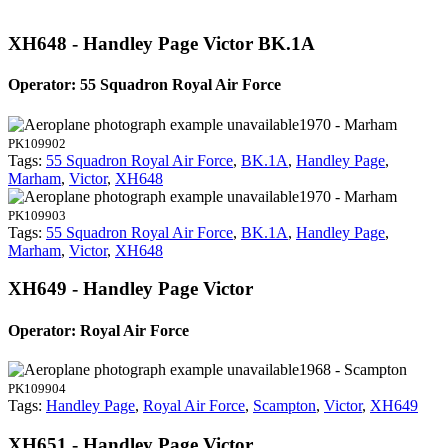
XH648 - Handley Page Victor BK.1A
Operator: 55 Squadron Royal Air Force
1970 - Marham
PK109902
Tags:
55 Squadron Royal Air Force
,
BK.1A
,
Handley Page
,
Marham
,
Victor
,
XH648
1970 - Marham
PK109903
Tags:
55 Squadron Royal Air Force
,
BK.1A
,
Handley Page
,
Marham
,
Victor
,
XH648
XH649 - Handley Page Victor
Operator: Royal Air Force
1968 - Scampton
PK109904
Tags:
Handley Page
,
Royal Air Force
,
Scampton
,
Victor
,
XH649
XH651 - Handley Page Victor