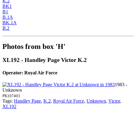
K.2
BK1
B1
B.1A
BK.1A
B.2
Photos from box 'H'
XL192 - Handley Page Victor K.2
Operator: Royal Air Force
1983 -
Unknown
PK107403
Tags:
Handley Page
,
K.2
,
Royal Air Force
,
Unknown
,
Victor
,
XL192