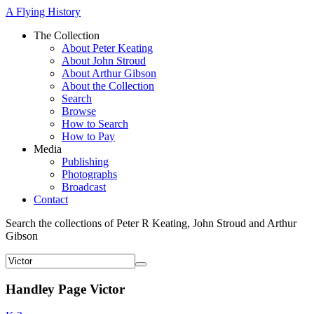
A Flying History
The Collection
About Peter Keating
About John Stroud
About Arthur Gibson
About the Collection
Search
Browse
How to Search
How to Pay
Media
Publishing
Photographs
Broadcast
Contact
Search the collections of Peter R Keating, John Stroud and Arthur
Gibson
Handley Page Victor