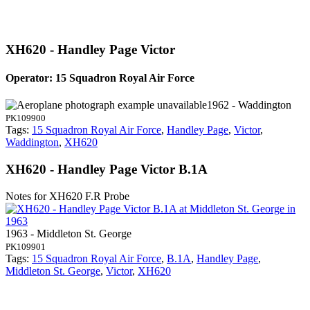
XH620 - Handley Page Victor
Operator: 15 Squadron Royal Air Force
1962 - Waddington
PK109900
Tags:
15 Squadron Royal Air Force
,
Handley Page
,
Victor
,
Waddington
,
XH620
XH620 - Handley Page Victor B.1A
Notes for XH620
F.R Probe
1963 - Middleton St. George
PK109901
Tags:
15 Squadron Royal Air Force
,
B.1A
,
Handley Page
,
Middleton St. George
,
Victor
,
XH620