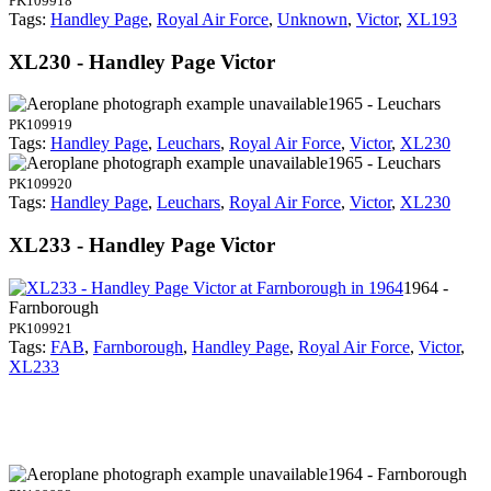
PK109918
Tags:
Handley Page
,
Royal Air Force
,
Unknown
,
Victor
,
XL193
XL230 - Handley Page Victor
1965 - Leuchars
PK109919
Tags:
Handley Page
,
Leuchars
,
Royal Air Force
,
Victor
,
XL230
1965 - Leuchars
PK109920
Tags:
Handley Page
,
Leuchars
,
Royal Air Force
,
Victor
,
XL230
XL233 - Handley Page Victor
1964 -
Farnborough
PK109921
Tags:
FAB
,
Farnborough
,
Handley Page
,
Royal Air Force
,
Victor
,
XL233
1964 - Farnborough