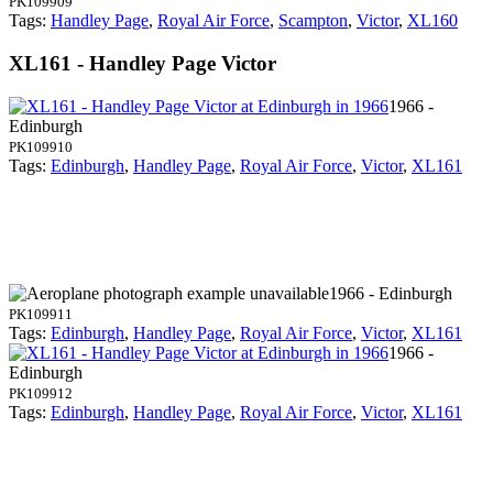
PK109909
Tags:
Handley Page
,
Royal Air Force
,
Scampton
,
Victor
,
XL160
XL161 - Handley Page Victor
1966 -
Edinburgh
PK109910
Tags:
Edinburgh
,
Handley Page
,
Royal Air Force
,
Victor
,
XL161
1966 - Edinburgh
PK109911
Tags:
Edinburgh
,
Handley Page
,
Royal Air Force
,
Victor
,
XL161
1966 -
Edinburgh
PK109912
Tags:
Edinburgh
,
Handley Page
,
Royal Air Force
,
Victor
,
XL161