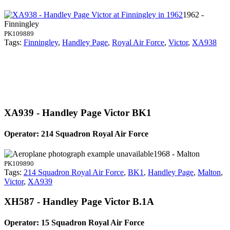
1962 -
Finningley
PK109889
Tags:
Finningley
,
Handley Page
,
Royal Air Force
,
Victor
,
XA938
XA939 - Handley Page Victor BK1
Operator: 214 Squadron Royal Air Force
1968 - Malton
PK109890
Tags:
214 Squadron Royal Air Force
,
BK1
,
Handley Page
,
Malton
,
Victor
,
XA939
XH587 - Handley Page Victor B.1A
Operator: 15 Squadron Royal Air Force