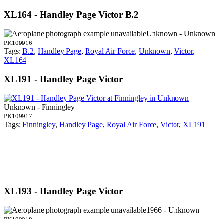
XL164 - Handley Page Victor B.2
Unknown - Unknown
PK109916
Tags:
B.2
,
Handley Page
,
Royal Air Force
,
Unknown
,
Victor
,
XL164
XL191 - Handley Page Victor
Unknown - Finningley
PK109917
Tags:
Finningley
,
Handley Page
,
Royal Air Force
,
Victor
,
XL191
XL193 - Handley Page Victor
1966 - Unknown