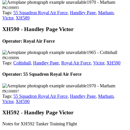
1970 - Marham
PK109895
Tags:
55 Squadron Royal Air Force
,
Handley Page
,
Marham
,
Victor
,
XH589
XH590 - Handley Page Victor
Operator: Royal Air Force
1965 - Coltishall
PK109896
Tags:
Coltishall
,
Handley Page
,
Royal Air Force
,
Victor
,
XH590
Operator: 55 Squadron Royal Air Force
1970 - Marham
PK109897
Tags:
55 Squadron Royal Air Force
,
Handley Page
,
Marham
,
Victor
,
XH590
XH592 - Handley Page Victor
Notes for XH592
Tanker Training Flight