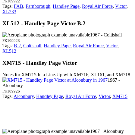
PK109922
Tags:
FAB
,
Farnborough
,
Handley Page
,
Royal Air Force
,
Victor
,
XL233
XL512 - Handley Page Victor B.2
1967 - Coltishall
PK109923
Tags:
B.2
,
Coltishall
,
Handley Page
,
Royal Air Force
,
Victor
,
XL512
XM715 - Handley Page Victor
Notes for XM715
In a Line-Up with XM716, XL161, and XM718
1967 -
Alconbury
PK109926
Tags:
Alconbury
,
Handley Page
,
Royal Air Force
,
Victor
,
XM715
1967 - Alconbury