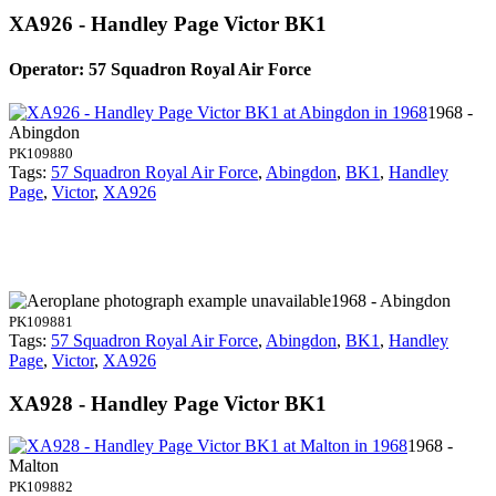
XA926 - Handley Page Victor BK1
Operator: 57 Squadron Royal Air Force
1968 -
Abingdon
PK109880
Tags:
57 Squadron Royal Air Force
,
Abingdon
,
BK1
,
Handley
Page
,
Victor
,
XA926
1968 - Abingdon
PK109881
Tags:
57 Squadron Royal Air Force
,
Abingdon
,
BK1
,
Handley
Page
,
Victor
,
XA926
XA928 - Handley Page Victor BK1
1968 -
Malton
PK109882