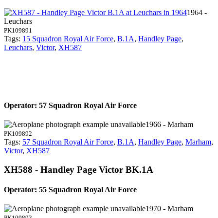
1964 -
Leuchars
PK109891
Tags:
15 Squadron Royal Air Force
,
B.1A
,
Handley Page
,
Leuchars
,
Victor
,
XH587
Operator: 57 Squadron Royal Air Force
1966 - Marham
PK109892
Tags:
57 Squadron Royal Air Force
,
B.1A
,
Handley Page
,
Marham
,
Victor
,
XH587
XH588 - Handley Page Victor BK.1A
Operator: 55 Squadron Royal Air Force
1970 - Marham
PK109893