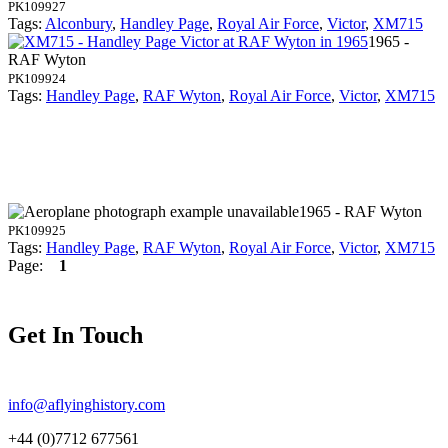
PK109927
Tags:
Alconbury
,
Handley Page
,
Royal Air Force
,
Victor
,
XM715
1965 -
RAF Wyton
PK109924
Tags:
Handley Page
,
RAF Wyton
,
Royal Air Force
,
Victor
,
XM715
1965 - RAF Wyton
PK109925
Tags:
Handley Page
,
RAF Wyton
,
Royal Air Force
,
Victor
,
XM715
Page:
1
Get In Touch
info@aflyinghistory.com
+44 (0)7712 677561