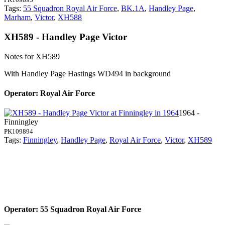
Tags:
55 Squadron Royal Air Force
,
BK.1A
,
Handley Page
,
Marham
,
Victor
,
XH588
XH589 - Handley Page Victor
Notes for XH589
With Handley Page Hastings WD494 in background
Operator: Royal Air Force
1964 -
Finningley
PK109894
Tags:
Finningley
,
Handley Page
,
Royal Air Force
,
Victor
,
XH589
Operator: 55 Squadron Royal Air Force