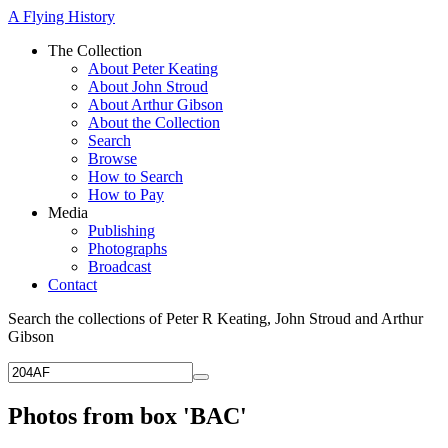
A Flying History
The Collection
About Peter Keating
About John Stroud
About Arthur Gibson
About the Collection
Search
Browse
How to Search
How to Pay
Media
Publishing
Photographs
Broadcast
Contact
Search the collections of Peter R Keating, John Stroud and Arthur
Gibson
Photos from box 'BAC'