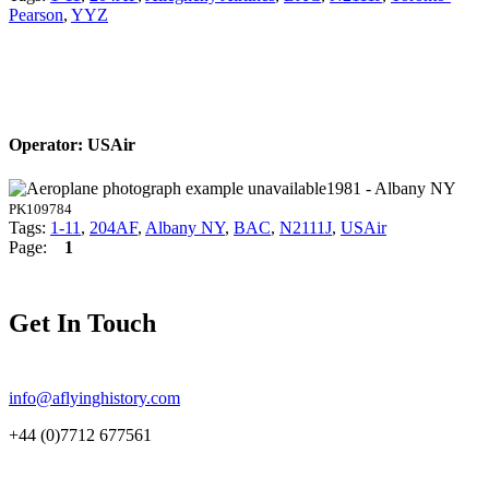
Pearson
,
YYZ
Operator: USAir
1981 - Albany NY
PK109784
Tags:
1-11
,
204AF
,
Albany NY
,
BAC
,
N2111J
,
USAir
Page:
1
Get In Touch
info@aflyinghistory.com
+44 (0)7712 677561