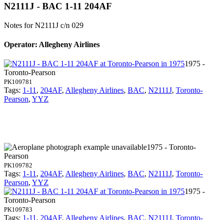
N2111J - BAC 1-11 204AF
Notes for N2111J
c/n 029
Operator: Allegheny Airlines
1975 -
Toronto-Pearson
PK109781
Tags:
1-11
,
204AF
,
Allegheny Airlines
,
BAC
,
N2111J
,
Toronto-
Pearson
,
YYZ
1975 - Toronto-
Pearson
PK109782
Tags:
1-11
,
204AF
,
Allegheny Airlines
,
BAC
,
N2111J
,
Toronto-
Pearson
,
YYZ
1975 -
Toronto-Pearson
PK109783
Tags:
1-11
,
204AF
,
Allegheny Airlines
,
BAC
,
N2111J
,
Toronto-