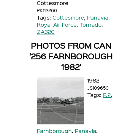
Cottesmore
PK112260
Tags:
Cottesmore
,
Panavia
,
Royal Air Force
,
Tornado
,
ZA320
PHOTOS FROM CAN
'256 FARNBOROUGH
1982'
1982
JS109650
Tags:
F.2
,
Farnborough
,
Panavia
,