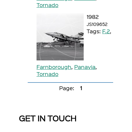
Tornado
1982
JS109652
Tags:
F.2
,
Farnborough
,
Panavia
,
Tornado
Page:
1
GET IN TOUCH