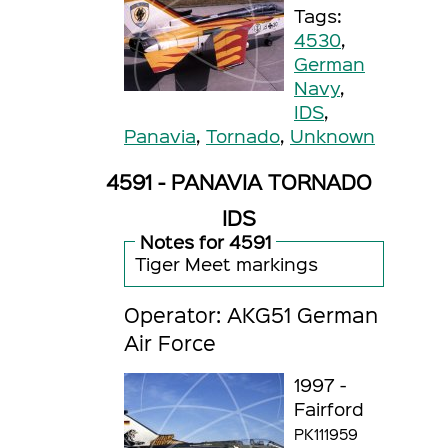
Tags:
4530
,
German
Navy
,
IDS
,
Panavia
,
Tornado
,
Unknown
4591 - PANAVIA TORNADO
IDS
Notes for 4591
Tiger Meet markings
Operator: AKG51 German
Air Force
1997 -
Fairford
PK111959