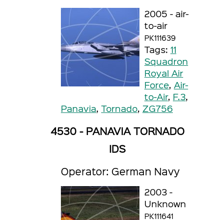
2005 - air-
to-air
PK111639
Tags:
11
Squadron
Royal Air
Force
,
Air-
to-Air
,
F.3
,
Panavia
,
Tornado
,
ZG756
4530 - PANAVIA TORNADO
IDS
Operator: German Navy
2003 -
Unknown
PK111641