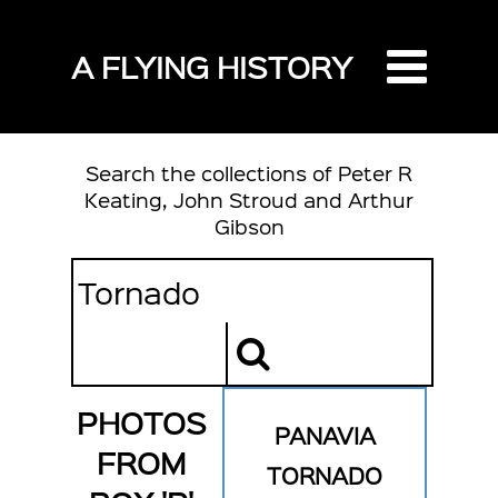
A FLYING HISTORY
Search the collections of Peter R
Keating, John Stroud and Arthur
Gibson
PHOTOS
PANAVIA
FROM
TORNADO