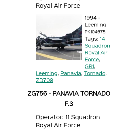
Royal Air Force
1994 -
Leeming
PK104675
Tags:
14
Squadron
Royal Air
Force
,
GR1
,
Leeming
,
Panavia
,
Tornado
,
ZD709
ZG756 - PANAVIA TORNADO
F.3
Operator: 11 Squadron
Royal Air Force