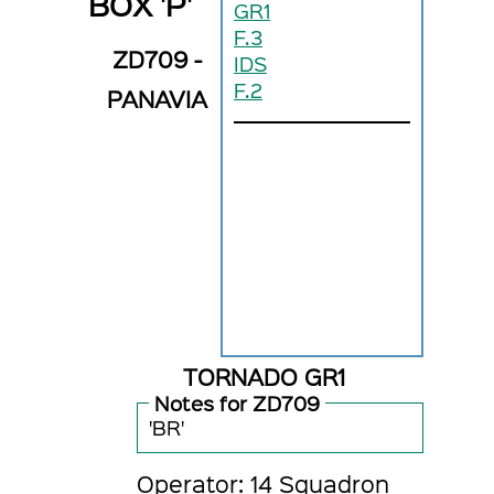
BOX 'P'
GR1
F.3
ZD709 -
IDS
F.2
PANAVIA
TORNADO GR1
Notes for ZD709
'BR'
Operator: 14 Squadron