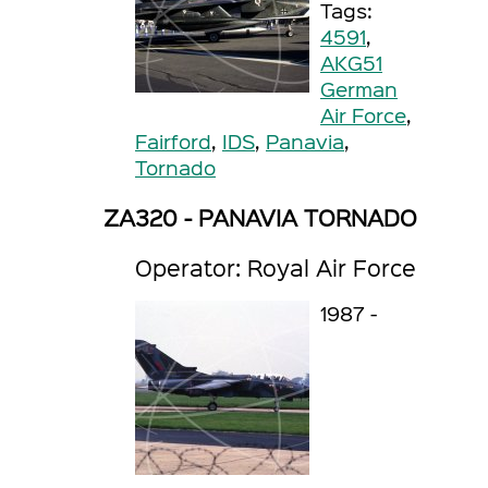
Tags:
4591
,
AKG51
German
Air Force
,
Fairford
,
IDS
,
Panavia
,
Tornado
ZA320 - PANAVIA TORNADO
Operator: Royal Air Force
1987 -