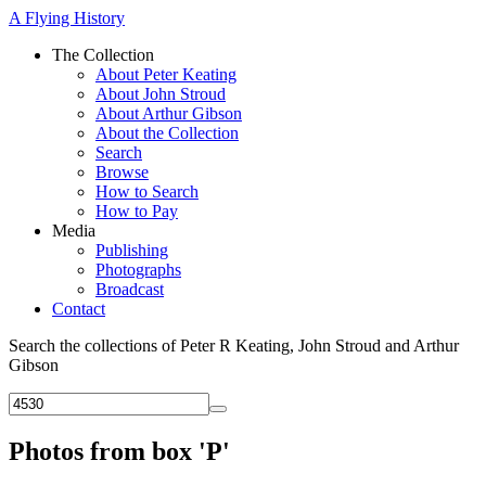
A Flying History
The Collection
About Peter Keating
About John Stroud
About Arthur Gibson
About the Collection
Search
Browse
How to Search
How to Pay
Media
Publishing
Photographs
Broadcast
Contact
Search the collections of Peter R Keating, John Stroud and Arthur
Gibson
Photos from box 'P'