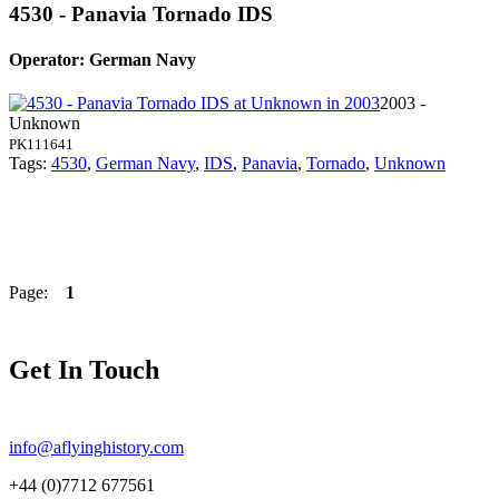
4530 - Panavia Tornado IDS
Operator: German Navy
2003 -
Unknown
PK111641
Tags:
4530
,
German Navy
,
IDS
,
Panavia
,
Tornado
,
Unknown
Page:
1
Get In Touch
info@aflyinghistory.com
+44 (0)7712 677561