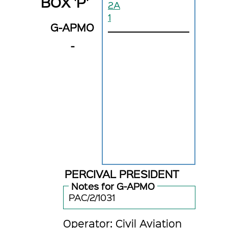
BOX 'P'
2A
1
G-APMO
-
PERCIVAL PRESIDENT
Notes for G-APMO
PAC/2/1031
Operator: Civil Aviation