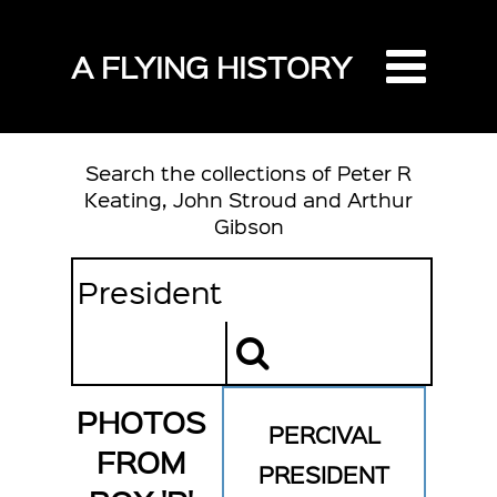
A FLYING HISTORY
Search the collections of Peter R
Keating, John Stroud and Arthur
Gibson
PHOTOS
PERCIVAL
FROM
PRESIDENT