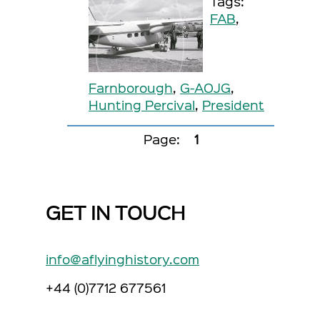
Tags:
FAB
,
Farnborough
,
G-AOJG
,
Hunting Percival
,
President
Page:
1
GET IN TOUCH
info@aflyinghistory.com
+44 (0)7712 677561