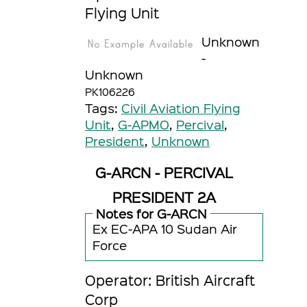
Flying Unit
Unknown
-
Unknown
PK106226
Tags:
Civil Aviation Flying
Unit
,
G-APMO
,
Percival
,
President
,
Unknown
G-ARCN - PERCIVAL
PRESIDENT 2A
Notes for G-ARCN
Ex EC-APA 10 Sudan Air
Force
Operator: British Aircraft
Corp