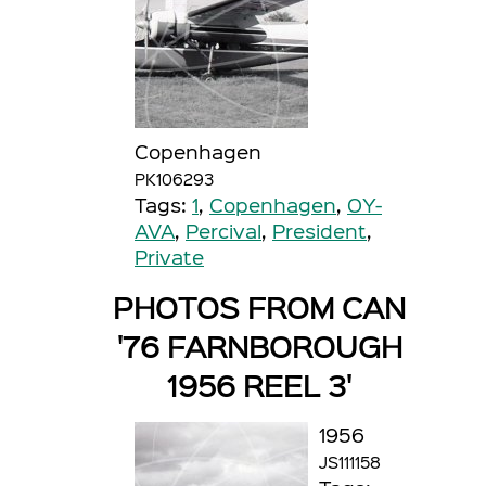
Copenhagen
PK106293
Tags:
1
,
Copenhagen
,
OY-
AVA
,
Percival
,
President
,
Private
PHOTOS FROM CAN
'76 FARNBOROUGH
1956 REEL 3'
1956
JS111158