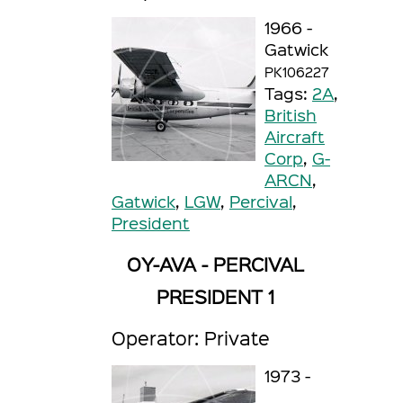
1966 -
Gatwick
PK106227
Tags:
2A
,
British
Aircraft
Corp
,
G-
ARCN
,
Gatwick
,
LGW
,
Percival
,
President
OY-AVA - PERCIVAL
PRESIDENT 1
Operator: Private
1973 -