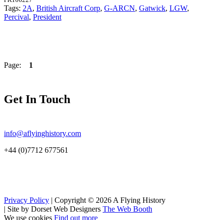
Tags:
2A
,
British Aircraft Corp
,
G-ARCN
,
Gatwick
,
LGW
,
Percival
,
President
Page:
1
Get In Touch
info@aflyinghistory.com
+44 (0)7712 677561
Privacy Policy
| Copyright © 2026 A Flying History
|
Site by Dorset Web Designers
The Web Booth
We use cookies
Find out more