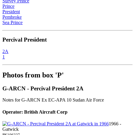
Survey Prince
Prince
President
Pembroke
Sea Prince
Percival President
2A
1
Photos from box 'P'
G-ARCN - Percival President 2A
Notes for G-ARCN
Ex EC-APA 10 Sudan Air Force
Operator: British Aircraft Corp
1966 -
Gatwick
PK106227