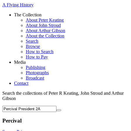
A Flying History
The Collection
About Peter Keating
About John Stroud
About Arthur Gibson
About the Collection
Search
Browse
How to Search
How to Pay
Media
Publishing
Photographs
Broadcast
Contact
Search the collections of Peter R Keating, John Stroud and Arthur
Gibson
Percival