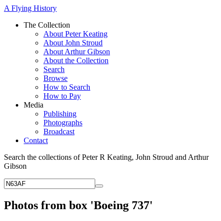
A Flying History
The Collection
About Peter Keating
About John Stroud
About Arthur Gibson
About the Collection
Search
Browse
How to Search
How to Pay
Media
Publishing
Photographs
Broadcast
Contact
Search the collections of Peter R Keating, John Stroud and Arthur
Gibson
Photos from box 'Boeing 737'