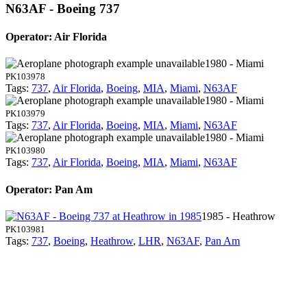
N63AF - Boeing 737
Operator: Air Florida
1980 - Miami
PK103978
Tags:
737
,
Air Florida
,
Boeing
,
MIA
,
Miami
,
N63AF
1980 - Miami
PK103979
Tags:
737
,
Air Florida
,
Boeing
,
MIA
,
Miami
,
N63AF
1980 - Miami
PK103980
Tags:
737
,
Air Florida
,
Boeing
,
MIA
,
Miami
,
N63AF
Operator: Pan Am
1985 - Heathrow
PK103981
Tags:
737
,
Boeing
,
Heathrow
,
LHR
,
N63AF
,
Pan Am