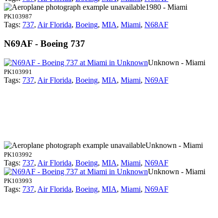
1980 - Miami
PK103987
Tags:
737
,
Air Florida
,
Boeing
,
MIA
,
Miami
,
N68AF
N69AF - Boeing 737
Unknown - Miami
PK103991
Tags:
737
,
Air Florida
,
Boeing
,
MIA
,
Miami
,
N69AF
Unknown - Miami
PK103992
Tags:
737
,
Air Florida
,
Boeing
,
MIA
,
Miami
,
N69AF
Unknown - Miami
PK103993
Tags:
737
,
Air Florida
,
Boeing
,
MIA
,
Miami
,
N69AF