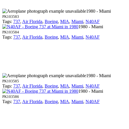
1980 - Miami
PK103583
Tags:
737
,
Air Florida
,
Boeing
,
MIA
,
Miami
,
N40AF
1980 - Miami
PK103584
Tags:
737
,
Air Florida
,
Boeing
,
MIA
,
Miami
,
N40AF
1980 - Miami
PK103585
Tags:
737
,
Air Florida
,
Boeing
,
MIA
,
Miami
,
N40AF
1980 - Miami
PK103586
Tags:
737
,
Air Florida
,
Boeing
,
MIA
,
Miami
,
N40AF