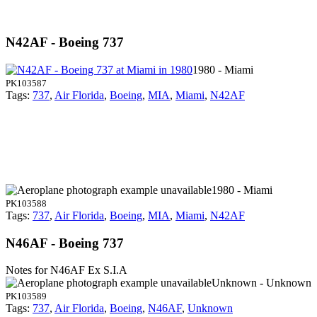
N42AF - Boeing 737
1980 - Miami
PK103587
Tags:
737
,
Air Florida
,
Boeing
,
MIA
,
Miami
,
N42AF
1980 - Miami
PK103588
Tags:
737
,
Air Florida
,
Boeing
,
MIA
,
Miami
,
N42AF
N46AF - Boeing 737
Notes for N46AF
Ex S.I.A
Unknown - Unknown
PK103589
Tags:
737
,
Air Florida
,
Boeing
,
N46AF
,
Unknown