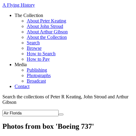
A Flying History
The Collection
About Peter Keating
About John Stroud
About Arthur Gibson
About the Collection
Search
Browse
How to Search
How to Pay
Media
Publishing
Photographs
Broadcast
Contact
Search the collections of Peter R Keating, John Stroud and Arthur
Gibson
Photos from box 'Boeing 737'