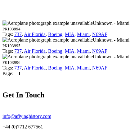
Unknown - Miami
PK103994
Tags:
737
,
Air Florida
,
Boeing
,
MIA
,
Miami
,
N69AF
Unknown - Miami
PK103995
Tags:
737
,
Air Florida
,
Boeing
,
MIA
,
Miami
,
N69AF
Unknown - Miami
PK103996
Tags:
737
,
Air Florida
,
Boeing
,
MIA
,
Miami
,
N69AF
Page:
1
Get In Touch
info@aflyinghistory.com
+44 (0)7712 677561