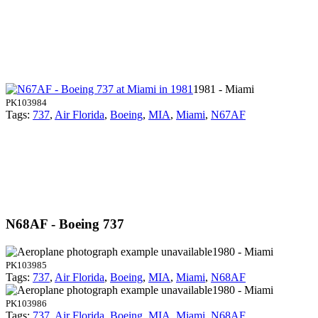
1981 - Miami
PK103984
Tags:
737
,
Air Florida
,
Boeing
,
MIA
,
Miami
,
N67AF
N68AF - Boeing 737
1980 - Miami
PK103985
Tags:
737
,
Air Florida
,
Boeing
,
MIA
,
Miami
,
N68AF
1980 - Miami
PK103986
Tags:
737
,
Air Florida
,
Boeing
,
MIA
,
Miami
,
N68AF