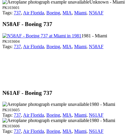
Unknown - Miami
PK103601
Tags:
737
,
Air Florida
,
Boeing
,
MIA
,
Miami
,
N56AF
N58AF - Boeing 737
1981 - Miami
PK103604
Tags:
737
,
Air Florida
,
Boeing
,
MIA
,
Miami
,
N58AF
N61AF - Boeing 737
1980 - Miami
PK103605
Tags:
737
,
Air Florida
,
Boeing
,
MIA
,
Miami
,
N61AF
1980 - Miami
PK103606
Tags:
737
,
Air Florida
,
Boeing
,
MIA
,
Miami
,
N61AF