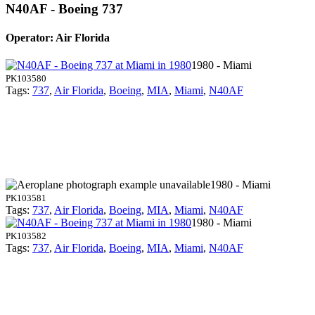
N40AF - Boeing 737
Operator: Air Florida
1980 - Miami
PK103580
Tags:
737
,
Air Florida
,
Boeing
,
MIA
,
Miami
,
N40AF
1980 - Miami
PK103581
Tags:
737
,
Air Florida
,
Boeing
,
MIA
,
Miami
,
N40AF
1980 - Miami
PK103582
Tags:
737
,
Air Florida
,
Boeing
,
MIA
,
Miami
,
N40AF