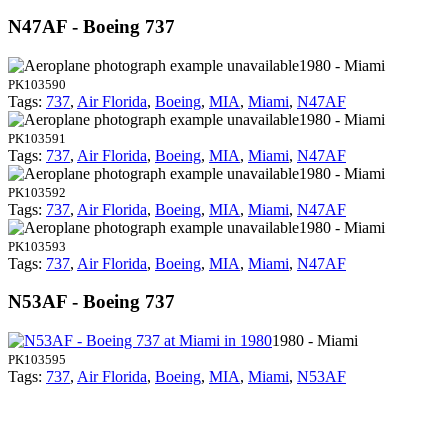
N47AF - Boeing 737
1980 - Miami
PK103590
Tags:
737
,
Air Florida
,
Boeing
,
MIA
,
Miami
,
N47AF
1980 - Miami
PK103591
Tags:
737
,
Air Florida
,
Boeing
,
MIA
,
Miami
,
N47AF
1980 - Miami
PK103592
Tags:
737
,
Air Florida
,
Boeing
,
MIA
,
Miami
,
N47AF
1980 - Miami
PK103593
Tags:
737
,
Air Florida
,
Boeing
,
MIA
,
Miami
,
N47AF
N53AF - Boeing 737
1980 - Miami
PK103595
Tags:
737
,
Air Florida
,
Boeing
,
MIA
,
Miami
,
N53AF