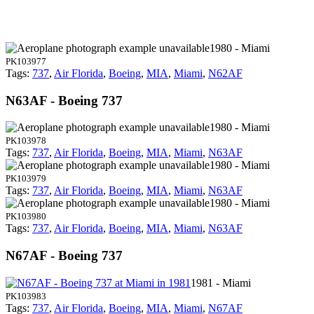
1980 - Miami
PK103977
Tags:
737
,
Air Florida
,
Boeing
,
MIA
,
Miami
,
N62AF
N63AF - Boeing 737
1980 - Miami
PK103978
Tags:
737
,
Air Florida
,
Boeing
,
MIA
,
Miami
,
N63AF
1980 - Miami
PK103979
Tags:
737
,
Air Florida
,
Boeing
,
MIA
,
Miami
,
N63AF
1980 - Miami
PK103980
Tags:
737
,
Air Florida
,
Boeing
,
MIA
,
Miami
,
N63AF
N67AF - Boeing 737
1981 - Miami
PK103983
Tags:
737
,
Air Florida
,
Boeing
,
MIA
,
Miami
,
N67AF