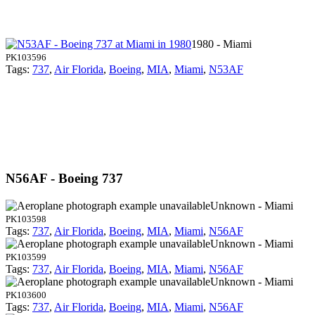
1980 - Miami
PK103596
Tags:
737
,
Air Florida
,
Boeing
,
MIA
,
Miami
,
N53AF
N56AF - Boeing 737
Unknown - Miami
PK103598
Tags:
737
,
Air Florida
,
Boeing
,
MIA
,
Miami
,
N56AF
Unknown - Miami
PK103599
Tags:
737
,
Air Florida
,
Boeing
,
MIA
,
Miami
,
N56AF
Unknown - Miami
PK103600
Tags:
737
,
Air Florida
,
Boeing
,
MIA
,
Miami
,
N56AF