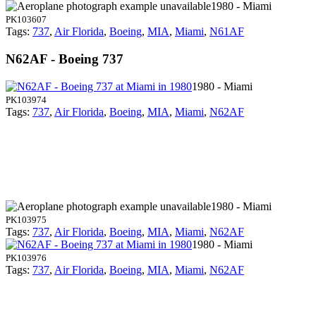
1980 - Miami
PK103607
Tags:
737
,
Air Florida
,
Boeing
,
MIA
,
Miami
,
N61AF
N62AF - Boeing 737
1980 - Miami
PK103974
Tags:
737
,
Air Florida
,
Boeing
,
MIA
,
Miami
,
N62AF
1980 - Miami
PK103975
Tags:
737
,
Air Florida
,
Boeing
,
MIA
,
Miami
,
N62AF
1980 - Miami
PK103976
Tags:
737
,
Air Florida
,
Boeing
,
MIA
,
Miami
,
N62AF