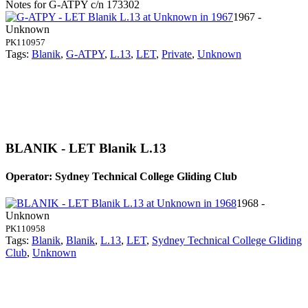
Notes for G-ATPY
c/n 173302
1967 -
Unknown
PK110957
Tags:
Blanik
,
G-ATPY
,
L.13
,
LET
,
Private
,
Unknown
BLANIK - LET Blanik L.13
Operator: Sydney Technical College Gliding Club
1968 -
Unknown
PK110958
Tags:
Blanik
,
Blanik
,
L.13
,
LET
,
Sydney Technical College Gliding
Club
,
Unknown