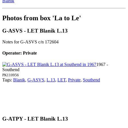
Blanik
Photos from box 'La to Le'
G-ASVS - LET Blanik L.13
Notes for G-ASVS
c/n 172604
Operator: Private
1967 -
Southend
PK110956
Tags:
Blanik
,
G-ASVS
,
L.13
,
LET
,
Private
,
Southend
G-ATPY - LET Blanik L.13