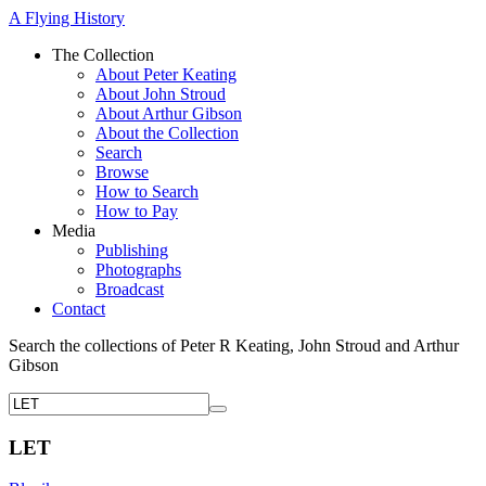
A Flying History
The Collection
About Peter Keating
About John Stroud
About Arthur Gibson
About the Collection
Search
Browse
How to Search
How to Pay
Media
Publishing
Photographs
Broadcast
Contact
Search the collections of Peter R Keating, John Stroud and Arthur
Gibson
LET