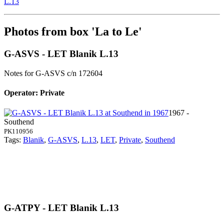
L.13
Photos from box 'La to Le'
G-ASVS - LET Blanik L.13
Notes for G-ASVS
c/n 172604
Operator: Private
1967 -
Southend
PK110956
Tags:
Blanik
,
G-ASVS
,
L.13
,
LET
,
Private
,
Southend
G-ATPY - LET Blanik L.13