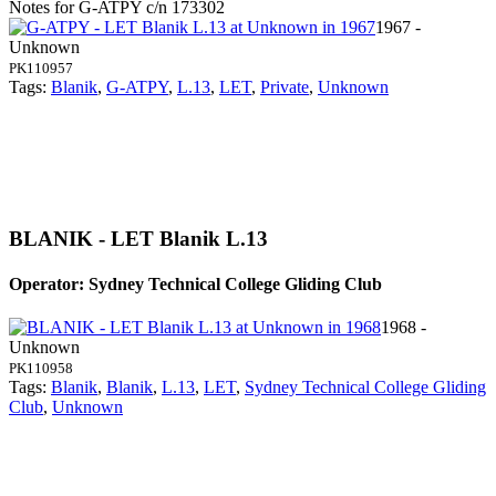
Notes for G-ATPY
c/n 173302
1967 -
Unknown
PK110957
Tags:
Blanik
,
G-ATPY
,
L.13
,
LET
,
Private
,
Unknown
BLANIK - LET Blanik L.13
Operator: Sydney Technical College Gliding Club
1968 -
Unknown
PK110958
Tags:
Blanik
,
Blanik
,
L.13
,
LET
,
Sydney Technical College Gliding
Club
,
Unknown