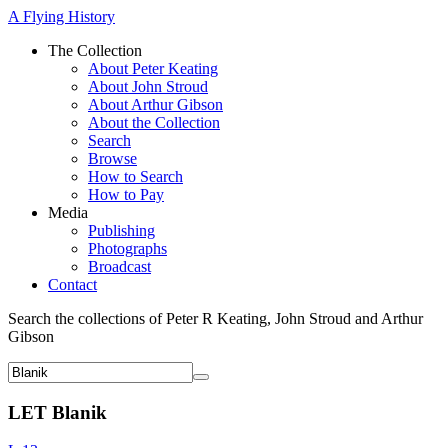
A Flying History
The Collection
About Peter Keating
About John Stroud
About Arthur Gibson
About the Collection
Search
Browse
How to Search
How to Pay
Media
Publishing
Photographs
Broadcast
Contact
Search the collections of Peter R Keating, John Stroud and Arthur
Gibson
LET Blanik