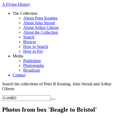
A Flying History
The Collection
About Peter Keating
About John Stroud
About Arthur Gibson
About the Collection
Search
Browse
How to Search
How to Pay
Media
Publishing
Photographs
Broadcast
Contact
Search the collections of Peter R Keating, John Stroud and Arthur
Gibson
Photos from box 'Beagle to Bristol'