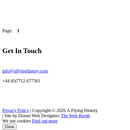
Page:
1
Get In Touch
info@aflyinghistory.com
+44 (0)7712 677561
Privacy Policy
| Copyright © 2026 A Flying History
|
Site by Dorset Web Designers
The Web Booth
We use cookies
Find out more