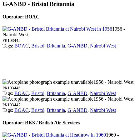
G-ANBD - Bristol Britannia
Operator: BOAC
1956 -
Nairobi West
PK103445
Tags:
BOAC
,
Bristol
,
Britannia
,
G-ANBD
,
Nairobi West
1956 - Nairobi West
PK103446
Tags:
BOAC
,
Bristol
,
Britannia
,
G-ANBD
,
Nairobi West
1956 - Nairobi West
PK103447
Tags:
BOAC
,
Bristol
,
Britannia
,
G-ANBD
,
Nairobi West
Operator: BKS / British Air Services
1969 -