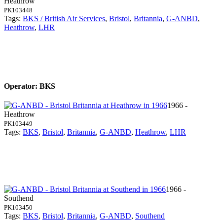
Heathrow
PK103448
Tags:
BKS / British Air Services
,
Bristol
,
Britannia
,
G-ANBD
,
Heathrow
,
LHR
Operator: BKS
1966 -
Heathrow
PK103449
Tags:
BKS
,
Bristol
,
Britannia
,
G-ANBD
,
Heathrow
,
LHR
1966 -
Southend
PK103450
Tags:
BKS
,
Bristol
,
Britannia
,
G-ANBD
,
Southend