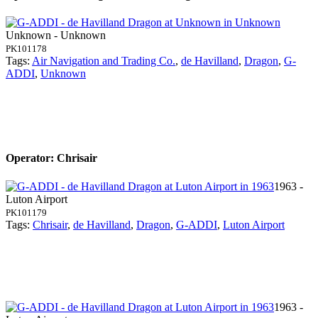
Unknown - Unknown
PK101178
Tags:
Air Navigation and Trading Co.
,
de Havilland
,
Dragon
,
G-
ADDI
,
Unknown
Operator: Chrisair
1963 -
Luton Airport
PK101179
Tags:
Chrisair
,
de Havilland
,
Dragon
,
G-ADDI
,
Luton Airport
1963 -