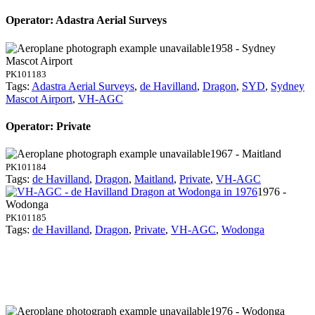
Operator: Adastra Aerial Surveys
1958 - Sydney
Mascot Airport
PK101183
Tags:
Adastra Aerial Surveys
,
de Havilland
,
Dragon
,
SYD
,
Sydney
Mascot Airport
,
VH-AGC
Operator: Private
1967 - Maitland
PK101184
Tags:
de Havilland
,
Dragon
,
Maitland
,
Private
,
VH-AGC
1976 -
Wodonga
PK101185
Tags:
de Havilland
,
Dragon
,
Private
,
VH-AGC
,
Wodonga
1976 - Wodonga