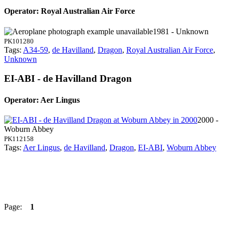
Operator: Royal Australian Air Force
1981 - Unknown
PK101280
Tags:
A34-59
,
de Havilland
,
Dragon
,
Royal Australian Air Force
,
Unknown
EI-ABI - de Havilland Dragon
Operator: Aer Lingus
2000 -
Woburn Abbey
PK112158
Tags:
Aer Lingus
,
de Havilland
,
Dragon
,
EI-ABI
,
Woburn Abbey
Page:
1