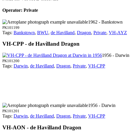
Operator: Private
1962 - Bankstown
PK101199
Tags:
Bankstown
,
BWU
,
de Havilland
,
Dragon
,
Private
,
VH-AYZ
VH-CPP - de Havilland Dragon
1956 - Darwin
PK101200
Tags:
Darwin
,
de Havilland
,
Dragon
,
Private
,
VH-CPP
1956 - Darwin
PK101201
Tags:
Darwin
,
de Havilland
,
Dragon
,
Private
,
VH-CPP
VH-AON - de Havilland Dragon