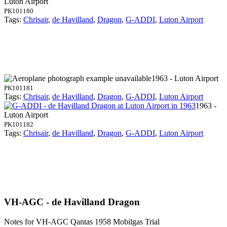
Luton Airport
PK101180
Tags:
Chrisair
,
de Havilland
,
Dragon
,
G-ADDI
,
Luton Airport
1963 - Luton Airport
PK101181
Tags:
Chrisair
,
de Havilland
,
Dragon
,
G-ADDI
,
Luton Airport
1963 -
Luton Airport
PK101182
Tags:
Chrisair
,
de Havilland
,
Dragon
,
G-ADDI
,
Luton Airport
VH-AGC - de Havilland Dragon
Notes for VH-AGC
Qantas 1958 Mobilgas Trial