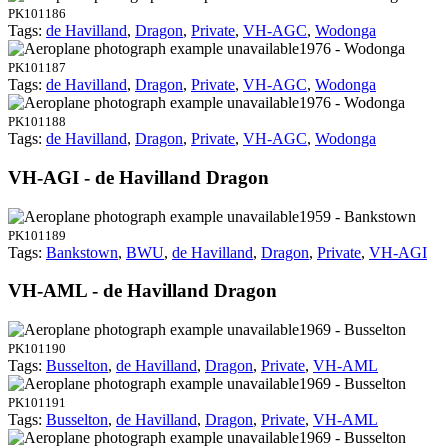
PK101186
Tags:
de Havilland
,
Dragon
,
Private
,
VH-AGC
,
Wodonga
1976 - Wodonga
PK101187
Tags:
de Havilland
,
Dragon
,
Private
,
VH-AGC
,
Wodonga
1976 - Wodonga
PK101188
Tags:
de Havilland
,
Dragon
,
Private
,
VH-AGC
,
Wodonga
VH-AGI - de Havilland Dragon
1959 - Bankstown
PK101189
Tags:
Bankstown
,
BWU
,
de Havilland
,
Dragon
,
Private
,
VH-AGI
VH-AML - de Havilland Dragon
1969 - Busselton
PK101190
Tags:
Busselton
,
de Havilland
,
Dragon
,
Private
,
VH-AML
1969 - Busselton
PK101191
Tags:
Busselton
,
de Havilland
,
Dragon
,
Private
,
VH-AML
1969 - Busselton