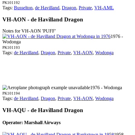
PK101192
Tags:
Busselton
,
de Havilland
,
Dragon
,
Private
,
VH-AML
VH-AON - de Havilland Dragon
Notes for VH-AON
'PUFF'
1976 -
Wodonga
PK101193
Tags:
de Havilland
,
Dragon
,
Private
,
VH-AON
,
Wodonga
1976 - Wodonga
PK101194
Tags:
de Havilland
,
Dragon
,
Private
,
VH-AON
,
Wodonga
VH-AQU - de Havilland Dragon
Operator: Marshall Airways
1958 -