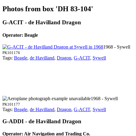
Photos from box 'DH 83-104'
G-ACIT - de Havilland Dragon
Operator: Beagle
1968 - Sywell
PK101176
Tags:
Beagle
,
de Havilland
,
Dragon
,
G-ACIT
,
Sywell
1968 - Sywell
PK101177
Tags:
Beagle
,
de Havilland
,
Dragon
,
G-ACIT
,
Sywell
G-ADDI - de Havilland Dragon
Operator: Air Navigation and Trading Co.