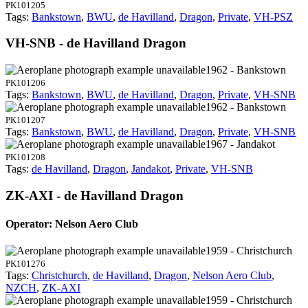
PK101205
Tags:
Bankstown
,
BWU
,
de Havilland
,
Dragon
,
Private
,
VH-PSZ
VH-SNB - de Havilland Dragon
1962 - Bankstown
PK101206
Tags:
Bankstown
,
BWU
,
de Havilland
,
Dragon
,
Private
,
VH-SNB
1962 - Bankstown
PK101207
Tags:
Bankstown
,
BWU
,
de Havilland
,
Dragon
,
Private
,
VH-SNB
1967 - Jandakot
PK101208
Tags:
de Havilland
,
Dragon
,
Jandakot
,
Private
,
VH-SNB
ZK-AXI - de Havilland Dragon
Operator: Nelson Aero Club
1959 - Christchurch
PK101276
Tags:
Christchurch
,
de Havilland
,
Dragon
,
Nelson Aero Club
,
NZCH
,
ZK-AXI
1959 - Christchurch