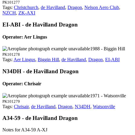
PK101277
Tags:
Christchurch
,
de Havilland
,
Dragon
,
Nelson Aero Club
,
NZCH
,
ZK-AXI
EI-ABI - de Havilland Dragon
Operator: Aer Lingus
1988 - Biggin Hill
PK101278
Tags:
Aer Lingus
,
Biggin Hill
,
de Havilland
,
Dragon
,
EI-ABI
N34DH - de Havilland Dragon
Operator: Chrisair
1971 - Watsonville
PK101279
Tags:
Chrisair
,
de Havilland
,
Dragon
,
N34DH
,
Watsonville
A34-59 - de Havilland Dragon
Notes for A34-59
A-XJ