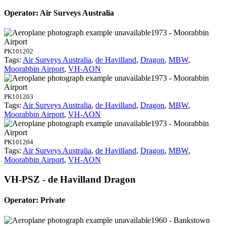
Operator: Air Surveys Australia
1973 - Moorabbin
Airport
PK101202
Tags:
Air Surveys Australia
,
de Havilland
,
Dragon
,
MBW
,
Moorabbin Airport
,
VH-AON
1973 - Moorabbin
Airport
PK101203
Tags:
Air Surveys Australia
,
de Havilland
,
Dragon
,
MBW
,
Moorabbin Airport
,
VH-AON
1973 - Moorabbin
Airport
PK101204
Tags:
Air Surveys Australia
,
de Havilland
,
Dragon
,
MBW
,
Moorabbin Airport
,
VH-AON
VH-PSZ - de Havilland Dragon
Operator: Private
1960 - Bankstown