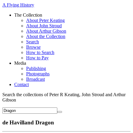
A Flying History
The Collection
About Peter Keating
About John Stroud
About Arthur Gibson
About the Collection
Search
Browse
How to Search
How to Pay
Media
Publishing
Photographs
Broadcast
Contact
Search the collections of Peter R Keating, John Stroud and Arthur
Gibson
de Havilland Dragon