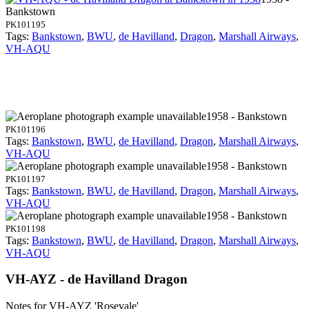
Bankstown
PK101195
Tags:
Bankstown
,
BWU
,
de Havilland
,
Dragon
,
Marshall Airways
,
VH-AQU
1958 - Bankstown
PK101196
Tags:
Bankstown
,
BWU
,
de Havilland
,
Dragon
,
Marshall Airways
,
VH-AQU
1958 - Bankstown
PK101197
Tags:
Bankstown
,
BWU
,
de Havilland
,
Dragon
,
Marshall Airways
,
VH-AQU
1958 - Bankstown
PK101198
Tags:
Bankstown
,
BWU
,
de Havilland
,
Dragon
,
Marshall Airways
,
VH-AQU
VH-AYZ - de Havilland Dragon
Notes for VH-AYZ
'Rosevale'