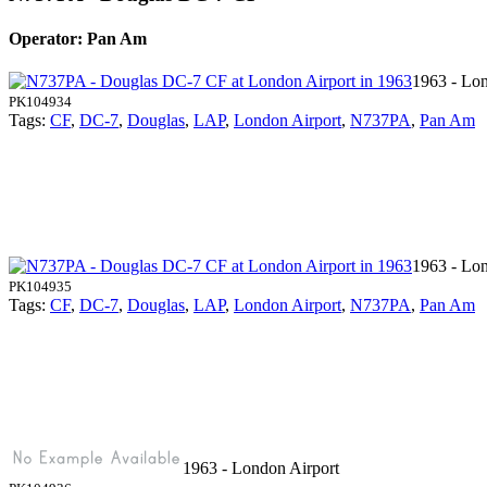
Operator: Pan Am
1963 - Lon
PK104934
Tags:
CF
,
DC-7
,
Douglas
,
LAP
,
London Airport
,
N737PA
,
Pan Am
1963 - Lon
PK104935
Tags:
CF
,
DC-7
,
Douglas
,
LAP
,
London Airport
,
N737PA
,
Pan Am
1963 - London Airport