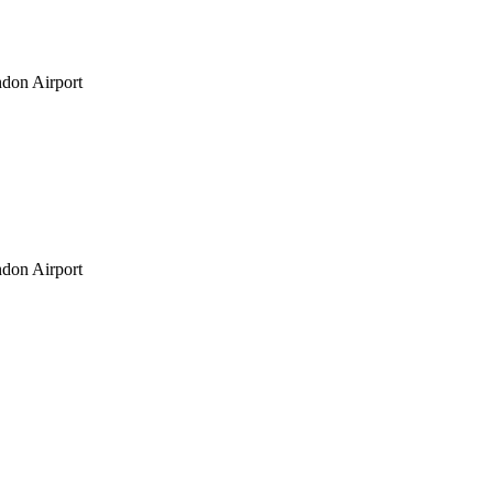
don Airport
don Airport