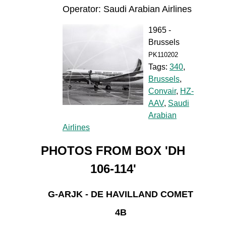
Operator: Saudi Arabian Airlines
1965 -
Brussels
PK110202
Tags:
340
,
Brussels
,
Convair
,
HZ-
AAV
,
Saudi
Arabian
Airlines
PHOTOS FROM BOX 'DH
106-114'
G-ARJK - DE HAVILLAND COMET
4B