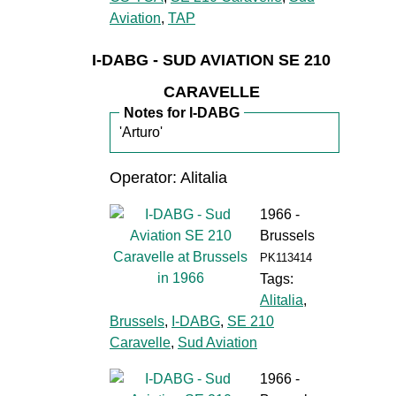
Aviation
,
TAP
I-DABG - SUD AVIATION SE 210
CARAVELLE
Notes for I-DABG
'Arturo'
Operator: Alitalia
1966 -
Brussels
PK113414
Tags:
Alitalia
,
Brussels
,
I-DABG
,
SE 210
Caravelle
,
Sud Aviation
1966 -