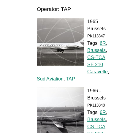
Operator: TAP
1965 -
Brussels
PK113347
Tags:
6R
,
Brussels
,
CS-TCA
,
SE 210
Caravelle
,
Sud Aviation
,
TAP
1966 -
Brussels
PK113348
Tags:
6R
,
Brussels
,
CS-TCA
,