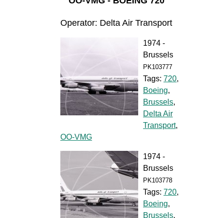
OO-VMG - BOEING 720
Operator: Delta Air Transport
1974 -
Brussels
PK103777
Tags:
720
,
Boeing
,
Brussels
,
Delta Air
Transport
,
OO-VMG
1974 -
Brussels
PK103778
Tags:
720
,
Boeing
,
Brussels
,