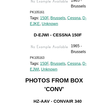
1965 -
Brussels
PK105161
Tags:
150F
,
Brussels
,
Cessna
,
D-
EJKE
,
Unknown
D-EJWI - CESSNA 150F
1965 -
Brussels
PK105163
Tags:
150F
,
Brussels
,
Cessna
,
D-
EJWI
,
Unknown
PHOTOS FROM BOX
'CONV'
HZ-AAV - CONVAIR 340