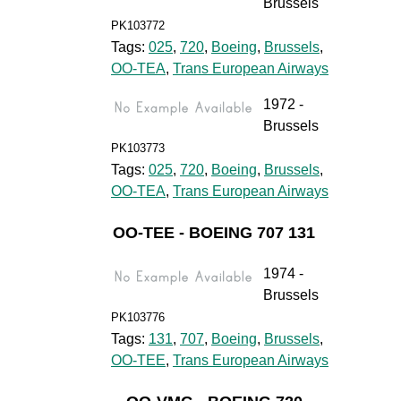
Brussels
PK103772
Tags:
025
,
720
,
Boeing
,
Brussels
,
OO-TEA
,
Trans European Airways
1972 -
Brussels
PK103773
Tags:
025
,
720
,
Boeing
,
Brussels
,
OO-TEA
,
Trans European Airways
OO-TEE - BOEING 707 131
1974 -
Brussels
PK103776
Tags:
131
,
707
,
Boeing
,
Brussels
,
OO-TEE
,
Trans European Airways