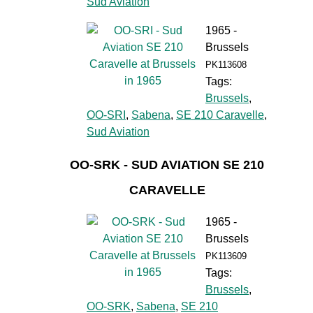
Sud Aviation
1965 -
Brussels
PK113608
Tags:
Brussels
,
OO-SRI
,
Sabena
,
SE 210 Caravelle
,
Sud Aviation
OO-SRK - SUD AVIATION SE 210
CARAVELLE
1965 -
Brussels
PK113609
Tags:
Brussels
,
OO-SRK
,
Sabena
,
SE 210