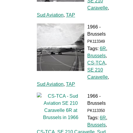
SE 210
Caravelle
,
Sud Aviation
,
TAP
1966 -
Brussels
PK113349
Tags:
6R
,
Brussels
,
CS-TCA
,
SE 210
Caravelle
,
Sud Aviation
,
TAP
1966 -
Brussels
PK113350
Tags:
6R
,
Brussels
,
CS-TCA
,
SE 210 Caravelle
,
Sud