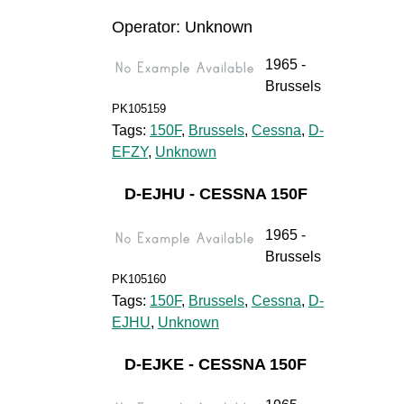
Operator: Unknown
1965 -
Brussels
PK105159
Tags:
150F
,
Brussels
,
Cessna
,
D-
EFZY
,
Unknown
D-EJHU - CESSNA 150F
1965 -
Brussels
PK105160
Tags:
150F
,
Brussels
,
Cessna
,
D-
EJHU
,
Unknown
D-EJKE - CESSNA 150F