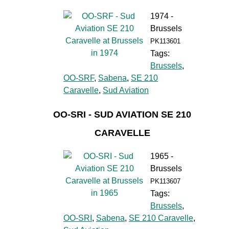
1974 -
Brussels
PK113601
Tags:
Brussels
,
OO-SRF
,
Sabena
,
SE 210
Caravelle
,
Sud Aviation
OO-SRI - SUD AVIATION SE 210
CARAVELLE
1965 -
Brussels
PK113607
Tags:
Brussels
,
OO-SRI
,
Sabena
,
SE 210 Caravelle
,