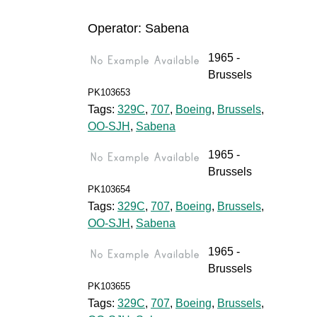
Operator: Sabena
1965 -
Brussels
PK103653
Tags:
329C
,
707
,
Boeing
,
Brussels
,
OO-SJH
,
Sabena
1965 -
Brussels
PK103654
Tags:
329C
,
707
,
Boeing
,
Brussels
,
OO-SJH
,
Sabena
1965 -
Brussels
PK103655
Tags:
329C
,
707
,
Boeing
,
Brussels
,