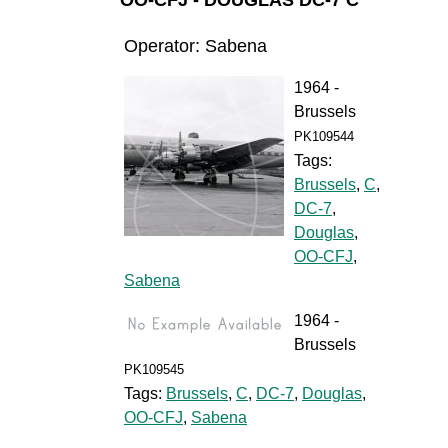
OO-CFJ - DOUGLAS DC-7 C
Operator: Sabena
1964 -
Brussels
PK109544
Tags:
Brussels
,
C
,
DC-7
,
Douglas
,
OO-CFJ
,
Sabena
1964 -
Brussels
PK109545
Tags:
Brussels
,
C
,
DC-7
,
Douglas
,
OO-CFJ
,
Sabena