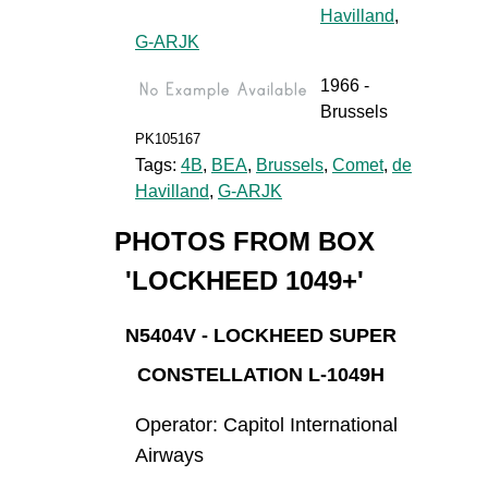
Havilland
,
G-ARJK
1966 -
Brussels
PK105167
Tags:
4B
,
BEA
,
Brussels
,
Comet
,
de
Havilland
,
G-ARJK
PHOTOS FROM BOX
'LOCKHEED 1049+'
N5404V - LOCKHEED SUPER
CONSTELLATION L-1049H
Operator: Capitol International
Airways