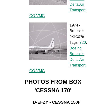
Delta Air
Transport
,
OO-VMG
1974 -
Brussels
PK103779
Tags:
720
,
Boeing
,
Brussels
,
Delta Air
Transport
,
OO-VMG
PHOTOS FROM BOX
'CESSNA 170'
D-EFZY - CESSNA 150F