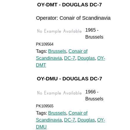
OY-DMT - DOUGLAS DC-7
Operator: Conair of Scandinavia
1965 -
Brussels
PK109564
Tags:
Brussels
,
Conair of
Scandinavia
,
DC-7
,
Douglas
,
OY-
DMT
OY-DMU - DOUGLAS DC-7
1966 -
Brussels
PK109565
Tags:
Brussels
,
Conair of
Scandinavia
,
DC-7
,
Douglas
,
OY-
DMU