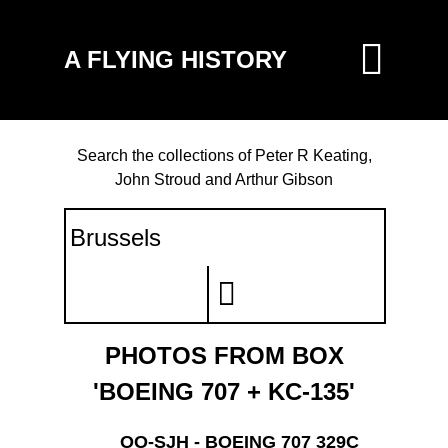
A FLYING HISTORY
Search the collections of Peter R Keating,
John Stroud and Arthur Gibson
PHOTOS FROM BOX
'BOEING 707 + KC-135'
OO-SJH - BOEING 707 329C