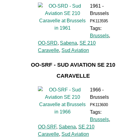
1961 -
Brussels
PK113595
Tags:
Brussels
,
OO-SRD
,
Sabena
,
SE 210
Caravelle
,
Sud Aviation
OO-SRF - SUD AVIATION SE 210
CARAVELLE
1966 -
Brussels
PK113600
Tags:
Brussels
,
OO-SRF
,
Sabena
,
SE 210
Caravelle
,
Sud Aviation