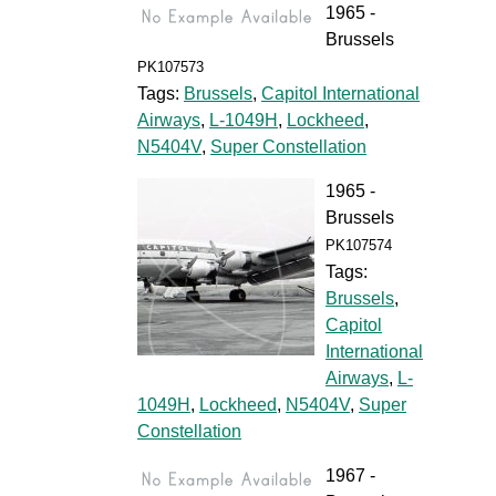
1965 -
Brussels
PK107573
Tags:
Brussels
,
Capitol International
Airways
,
L-1049H
,
Lockheed
,
N5404V
,
Super Constellation
1965 -
Brussels
PK107574
Tags:
Brussels
,
Capitol
International
Airways
,
L-
1049H
,
Lockheed
,
N5404V
,
Super
Constellation
1967 -