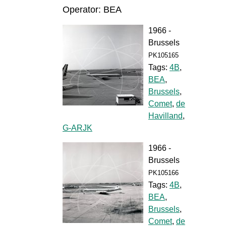
Operator: BEA
1966 -
Brussels
PK105165
Tags:
4B
,
BEA
,
Brussels
,
Comet
,
de
Havilland
,
G-ARJK
1966 -
Brussels
PK105166
Tags:
4B
,
BEA
,
Brussels
,
Comet
,
de