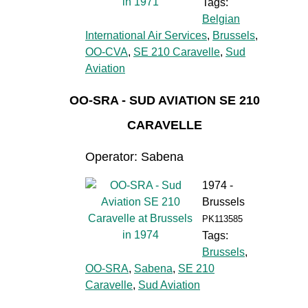
Tags:
Belgian
International Air Services
,
Brussels
,
OO-CVA
,
SE 210 Caravelle
,
Sud
Aviation
OO-SRA - SUD AVIATION SE 210
CARAVELLE
Operator: Sabena
1974 -
Brussels
PK113585
Tags:
Brussels
,
OO-SRA
,
Sabena
,
SE 210
Caravelle
,
Sud Aviation