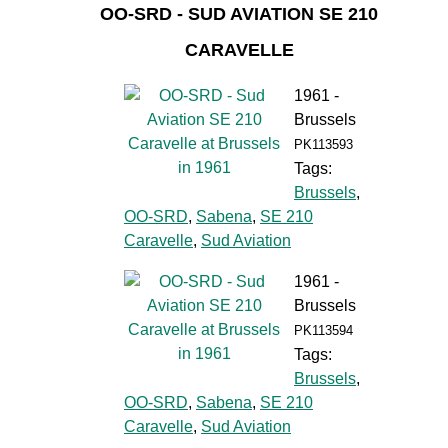
OO-SRD - SUD AVIATION SE 210
CARAVELLE
1961 -
Brussels
PK113593
Tags:
Brussels
,
OO-SRD
,
Sabena
,
SE 210
Caravelle
,
Sud Aviation
1961 -
Brussels
PK113594
Tags:
Brussels
,
OO-SRD
,
Sabena
,
SE 210
Caravelle
,
Sud Aviation