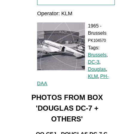
Operator: KLM
1965 -
Brussels
PK104570
Tags:
Brussels
,
DC-3
,
Douglas
,
KLM
,
PH-
DAA
PHOTOS FROM BOX
'DOUGLAS DC-7 +
OTHERS'