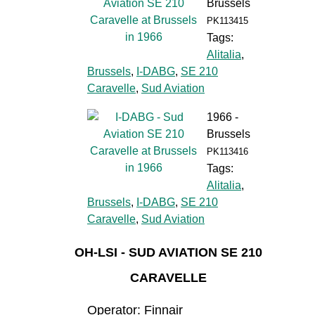
Brussels
PK113415
Tags:
Alitalia
,
Brussels
,
I-DABG
,
SE 210
Caravelle
,
Sud Aviation
1966 -
Brussels
PK113416
Tags:
Alitalia
,
Brussels
,
I-DABG
,
SE 210
Caravelle
,
Sud Aviation
OH-LSI - SUD AVIATION SE 210
CARAVELLE
Operator: Finnair