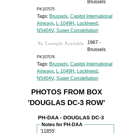
Brussels
PK107575
Tags:
Brussels
,
Capitol International
Airways
,
L-1049H
,
Lockheed
,
N5404V
,
Super Constellation
1967 -
Brussels
PK107576
Tags:
Brussels
,
Capitol International
Airways
,
L-1049H
,
Lockheed
,
N5404V
,
Super Constellation
PHOTOS FROM BOX
'DOUGLAS DC-3 ROW'
PH-DAA - DOUGLAS DC-3
Notes for PH-DAA
'11855'