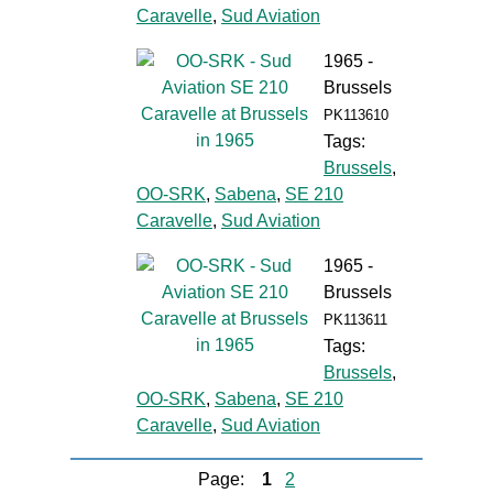
Caravelle
,
Sud Aviation
1965 -
Brussels
PK113610
Tags:
Brussels
,
OO-SRK
,
Sabena
,
SE 210
Caravelle
,
Sud Aviation
1965 -
Brussels
PK113611
Tags:
Brussels
,
OO-SRK
,
Sabena
,
SE 210
Caravelle
,
Sud Aviation
Page:
1
2