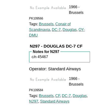
1966 -
Brussels
PK109566
Tags:
Brussels
,
Conair of
Scandinavia
,
DC-7
,
Douglas
,
OY-
DMU
N297 - DOUGLAS DC-7 CF
Notes for N297
c/n 45467
Operator: Standard Airways
1966 -
Brussels
PK109584
Tags:
Brussels
,
CF
,
DC-7
,
Douglas
,
N297
,
Standard Airways