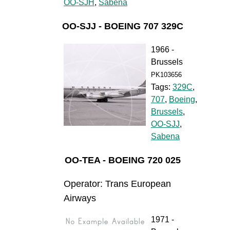
OO-SJH
,
Sabena
OO-SJJ - BOEING 707 329C
1966 -
Brussels
PK103656
Tags:
329C
,
707
,
Boeing
,
Brussels
,
OO-SJJ
,
Sabena
OO-TEA - BOEING 720 025
Operator: Trans European
Airways
1971 -