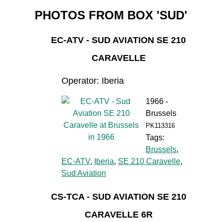
PHOTOS FROM BOX 'SUD'
EC-ATV - SUD AVIATION SE 210
CARAVELLE
Operator: Iberia
1966 -
Brussels
PK113316
Tags:
Brussels
,
EC-ATV
,
Iberia
,
SE 210 Caravelle
,
Sud Aviation
CS-TCA - SUD AVIATION SE 210
CARAVELLE 6R