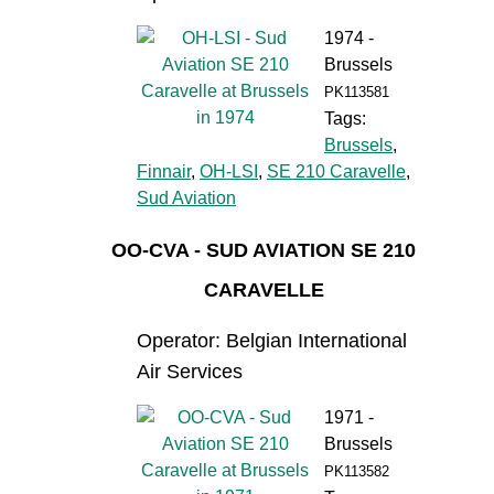
1974 -
Brussels
PK113581
Tags:
Brussels
,
Finnair
,
OH-LSI
,
SE 210 Caravelle
,
Sud Aviation
OO-CVA - SUD AVIATION SE 210
CARAVELLE
Operator: Belgian International
Air Services
1971 -
Brussels
PK113582