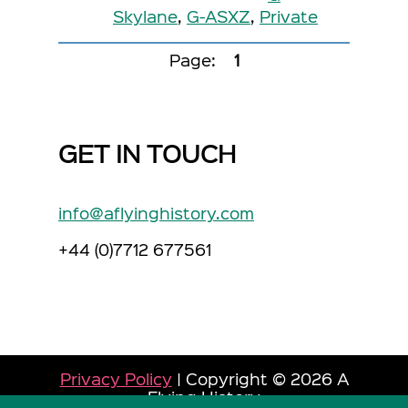
Skylane
,
G-ASXZ
,
Private
Page:
1
GET IN TOUCH
info@aflyinghistory.com
+44 (0)7712 677561
Privacy Policy
| Copyright © 2026 A
Flying History