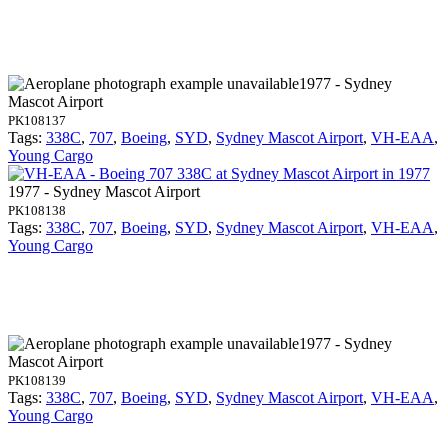
1977 - Sydney
Mascot Airport
PK108137
Tags:
338C
,
707
,
Boeing
,
SYD
,
Sydney Mascot Airport
,
VH-EAA
,
Young Cargo
1977 - Sydney Mascot Airport
PK108138
Tags:
338C
,
707
,
Boeing
,
SYD
,
Sydney Mascot Airport
,
VH-EAA
,
Young Cargo
1977 - Sydney
Mascot Airport
PK108139
Tags:
338C
,
707
,
Boeing
,
SYD
,
Sydney Mascot Airport
,
VH-EAA
,
Young Cargo