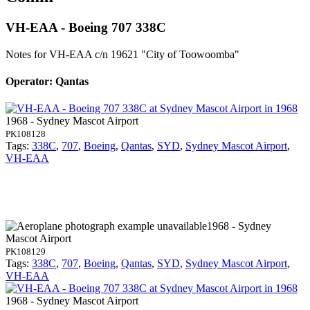
VH-EAA - Boeing 707 338C
Notes for VH-EAA
c/n 19621 "City of Toowoomba"
Operator: Qantas
1968 - Sydney Mascot Airport
PK108128
Tags:
338C
,
707
,
Boeing
,
Qantas
,
SYD
,
Sydney Mascot Airport
,
VH-EAA
1968 - Sydney
Mascot Airport
PK108129
Tags:
338C
,
707
,
Boeing
,
Qantas
,
SYD
,
Sydney Mascot Airport
,
VH-EAA
1968 - Sydney Mascot Airport