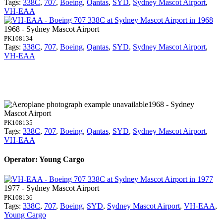
Tags:
338C
,
707
,
Boeing
,
Qantas
,
SYD
,
Sydney Mascot Airport
,
VH-EAA
1968 - Sydney Mascot Airport
PK108134
Tags:
338C
,
707
,
Boeing
,
Qantas
,
SYD
,
Sydney Mascot Airport
,
VH-EAA
1968 - Sydney
Mascot Airport
PK108135
Tags:
338C
,
707
,
Boeing
,
Qantas
,
SYD
,
Sydney Mascot Airport
,
VH-EAA
Operator: Young Cargo
1977 - Sydney Mascot Airport
PK108136
Tags:
338C
,
707
,
Boeing
,
SYD
,
Sydney Mascot Airport
,
VH-EAA
,
Young Cargo