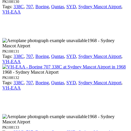
PK108130
Tags:
338C
,
707
,
Boeing
,
Qantas
,
SYD
,
Sydney Mascot Airport
,
VH-EAA
1968 - Sydney
Mascot Airport
PK108131
Tags:
338C
,
707
,
Boeing
,
Qantas
,
SYD
,
Sydney Mascot Airport
,
VH-EAA
1968 - Sydney Mascot Airport
PK108132
Tags:
338C
,
707
,
Boeing
,
Qantas
,
SYD
,
Sydney Mascot Airport
,
VH-EAA
1968 - Sydney
Mascot Airport
PK108133