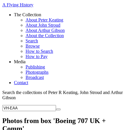
A Flying History
The Collection
About Peter Keating
About John Stroud
About Arthur Gibson
About the Collection
Search
Browse
How to Search
How to Pay
Media
Publishing
Photographs
Broadcast
Contact
Search the collections of Peter R Keating, John Stroud and Arthur
Gibson
Photos from box 'Boeing 707 UK +
Comm'