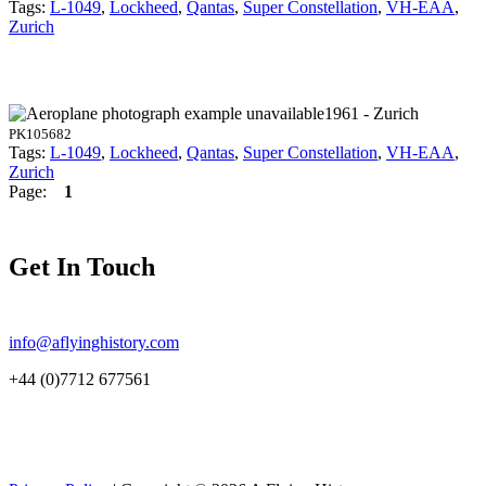
Tags:
L-1049
,
Lockheed
,
Qantas
,
Super Constellation
,
VH-EAA
,
Zurich
1961 - Zurich
PK105682
Tags:
L-1049
,
Lockheed
,
Qantas
,
Super Constellation
,
VH-EAA
,
Zurich
Page:
1
Get In Touch
info@aflyinghistory.com
+44 (0)7712 677561