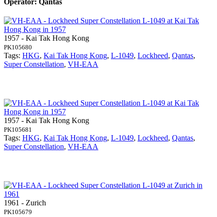
Operator: Qantas
1957 - Kai Tak Hong Kong
PK105680
Tags:
HKG
,
Kai Tak Hong Kong
,
L-1049
,
Lockheed
,
Qantas
,
Super Constellation
,
VH-EAA
1957 - Kai Tak Hong Kong
PK105681
Tags:
HKG
,
Kai Tak Hong Kong
,
L-1049
,
Lockheed
,
Qantas
,
Super Constellation
,
VH-EAA
1961 - Zurich
PK105679