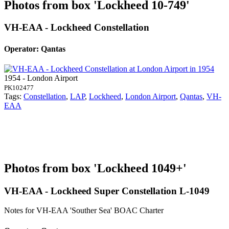
Photos from box 'Lockheed 10-749'
VH-EAA - Lockheed Constellation
Operator: Qantas
1954 - London Airport
PK102477
Tags:
Constellation
,
LAP
,
Lockheed
,
London Airport
,
Qantas
,
VH-
EAA
Photos from box 'Lockheed 1049+'
VH-EAA - Lockheed Super Constellation L-1049
Notes for VH-EAA
'Souther Sea' BOAC Charter