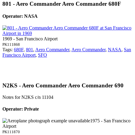
801 - Aero Commander Aero Commander 680F
Operator: NASA
1969 - San Francisco Airport
PK111868
Tags:
680F
,
801
,
Aero Commander
,
Aero Commander
,
NASA
,
San
Francisco Airport
,
SFO
N2KS - Aero Commander Aero Commander 690
Notes for N2KS
c/n 11104
Operator: Private
1975 - San Francisco
Airport
PK111870