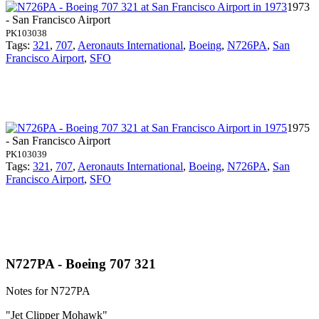
1973
- San Francisco Airport
PK103038
Tags:
321
,
707
,
Aeronauts International
,
Boeing
,
N726PA
,
San
Francisco Airport
,
SFO
1975
- San Francisco Airport
PK103039
Tags:
321
,
707
,
Aeronauts International
,
Boeing
,
N726PA
,
San
Francisco Airport
,
SFO
N727PA - Boeing 707 321
Notes for N727PA
"Jet Clipper Mohawk"