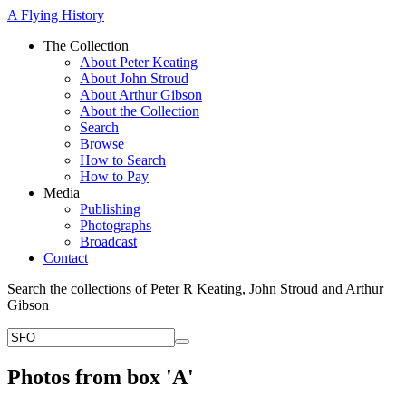
A Flying History
The Collection
About Peter Keating
About John Stroud
About Arthur Gibson
About the Collection
Search
Browse
How to Search
How to Pay
Media
Publishing
Photographs
Broadcast
Contact
Search the collections of Peter R Keating, John Stroud and Arthur
Gibson
Photos from box 'A'