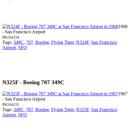
1968
- San Francisco Airport
PK104254
Tags:
349C
,
707
,
Boeing
,
Flying Tiger
,
N324F
,
San Francisco
Airport
,
SFO
N325F - Boeing 707 349C
1967
- San Francisco Airport
PK104255
Tags:
349C
,
707
,
Boeing
,
Flying Tiger
,
N325F
,
San Francisco
Airport
,
SFO