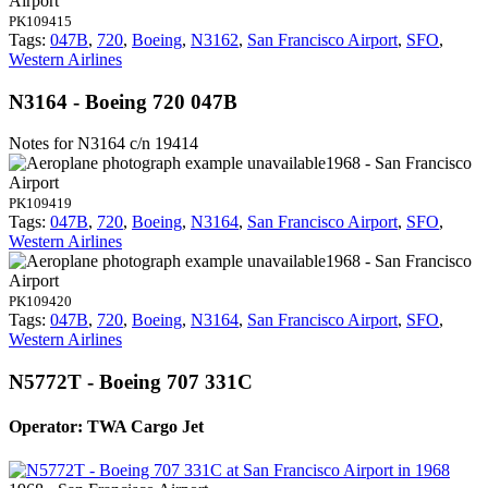
Airport
PK109415
Tags:
047B
,
720
,
Boeing
,
N3162
,
San Francisco Airport
,
SFO
,
Western Airlines
N3164 - Boeing 720 047B
Notes for N3164
c/n 19414
1968 - San Francisco
Airport
PK109419
Tags:
047B
,
720
,
Boeing
,
N3164
,
San Francisco Airport
,
SFO
,
Western Airlines
1968 - San Francisco
Airport
PK109420
Tags:
047B
,
720
,
Boeing
,
N3164
,
San Francisco Airport
,
SFO
,
Western Airlines
N5772T - Boeing 707 331C
Operator: TWA Cargo Jet