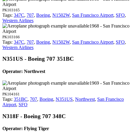
Airport
PK103165
Tags:
347C
,
707
,
Boeing
,
N1502W
,
San Francisco Airport
,
SFO
,
Western Airlines
1968 - San Francisco
Airport
PK103166
Tags:
347C
,
707
,
Boeing
,
N1502W
,
San Francisco Airport
,
SFO
,
Western Airlines
N351US - Boeing 707 351BC
Operator: Northwest
1969 - San Francisco
Airport
PK104161
Tags:
351BC
,
707
,
Boeing
,
N351US
,
Northwest
,
San Francisco
Airport
,
SFO
N318F - Boeing 707 348C
Operator: Flying Tiger