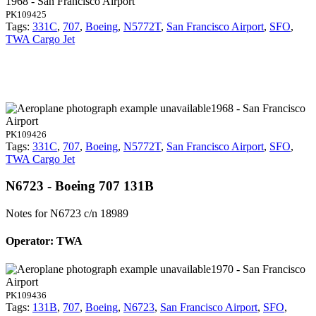
1968 - San Francisco Airport
PK109425
Tags:
331C
,
707
,
Boeing
,
N5772T
,
San Francisco Airport
,
SFO
,
TWA Cargo Jet
1968 - San Francisco
Airport
PK109426
Tags:
331C
,
707
,
Boeing
,
N5772T
,
San Francisco Airport
,
SFO
,
TWA Cargo Jet
N6723 - Boeing 707 131B
Notes for N6723
c/n 18989
Operator: TWA
1970 - San Francisco
Airport
PK109436
Tags:
131B
,
707
,
Boeing
,
N6723
,
San Francisco Airport
,
SFO
,