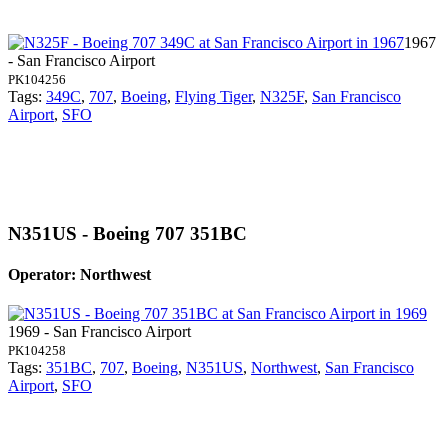
1967
- San Francisco Airport
PK104256
Tags:
349C
,
707
,
Boeing
,
Flying Tiger
,
N325F
,
San Francisco
Airport
,
SFO
N351US - Boeing 707 351BC
Operator: Northwest
1969 - San Francisco Airport
PK104258
Tags:
351BC
,
707
,
Boeing
,
N351US
,
Northwest
,
San Francisco
Airport
,
SFO