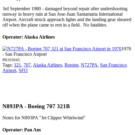
3rd September 1980 - damaged beyond repair after undershooting
runway in heavy rain at San Jose-Juan Santamaria International
Airport. Aircraft struck approach lights and the landing gear sheared
off when the plane came to rest in a field. No fatalities.
Operator: Alaska Airlines
1970
- San Francisco Airport
PK103045
Tags:
321
,
707
,
Alaska Airlines
,
Boeing
,
N727PA
,
San Francisco
Airport
,
SFO
N893PA - Boeing 707 321B
Notes for N893PA
"Jet Clipper Whirlwind"
Operator: Pan Am