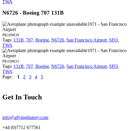
TWA
N6726 - Boeing 707 131B
1971 - San Francisco
Airport
PK109830
Tags:
131B
,
707
,
Boeing
,
N6726
,
San Francisco Airport
,
SFO
,
TWA
1971 - San Francisco
Airport
PK109831
Tags:
131B
,
707
,
Boeing
,
N6726
,
San Francisco Airport
,
SFO
,
TWA
Page:
1
2
3
4
5
Get In Touch
info@aflyinghistory.com
+44 (0)7712 677561