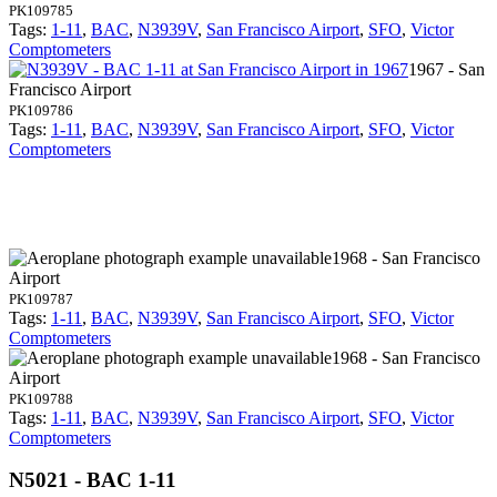
PK109785
Tags:
1-11
,
BAC
,
N3939V
,
San Francisco Airport
,
SFO
,
Victor
Comptometers
1967 - San
Francisco Airport
PK109786
Tags:
1-11
,
BAC
,
N3939V
,
San Francisco Airport
,
SFO
,
Victor
Comptometers
1968 - San Francisco
Airport
PK109787
Tags:
1-11
,
BAC
,
N3939V
,
San Francisco Airport
,
SFO
,
Victor
Comptometers
1968 - San Francisco
Airport
PK109788
Tags:
1-11
,
BAC
,
N3939V
,
San Francisco Airport
,
SFO
,
Victor
Comptometers
N5021 - BAC 1-11