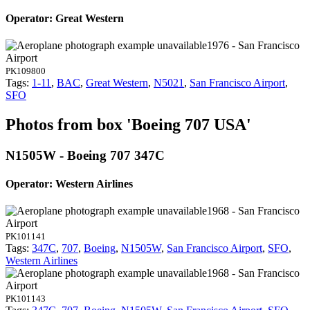
Operator: Great Western
1976 - San Francisco
Airport
PK109800
Tags:
1-11
,
BAC
,
Great Western
,
N5021
,
San Francisco Airport
,
SFO
Photos from box 'Boeing 707 USA'
N1505W - Boeing 707 347C
Operator: Western Airlines
1968 - San Francisco
Airport
PK101141
Tags:
347C
,
707
,
Boeing
,
N1505W
,
San Francisco Airport
,
SFO
,
Western Airlines
1968 - San Francisco
Airport
PK101143