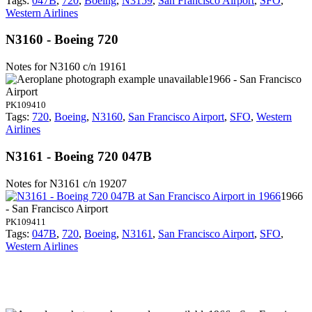
Tags:
047B
,
720
,
Boeing
,
N3159
,
San Francisco Airport
,
SFO
,
Western Airlines
N3160 - Boeing 720
Notes for N3160
c/n 19161
1966 - San Francisco
Airport
PK109410
Tags:
720
,
Boeing
,
N3160
,
San Francisco Airport
,
SFO
,
Western
Airlines
N3161 - Boeing 720 047B
Notes for N3161
c/n 19207
1966
- San Francisco Airport
PK109411
Tags:
047B
,
720
,
Boeing
,
N3161
,
San Francisco Airport
,
SFO
,
Western Airlines