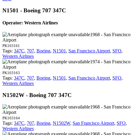
N1501 - Boeing 707 347C
Operator: Western Airlines
1968 - San Francisco
Airport
PK103161
Tags:
347C
,
707
,
Boeing
,
N1501
,
San Francisco Airport
,
SFO
,
Western Airlines
1974 - San Francisco
Airport
PK103163
Tags:
347C
,
707
,
Boeing
,
N1501
,
San Francisco Airport
,
SFO
,
Western Airlines
N1502W - Boeing 707 347C
1968 - San Francisco
Airport
PK103164
Tags:
347C
,
707
,
Boeing
,
N1502W
,
San Francisco Airport
,
SFO
,
Western Airlines
1968 - San Francisco