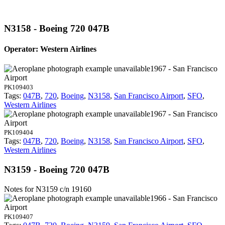
N3158 - Boeing 720 047B
Operator: Western Airlines
1967 - San Francisco
Airport
PK109403
Tags:
047B
,
720
,
Boeing
,
N3158
,
San Francisco Airport
,
SFO
,
Western Airlines
1967 - San Francisco
Airport
PK109404
Tags:
047B
,
720
,
Boeing
,
N3158
,
San Francisco Airport
,
SFO
,
Western Airlines
N3159 - Boeing 720 047B
Notes for N3159
c/n 19160
1966 - San Francisco
Airport
PK109407