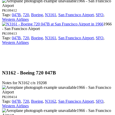
1966 - San Francisco
Airport
PK109412
Tags:
047B
,
720
,
Boeing
,
N3161
,
San Francisco Airport
,
SFO
,
Western Airlines
1966
- San Francisco Airport
PK109413
Tags:
047B
,
720
,
Boeing
,
N3161
,
San Francisco Airport
,
SFO
,
Western Airlines
N3162 - Boeing 720 047B
Notes for N3162
c/n 19208
1966 - San Francisco
Airport
PK109414
Tags:
047B
,
720
,
Boeing
,
N3162
,
San Francisco Airport
,
SFO
,
Western Airlines
1966 - San Francisco