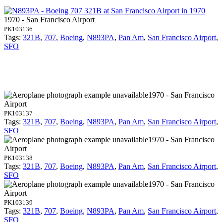
1970 - San Francisco Airport
PK103136
Tags:
321B
,
707
,
Boeing
,
N893PA
,
Pan Am
,
San Francisco Airport
,
SFO
1970 - San Francisco
Airport
PK103137
Tags:
321B
,
707
,
Boeing
,
N893PA
,
Pan Am
,
San Francisco Airport
,
SFO
1970 - San Francisco
Airport
PK103138
Tags:
321B
,
707
,
Boeing
,
N893PA
,
Pan Am
,
San Francisco Airport
,
SFO
1970 - San Francisco
Airport
PK103139
Tags:
321B
,
707
,
Boeing
,
N893PA
,
Pan Am
,
San Francisco Airport
,
SFO