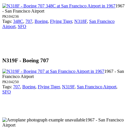
1967
- San Francisco Airport
PK104236
Tags:
348C
,
707
,
Boeing
,
Flying Tiger
,
N318F
,
San Francisco
Airport
,
SFO
N319F - Boeing 707
1967 - San
Francisco Airport
PK104250
Tags:
707
,
Boeing
,
Flying Tiger
,
N319F
,
San Francisco Airport
,
SFO
1967 - San Francisco
Airport