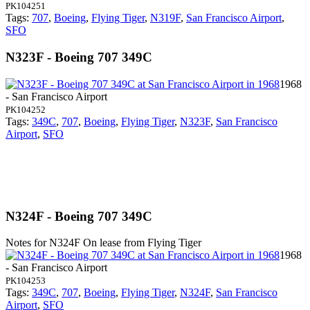
PK104251
Tags:
707
,
Boeing
,
Flying Tiger
,
N319F
,
San Francisco Airport
,
SFO
N323F - Boeing 707 349C
1968
- San Francisco Airport
PK104252
Tags:
349C
,
707
,
Boeing
,
Flying Tiger
,
N323F
,
San Francisco
Airport
,
SFO
N324F - Boeing 707 349C
Notes for N324F
On lease from Flying Tiger
1968
- San Francisco Airport
PK104253
Tags:
349C
,
707
,
Boeing
,
Flying Tiger
,
N324F
,
San Francisco
Airport
,
SFO