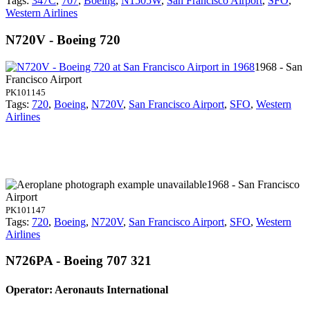
Tags:
347C
,
707
,
Boeing
,
N1505W
,
San Francisco Airport
,
SFO
,
Western Airlines
N720V - Boeing 720
1968 - San
Francisco Airport
PK101145
Tags:
720
,
Boeing
,
N720V
,
San Francisco Airport
,
SFO
,
Western
Airlines
1968 - San Francisco
Airport
PK101147
Tags:
720
,
Boeing
,
N720V
,
San Francisco Airport
,
SFO
,
Western
Airlines
N726PA - Boeing 707 321
Operator: Aeronauts International