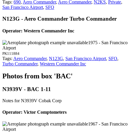
Tags:
690
,
Aero Commander
,
Aero Commander
,
N2KS
,
Private
,
San Francisco Airport
,
SFO
N123G - Aero Commander Turbo Commander
Operator: Western Commander Inc
1975 - San Francisco
Airport
PK111884
Tags:
Aero Commander
,
N123G
,
San Francisco Airport
,
SFO
,
Turbo Commander
,
Western Commander Inc
Photos from box 'BAC'
N3939V - BAC 1-11
Notes for N3939V
Cobak Corp
Operator: Victor Comptometers
1967 - San Francisco
Airport