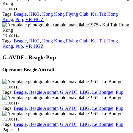
Kong
PK100113
Tags:
Beagle
,
HKG
,
Hong Kong Flying Club
,
Kai Tak Hong
Kong
,
Pup
,
VR-HGZ
1975 - Kai Tak Hong
Kong
PK100114
Tags:
Beagle
,
HKG
,
Hong Kong Flying Club
,
Kai Tak Hong
Kong
,
Pup
,
VR-HGZ
G-AVDF - Beagle Pup
Operator: Beagle Aircraft
1967 - Le Bourget
PK100116
Tags:
Beagle
,
Beagle Aircraft
,
G-AVDF
,
LBG
,
Le Bourget
,
Pup
1967 - Le Bourget
PK100117
Tags:
Beagle
,
Beagle Aircraft
,
G-AVDF
,
LBG
,
Le Bourget
,
Pup
1967 - Le Bourget
PK100118
Tags:
Beagle
,
Beagle Aircraft
,
G-AVDF
,
LBG
,
Le Bourget
,
Pup
Page:
1