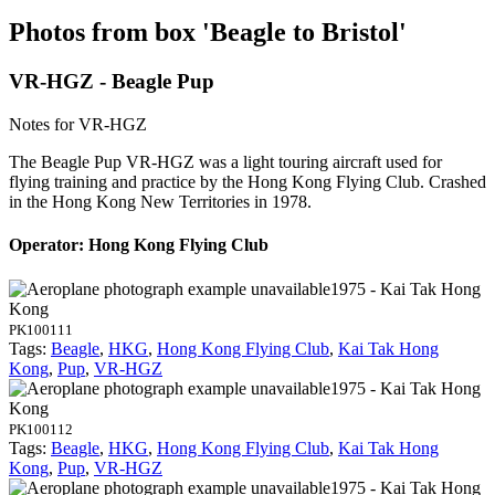
Photos from box 'Beagle to Bristol'
VR-HGZ - Beagle Pup
Notes for VR-HGZ
The Beagle Pup VR-HGZ was a light touring aircraft used for
flying training and practice by the Hong Kong Flying Club. Crashed
in the Hong Kong New Territories in 1978.
Operator: Hong Kong Flying Club
1975 - Kai Tak Hong
Kong
PK100111
Tags:
Beagle
,
HKG
,
Hong Kong Flying Club
,
Kai Tak Hong
Kong
,
Pup
,
VR-HGZ
1975 - Kai Tak Hong
Kong
PK100112
Tags:
Beagle
,
HKG
,
Hong Kong Flying Club
,
Kai Tak Hong
Kong
,
Pup
,
VR-HGZ
1975 - Kai Tak Hong