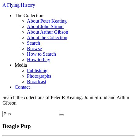
A Flying History
The Collection
About Peter Keating
About John Stroud
About Arthur Gibson
About the Collection
Search
Browse
How to Search
How to Pay
Media
Publishing
Photographs
Broadcast
Contact
Search the collections of Peter R Keating, John Stroud and Arthur
Gibson
Beagle Pup