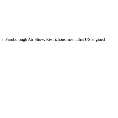
r at Farnborough Air Show. Restrictions meant that US-engined