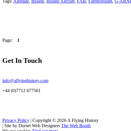
Tags:
Airedale
,
Beagle
,
Beagle Aircraft
,
FAB
,
Farnborough
,
G-ARN
Page:
1
Get In Touch
info@aflyinghistory.com
+44 (0)7712 677561
Privacy Policy
| Copyright © 2026 A Flying History
|
Site by Dorset Web Designers
The Web Booth
We use cookies
Find out more