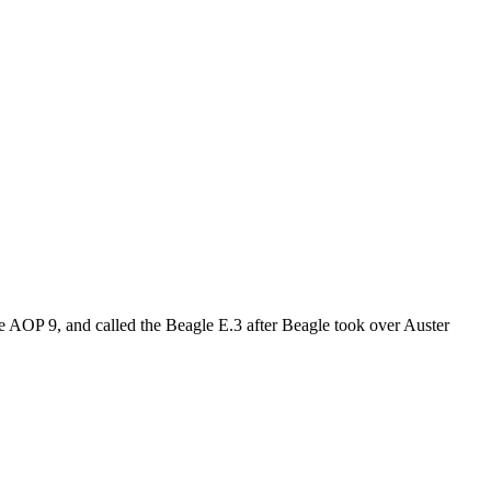
he AOP 9, and called the Beagle E.3 after Beagle took over Auster