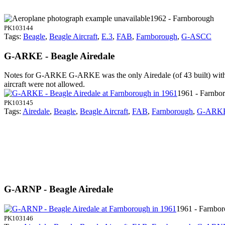
1962 - Farnborough
PK103144
Tags:
Beagle
,
Beagle Aircraft
,
E.3
,
FAB
,
Farnborough
,
G-ASCC
G-ARKE - Beagle Airedale
Notes for G-ARKE
G-ARKE was the only Airedale (of 43 built) with 
aircraft were not allowed.
1961 - Farnbo
PK103145
Tags:
Airedale
,
Beagle
,
Beagle Aircraft
,
FAB
,
Farnborough
,
G-ARK
G-ARNP - Beagle Airedale
1961 - Farnbo
PK103146