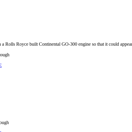
a Rolls Royce built Continental GO-300 engine so that it could appea
rough
E
rough