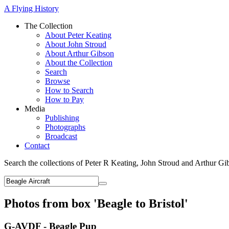
A Flying History
The Collection
About Peter Keating
About John Stroud
About Arthur Gibson
About the Collection
Search
Browse
How to Search
How to Pay
Media
Publishing
Photographs
Broadcast
Contact
Search the collections of Peter R Keating, John Stroud and Arthur Gi
Photos from box 'Beagle to Bristol'
G-AVDF - Beagle Pup