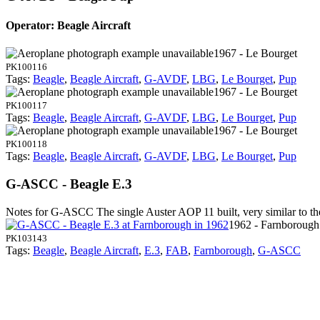
Operator: Beagle Aircraft
1967 - Le Bourget
PK100116
Tags:
Beagle
,
Beagle Aircraft
,
G-AVDF
,
LBG
,
Le Bourget
,
Pup
1967 - Le Bourget
PK100117
Tags:
Beagle
,
Beagle Aircraft
,
G-AVDF
,
LBG
,
Le Bourget
,
Pup
1967 - Le Bourget
PK100118
Tags:
Beagle
,
Beagle Aircraft
,
G-AVDF
,
LBG
,
Le Bourget
,
Pup
G-ASCC - Beagle E.3
Notes for G-ASCC
The single Auster AOP 11 built, very similar to t
1962 - Farnborough
PK103143
Tags:
Beagle
,
Beagle Aircraft
,
E.3
,
FAB
,
Farnborough
,
G-ASCC