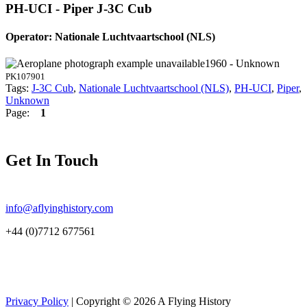
PH-UCI - Piper J-3C Cub
Operator: Nationale Luchtvaartschool (NLS)
1960 - Unknown
PK107901
Tags:
J-3C Cub
,
Nationale Luchtvaartschool (NLS)
,
PH-UCI
,
Piper
,
Unknown
Page:
1
Get In Touch
info@aflyinghistory.com
+44 (0)7712 677561
Privacy Policy
| Copyright © 2026 A Flying History