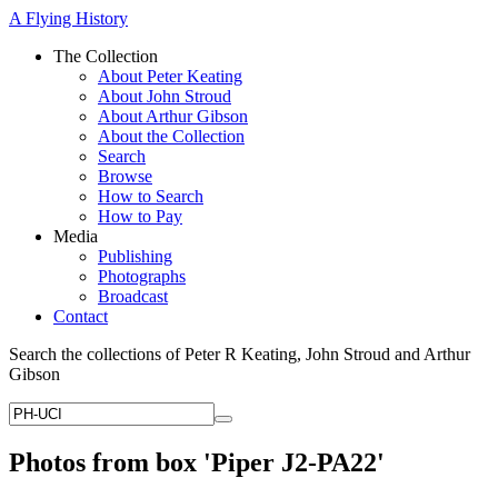
A Flying History
The Collection
About Peter Keating
About John Stroud
About Arthur Gibson
About the Collection
Search
Browse
How to Search
How to Pay
Media
Publishing
Photographs
Broadcast
Contact
Search the collections of Peter R Keating, John Stroud and Arthur
Gibson
Photos from box 'Piper J2-PA22'