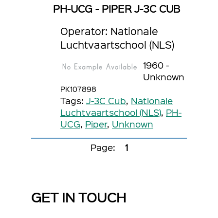
PH-UCG - PIPER J-3C CUB
Operator: Nationale
Luchtvaartschool (NLS)
1960 -
Unknown
PK107898
Tags:
J-3C Cub
,
Nationale
Luchtvaartschool (NLS)
,
PH-
UCG
,
Piper
,
Unknown
Page:
1
GET IN TOUCH