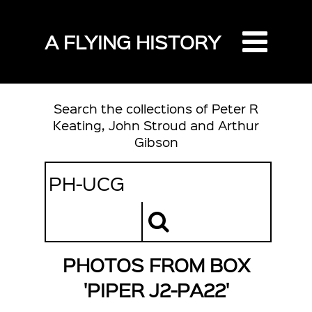
A FLYING HISTORY
Search the collections of Peter R
Keating, John Stroud and Arthur
Gibson
PHOTOS FROM BOX
'PIPER J2-PA22'