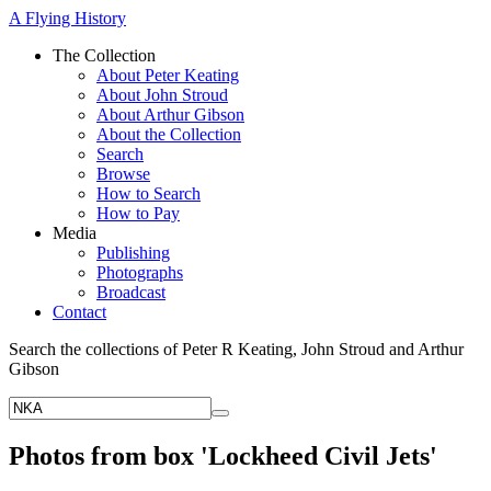
A Flying History
The Collection
About Peter Keating
About John Stroud
About Arthur Gibson
About the Collection
Search
Browse
How to Search
How to Pay
Media
Publishing
Photographs
Broadcast
Contact
Search the collections of Peter R Keating, John Stroud and Arthur
Gibson
Photos from box 'Lockheed Civil Jets'