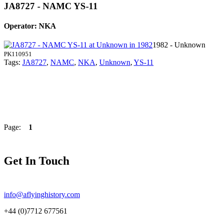
JA8727 - NAMC YS-11
Operator: NKA
1982 - Unknown
PK110951
Tags:
JA8727
,
NAMC
,
NKA
,
Unknown
,
YS-11
Page:
1
Get In Touch
info@aflyinghistory.com
+44 (0)7712 677561