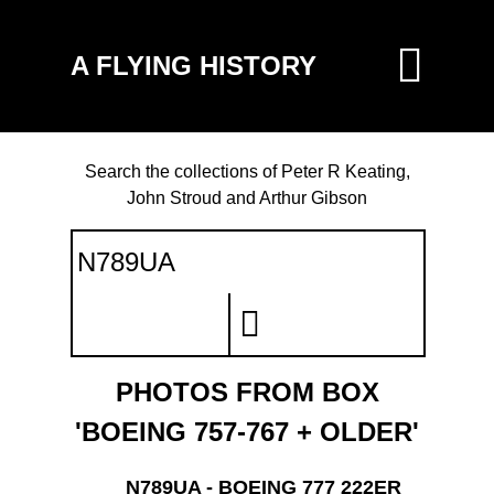
A FLYING HISTORY
Search the collections of Peter R Keating,
John Stroud and Arthur Gibson
PHOTOS FROM BOX
'BOEING 757-767 + OLDER'
N789UA - BOEING 777 222ER