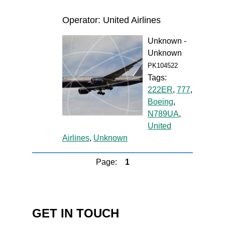
Operator: United Airlines
Unknown -
Unknown
PK104522
Tags:
222ER
,
777
,
Boeing
,
N789UA
,
United
Airlines
,
Unknown
Page:
1
GET IN TOUCH