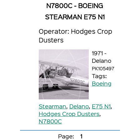
N7800C - BOEING
STEARMAN E75 N1
Operator: Hodges Crop
Dusters
1971 -
Delano
PK105497
Tags:
Boeing
Stearman
,
Delano
,
E75 N1
,
Hodges Crop Dusters
,
N7800C
Page:
1