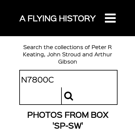
A FLYING HISTORY
Search the collections of Peter R
Keating, John Stroud and Arthur
Gibson
PHOTOS FROM BOX
'SP-SW'