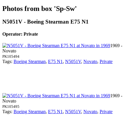
Photos from box 'Sp-Sw'
N5051V - Boeing Stearman E75 N1
Operator: Private
1969 -
Novato
PK105494
Tags:
Boeing Stearman
,
E75 N1
,
N5051V
,
Novato
,
Private
1969 -
Novato
PK105495
Tags:
Boeing Stearman
,
E75 N1
,
N5051V
,
Novato
,
Private