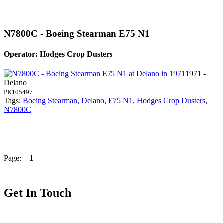
N7800C - Boeing Stearman E75 N1
Operator: Hodges Crop Dusters
1971 -
Delano
PK105497
Tags:
Boeing Stearman
,
Delano
,
E75 N1
,
Hodges Crop Dusters
,
N7800C
Page:
1
Get In Touch