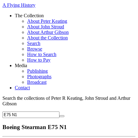
A Flying History
The Collection
About Peter Keating
About John Stroud
About Arthur Gibson
About the Collection
Search
Browse
How to Search
How to Pay
Media
Publishing
Photographs
Broadcast
Contact
Search the collections of Peter R Keating, John Stroud and Arthur
Gibson
Boeing Stearman E75 N1