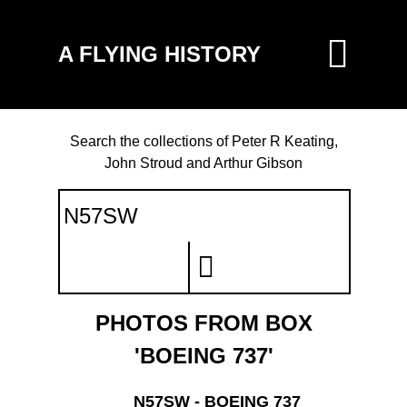
A FLYING HISTORY
Search the collections of Peter R Keating,
John Stroud and Arthur Gibson
PHOTOS FROM BOX
'BOEING 737'
N57SW - BOEING 737