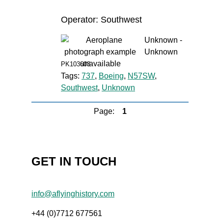
Operator: Southwest
Unknown -
Unknown
PK103603
Tags:
737
,
Boeing
,
N57SW
,
Southwest
,
Unknown
Page:
1
GET IN TOUCH
info@aflyinghistory.com
+44 (0)7712 677561