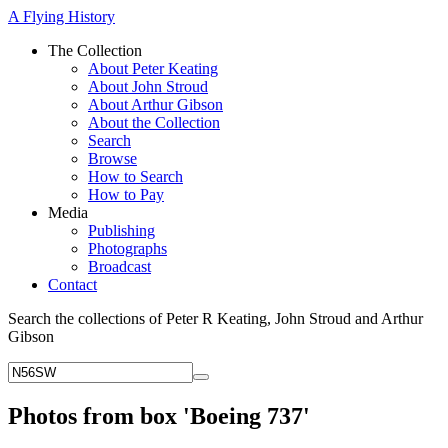
A Flying History
The Collection
About Peter Keating
About John Stroud
About Arthur Gibson
About the Collection
Search
Browse
How to Search
How to Pay
Media
Publishing
Photographs
Broadcast
Contact
Search the collections of Peter R Keating, John Stroud and Arthur
Gibson
Photos from box 'Boeing 737'