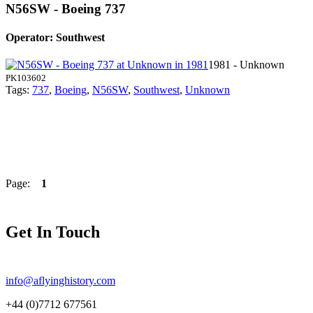
N56SW - Boeing 737
Operator: Southwest
1981 - Unknown
PK103602
Tags:
737
,
Boeing
,
N56SW
,
Southwest
,
Unknown
Page:
1
Get In Touch
info@aflyinghistory.com
+44 (0)7712 677561