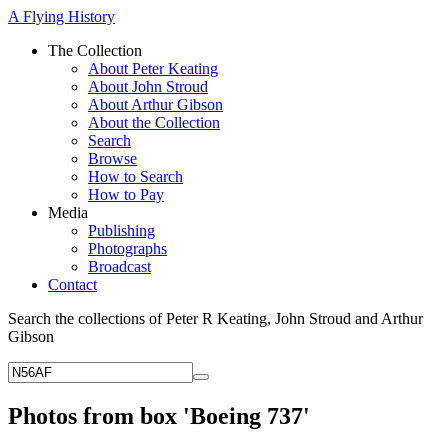
A Flying History
The Collection
About Peter Keating
About John Stroud
About Arthur Gibson
About the Collection
Search
Browse
How to Search
How to Pay
Media
Publishing
Photographs
Broadcast
Contact
Search the collections of Peter R Keating, John Stroud and Arthur
Gibson
Photos from box 'Boeing 737'