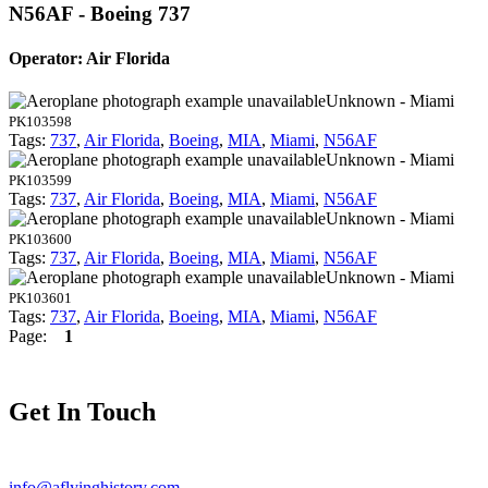
N56AF - Boeing 737
Operator: Air Florida
Unknown - Miami
PK103598
Tags:
737
,
Air Florida
,
Boeing
,
MIA
,
Miami
,
N56AF
Unknown - Miami
PK103599
Tags:
737
,
Air Florida
,
Boeing
,
MIA
,
Miami
,
N56AF
Unknown - Miami
PK103600
Tags:
737
,
Air Florida
,
Boeing
,
MIA
,
Miami
,
N56AF
Unknown - Miami
PK103601
Tags:
737
,
Air Florida
,
Boeing
,
MIA
,
Miami
,
N56AF
Page:
1
Get In Touch
info@aflyinghistory.com