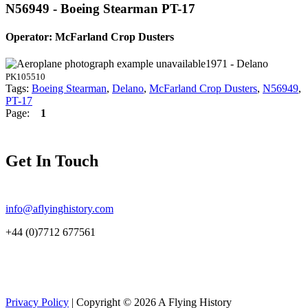
N56949 - Boeing Stearman PT-17
Operator: McFarland Crop Dusters
1971 - Delano
PK105510
Tags:
Boeing Stearman
,
Delano
,
McFarland Crop Dusters
,
N56949
,
PT-17
Page:
1
Get In Touch
info@aflyinghistory.com
+44 (0)7712 677561
Privacy Policy
| Copyright © 2026 A Flying History