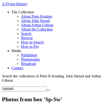
A Flying History
The Collection
About Peter Keating
About John Stroud
About Arthur Gibson
About the Collection
Search
Browse
How to Search
How to Pay
Media
Publishing
Photographs
Broadcast
Contact
Search the collections of Peter R Keating, John Stroud and Arthur
Gibson
Photos from box 'Sp-Sw'