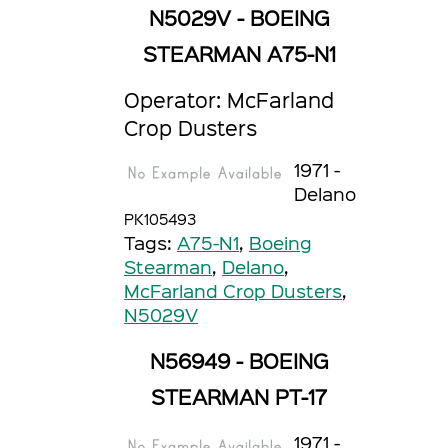
N5029V - BOEING
STEARMAN A75-N1
Operator: McFarland
Crop Dusters
1971 -
Delano
PK105493
Tags:
A75-N1
,
Boeing
Stearman
,
Delano
,
McFarland Crop Dusters
,
N5029V
N56949 - BOEING
STEARMAN PT-17
1971 -