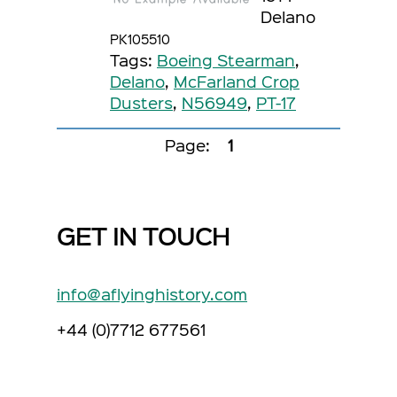
Delano
PK105510
Tags:
Boeing Stearman
,
Delano
,
McFarland Crop
Dusters
,
N56949
,
PT-17
Page:
1
GET IN TOUCH
info@aflyinghistory.com
+44 (0)7712 677561