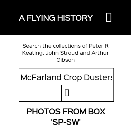
A FLYING HISTORY
Search the collections of Peter R
Keating, John Stroud and Arthur
Gibson
PHOTOS FROM BOX
'SP-SW'