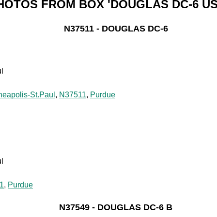
HOTOS FROM BOX 'DOUGLAS DC-6 US
N37511 - DOUGLAS DC-6
l
neapolis-St.Paul
,
N37511
,
Purdue
l
1
,
Purdue
N37549 - DOUGLAS DC-6 B