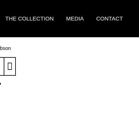
THE COLLECTION
MEDIA
CONTACT
ibson
'