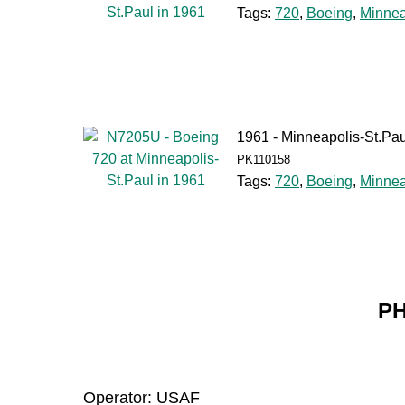
Tags:
720
,
Boeing
,
Minnea
1961 - Minneapolis-St.Pau
PK110158
Tags:
720
,
Boeing
,
Minnea
PH
Operator: USAF