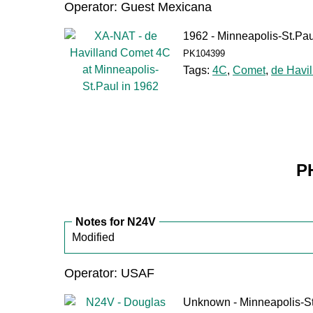
Operator: Guest Mexicana
1962 - Minneapolis-St.Pau
PK104399
Tags:
4C
,
Comet
,
de Havil
P
Notes for N24V
Modified
Operator: USAF
Unknown - Minneapolis-S