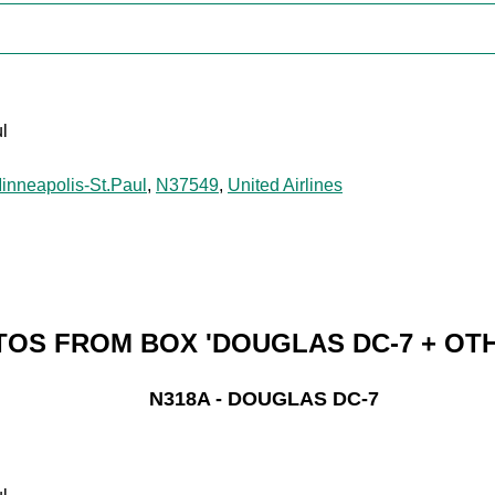
l
inneapolis-St.Paul
,
N37549
,
United Airlines
OS FROM BOX 'DOUGLAS DC-7 + OT
N318A - DOUGLAS DC-7