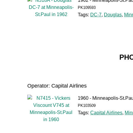
1962 - Minneapolis-St.Pau
PK109593
Tags:
DC-7
,
Douglas
,
Min
PHO
Operator: Capital Airlines
1960 - Minneapolis-St.Pau
PK103509
Tags:
Capital Airlines
,
Min