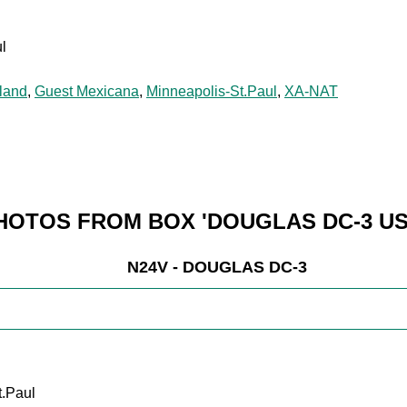
l
land
,
Guest Mexicana
,
Minneapolis-St.Paul
,
XA-NAT
HOTOS FROM BOX 'DOUGLAS DC-3 US
N24V - DOUGLAS DC-3
t.Paul