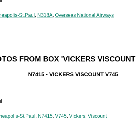
l
neapolis-St.Paul
,
N318A
,
Overseas National Airways
TOS FROM BOX 'VICKERS VISCOUNT 
N7415 - VICKERS VISCOUNT V745
l
neapolis-St.Paul
,
N7415
,
V745
,
Vickers
,
Viscount