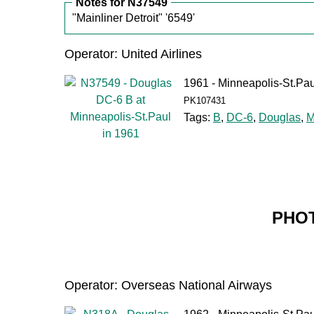
Notes for N37549
"Mainliner Detroit" '6549'
Operator: United Airlines
1961 - Minneapolis-St.Pau
PK107431
Tags:
B
,
DC-6
,
Douglas
,
M
PHOT
Operator: Overseas National Airways