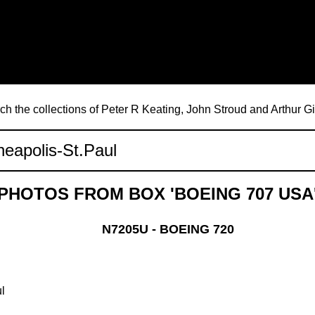
ch the collections of Peter R Keating, John Stroud and Arthur G
PHOTOS FROM BOX 'BOEING 707 USA
N7205U - BOEING 720
l