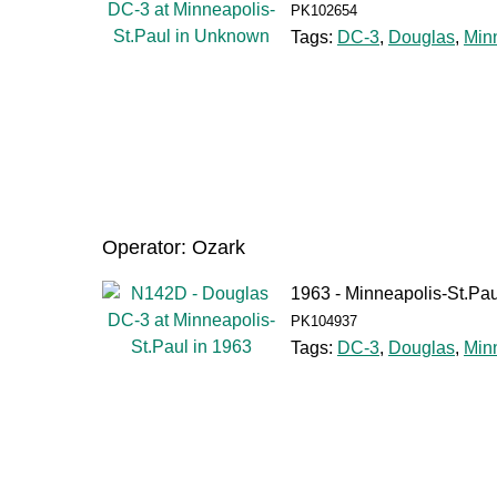
PK102654
Tags:
DC-3
,
Douglas
,
Min
Operator: Ozark
1963 - Minneapolis-St.Pau
PK104937
Tags:
DC-3
,
Douglas
,
Min