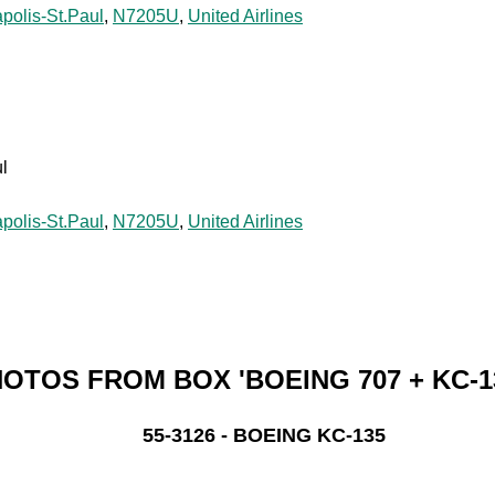
polis-St.Paul
,
N7205U
,
United Airlines
l
polis-St.Paul
,
N7205U
,
United Airlines
OTOS FROM BOX 'BOEING 707 + KC-1
55-3126 - BOEING KC-135