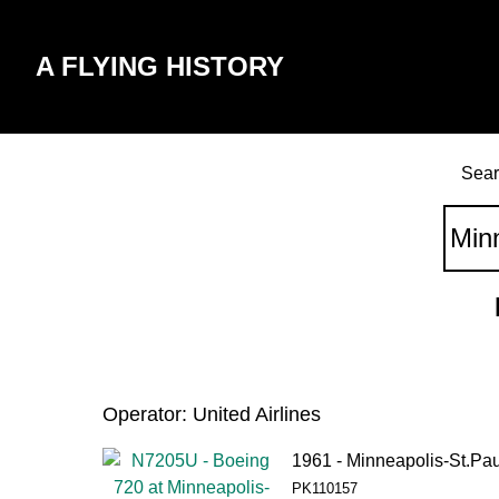
A FLYING HISTORY
Sear
Operator: United Airlines
1961 - Minneapolis-St.Pau
PK110157