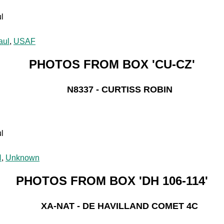
l
aul
,
USAF
PHOTOS FROM BOX 'CU-CZ'
N8337 - CURTISS ROBIN
l
N
,
Unknown
PHOTOS FROM BOX 'DH 106-114'
XA-NAT - DE HAVILLAND COMET 4C