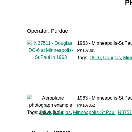
P
Operator: Purdue
1963 - Minneapolis-St.Pau
PK107361
Tags:
DC-6
,
Douglas
,
Min
1963 - Minneapolis-St.Pau
PK107362
Tags:
DC-6
,
Douglas
,
Minneapolis-St.Paul
,
N3751