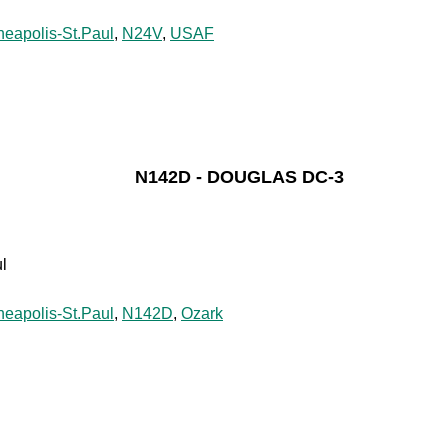
neapolis-St.Paul
,
N24V
,
USAF
N142D - DOUGLAS DC-3
l
neapolis-St.Paul
,
N142D
,
Ozark