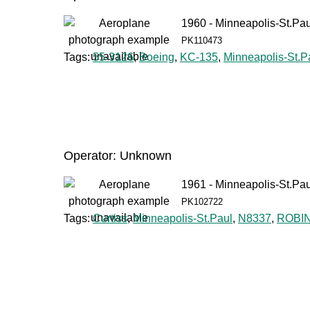
1960 - Minneapolis-St.Pau
PK110473
Tags:
55-3126
,
Boeing
,
KC-135
,
Minneapolis-St.P
Operator: Unknown
1961 - Minneapolis-St.Pau
PK102722
Tags:
Curtiss
,
Minneapolis-St.Paul
,
N8337
,
ROBI